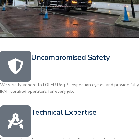
Uncompromised Safety
We strictly adhere to LOLER Reg. 9 inspection cycles and provide fully
IPAF-certified operators for every job.
Technical Expertise