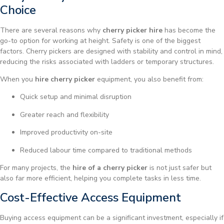
Choice
There are several reasons why
cherry picker hire
has become the
go-to option for working at height. Safety is one of the biggest
factors. Cherry pickers are designed with stability and control in mind,
reducing the risks associated with ladders or temporary structures.
When you
hire cherry picker
equipment, you also benefit from:
Quick setup and minimal disruption
Greater reach and flexibility
Improved productivity on-site
Reduced labour time compared to traditional methods
For many projects, the
hire of a cherry picker
is not just safer but
also far more efficient, helping you complete tasks in less time.
Cost-Effective Access Equipment
Buying access equipment can be a significant investment, especially if