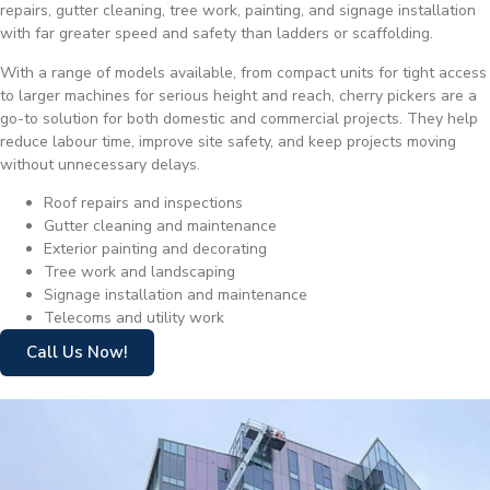
repairs, gutter cleaning, tree work, painting, and signage installation
with far greater speed and safety than ladders or scaffolding.
With a range of models available, from compact units for tight access
to larger machines for serious height and reach, cherry pickers are a
go-to solution for both domestic and commercial projects. They help
reduce labour time, improve site safety, and keep projects moving
without unnecessary delays.
Roof repairs and inspections
Gutter cleaning and maintenance
Exterior painting and decorating
Tree work and landscaping
Signage installation and maintenance
Telecoms and utility work
Call Us Now!