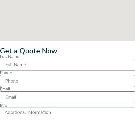
Get a Quote Now
Full Name
Phone
Email
Info