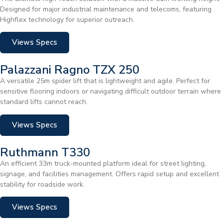
Designed for major industrial maintenance and telecoms, featuring
Highflex technology for superior outreach.
Views Specs
Palazzani Ragno TZX 250
A versatile 25m spider lift that is lightweight and agile. Perfect for
sensitive flooring indoors or navigating difficult outdoor terrain where
standard lifts cannot reach.
Views Specs
Ruthmann T330
An efficient 33m truck-mounted platform ideal for street lighting,
signage, and facilities management. Offers rapid setup and excellent
stability for roadside work.
Views Specs