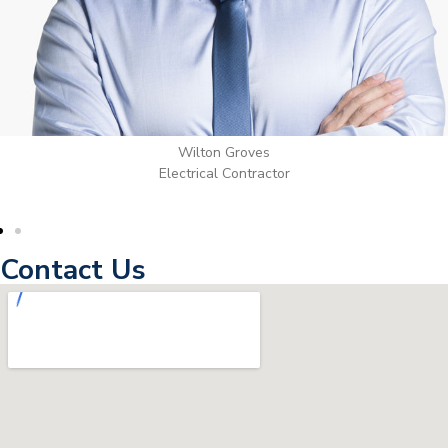
Wilton Groves
Electrical Contractor
Contact Us