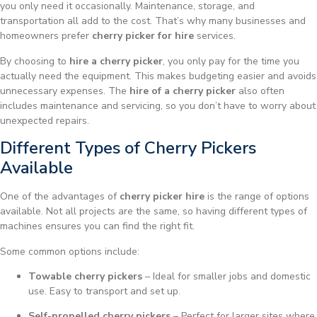
you only need it occasionally. Maintenance, storage, and
transportation all add to the cost. That’s why many businesses and
homeowners prefer
cherry picker for hire
services.
By choosing to
hire a cherry picker
, you only pay for the time you
actually need the equipment. This makes budgeting easier and avoids
unnecessary expenses. The
hire of a cherry picker
also often
includes maintenance and servicing, so you don’t have to worry about
unexpected repairs.
Different Types of Cherry Pickers
Available
One of the advantages of
cherry picker hire
is the range of options
available. Not all projects are the same, so having different types of
machines ensures you can find the right fit.
Some common options include:
Towable cherry pickers
– Ideal for smaller jobs and domestic
use. Easy to transport and set up.
Self-propelled cherry pickers
– Perfect for larger sites where