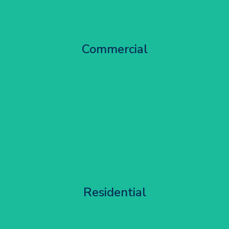
City Centre Facade Works
Commercial
Get Started
Apartment Block Maintenance
Residential
Get Started