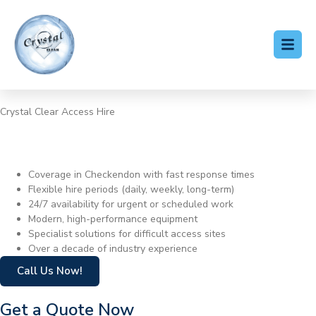
Crystal Clear Access Hire
Cherry Picker Hire
Checkendon
Coverage in Checkendon with fast response times
Flexible hire periods (daily, weekly, long-term)
24/7 availability for urgent or scheduled work
Modern, high-performance equipment
Specialist solutions for difficult access sites
Over a decade of industry experience
Call Us Now!
Get a Quote Now