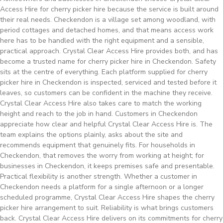
Access Hire for cherry picker hire because the service is built around
their real needs. Checkendon is a village set among woodland, with
period cottages and detached homes, and that means access work
here has to be handled with the right equipment and a sensible,
practical approach. Crystal Clear Access Hire provides both, and has
become a trusted name for cherry picker hire in Checkendon. Safety
sits at the centre of everything. Each platform supplied for cherry
picker hire in Checkendon is inspected, serviced and tested before it
leaves, so customers can be confident in the machine they receive.
Crystal Clear Access Hire also takes care to match the working
height and reach to the job in hand. Customers in Checkendon
appreciate how clear and helpful Crystal Clear Access Hire is. The
team explains the options plainly, asks about the site and
recommends equipment that genuinely fits. For households in
Checkendon, that removes the worry from working at height; for
businesses in Checkendon, it keeps premises safe and presentable.
Practical flexibility is another strength. Whether a customer in
Checkendon needs a platform for a single afternoon or a longer
scheduled programme, Crystal Clear Access Hire shapes the cherry
picker hire arrangement to suit. Reliability is what brings customers
back. Crystal Clear Access Hire delivers on its commitments for cherry