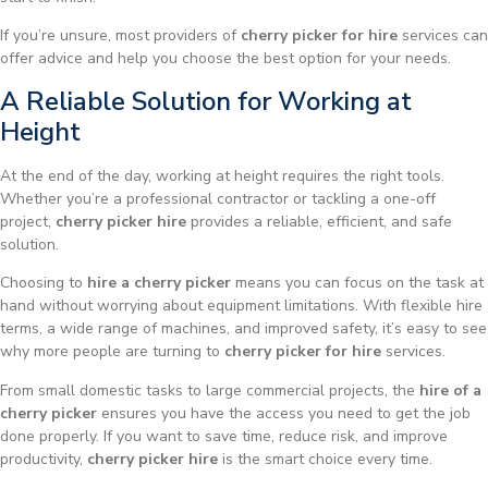
If you’re unsure, most providers of
cherry picker for hire
services can
offer advice and help you choose the best option for your needs.
A Reliable Solution for Working at
Height
At the end of the day, working at height requires the right tools.
Whether you’re a professional contractor or tackling a one-off
project,
cherry picker hire
provides a reliable, efficient, and safe
solution.
Choosing to
hire a cherry picker
means you can focus on the task at
hand without worrying about equipment limitations. With flexible hire
terms, a wide range of machines, and improved safety, it’s easy to see
why more people are turning to
cherry picker for hire
services.
From small domestic tasks to large commercial projects, the
hire of a
cherry picker
ensures you have the access you need to get the job
done properly. If you want to save time, reduce risk, and improve
productivity,
cherry picker hire
is the smart choice every time.