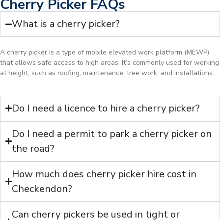
Cherry Picker FAQs
What is a cherry picker?
A cherry picker is a type of mobile elevated work platform (MEWP)
that allows safe access to high areas. It’s commonly used for working
at height, such as roofing, maintenance, tree work, and installations.
Do I need a licence to hire a cherry picker?
Do I need a permit to park a cherry picker on
the road?
How much does cherry picker hire cost in
Checkendon?
Can cherry pickers be used in tight or