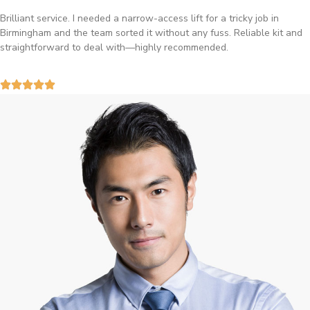
Brilliant service. I needed a narrow-access lift for a tricky job in
Birmingham and the team sorted it without any fuss. Reliable kit and
straightforward to deal with—highly recommended.