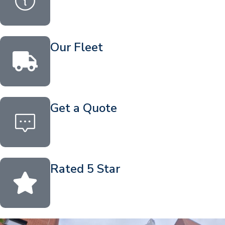
Our Fleet
Get a Quote
Rated 5 Star