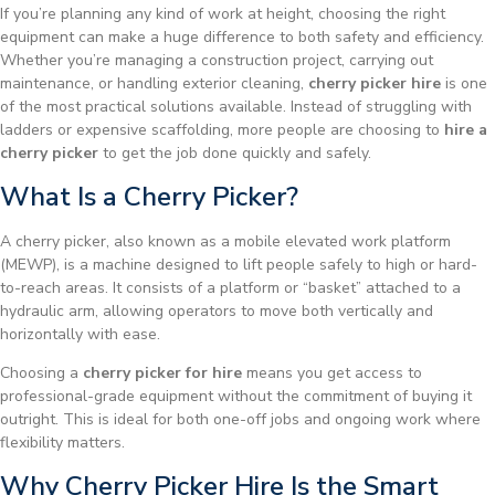
If you’re planning any kind of work at height, choosing the right
equipment can make a huge difference to both safety and efficiency.
Whether you’re managing a construction project, carrying out
maintenance, or handling exterior cleaning,
cherry picker hire
is one
of the most practical solutions available. Instead of struggling with
ladders or expensive scaffolding, more people are choosing to
hire a
cherry picker
to get the job done quickly and safely.
What Is a Cherry Picker?
A cherry picker, also known as a mobile elevated work platform
(MEWP), is a machine designed to lift people safely to high or hard-
to-reach areas. It consists of a platform or “basket” attached to a
hydraulic arm, allowing operators to move both vertically and
horizontally with ease.
Choosing a
cherry picker for hire
means you get access to
professional-grade equipment without the commitment of buying it
outright. This is ideal for both one-off jobs and ongoing work where
flexibility matters.
Why Cherry Picker Hire Is the Smart