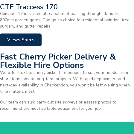
CTE Traccess 170
Compact 17m tracked lift capable of passing through standard
800mm garden gates. The go-to choice for residential painting, tree
surgery, and gutter repairs.
Views Specs
Fast Cherry Picker Delivery &
Flexible Hire Options
We offer flexible cherry picker hire periods to suit your needs, from
short-term jobs to long-term projects. With rapid deployment and
next-day availability in Checkendon, you won’t be left waiting when
time matters most.
Our team can also carry out site surveys or assess photos to
recommend the most suitable equipment for your job.