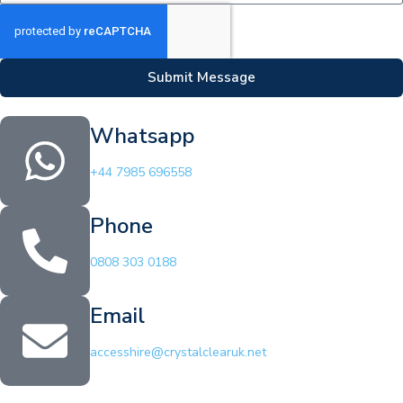
Submit Message
Whatsapp
+44 7985 696558
Phone
0808 303 0188
Email
accesshire@crystalclearuk.net