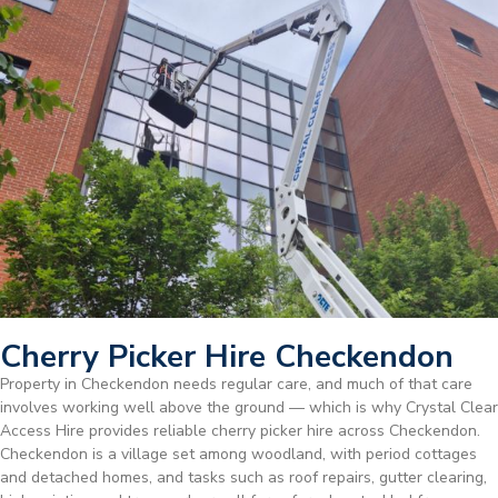
Cherry Picker Hire Checkendon
Property in Checkendon needs regular care, and much of that care
involves working well above the ground — which is why Crystal Clear
Access Hire provides reliable cherry picker hire across Checkendon.
Checkendon is a village set among woodland, with period cottages
and detached homes, and tasks such as roof repairs, gutter clearing,