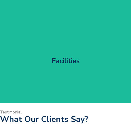
Corporate HQ Glazing Access
Facilities
Get Started
Testimonial
What Our Clients Say?