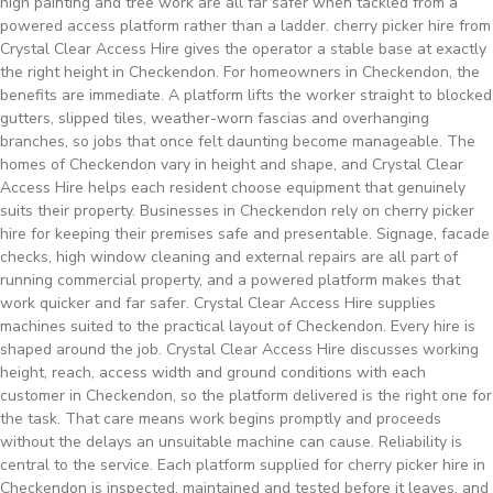
high painting and tree work are all far safer when tackled from a
powered access platform rather than a ladder. cherry picker hire from
Crystal Clear Access Hire gives the operator a stable base at exactly
the right height in Checkendon. For homeowners in Checkendon, the
benefits are immediate. A platform lifts the worker straight to blocked
gutters, slipped tiles, weather-worn fascias and overhanging
branches, so jobs that once felt daunting become manageable. The
homes of Checkendon vary in height and shape, and Crystal Clear
Access Hire helps each resident choose equipment that genuinely
suits their property. Businesses in Checkendon rely on cherry picker
hire for keeping their premises safe and presentable. Signage, facade
checks, high window cleaning and external repairs are all part of
running commercial property, and a powered platform makes that
work quicker and far safer. Crystal Clear Access Hire supplies
machines suited to the practical layout of Checkendon. Every hire is
shaped around the job. Crystal Clear Access Hire discusses working
height, reach, access width and ground conditions with each
customer in Checkendon, so the platform delivered is the right one for
the task. That care means work begins promptly and proceeds
without the delays an unsuitable machine can cause. Reliability is
central to the service. Each platform supplied for cherry picker hire in
Checkendon is inspected, maintained and tested before it leaves, and