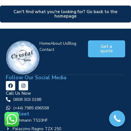
Can't find what you're looking for? Go back to the
homepage
Home
About Us
Blog
Get a
Contact
quote
Follow Our Social Media
Call Us Now
0808 303 0188
‪(+44) 7985 696558
Our Fleet
Ruthmann T510HF
Palazzino Ragno TZX 250