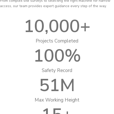
From complex site surveys to selecting the right machine for narrow
access, our team provides expert guidance every step of the way.
10,000
+
Projects Completed
100
%
Safety Record
51
M
Max Working Height