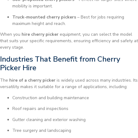
mobility is important.
Truck-mounted cherry pickers
– Best for jobs requiring
maximum height and reach.
When you
hire cherry picker
equipment, you can select the model
that suits your specific requirements, ensuring efficiency and safety at
every stage.
Industries That Benefit from Cherry
Picker Hire
The
hire of a cherry picker
is widely used across many industries. Its
versatility makes it suitable for a range of applications, including:
Construction and building maintenance
Roof repairs and inspections
Gutter cleaning and exterior washing
Tree surgery and landscaping