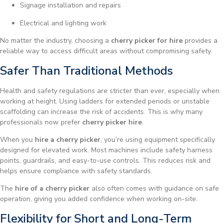
Signage installation and repairs
Electrical and lighting work
No matter the industry, choosing a
cherry picker for hire
provides a
reliable way to access difficult areas without compromising safety.
Safer Than Traditional Methods
Health and safety regulations are stricter than ever, especially when
working at height. Using ladders for extended periods or unstable
scaffolding can increase the risk of accidents. This is why many
professionals now prefer
cherry picker hire
.
When you
hire a cherry picker
, you’re using equipment specifically
designed for elevated work. Most machines include safety harness
points, guardrails, and easy-to-use controls. This reduces risk and
helps ensure compliance with safety standards.
The
hire of a cherry picker
also often comes with guidance on safe
operation, giving you added confidence when working on-site.
Flexibility for Short and Long-Term