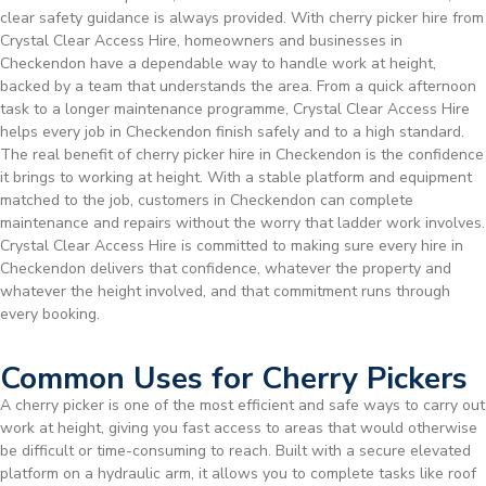
clear safety guidance is always provided. With cherry picker hire from
Crystal Clear Access Hire, homeowners and businesses in
Checkendon have a dependable way to handle work at height,
backed by a team that understands the area. From a quick afternoon
task to a longer maintenance programme, Crystal Clear Access Hire
helps every job in Checkendon finish safely and to a high standard.
The real benefit of cherry picker hire in Checkendon is the confidence
it brings to working at height. With a stable platform and equipment
matched to the job, customers in Checkendon can complete
maintenance and repairs without the worry that ladder work involves.
Crystal Clear Access Hire is committed to making sure every hire in
Checkendon delivers that confidence, whatever the property and
whatever the height involved, and that commitment runs through
every booking.
Common Uses for Cherry Pickers
A cherry picker is one of the most efficient and safe ways to carry out
work at height, giving you fast access to areas that would otherwise
be difficult or time-consuming to reach. Built with a secure elevated
platform on a hydraulic arm, it allows you to complete tasks like roof