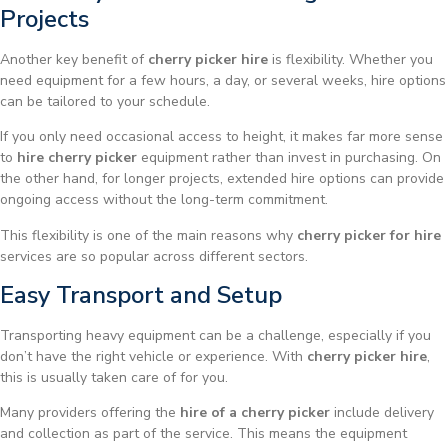
Projects
Another key benefit of
cherry picker hire
is flexibility. Whether you
need equipment for a few hours, a day, or several weeks, hire options
can be tailored to your schedule.
If you only need occasional access to height, it makes far more sense
to
hire cherry picker
equipment rather than invest in purchasing. On
the other hand, for longer projects, extended hire options can provide
ongoing access without the long-term commitment.
This flexibility is one of the main reasons why
cherry picker for hire
services are so popular across different sectors.
Easy Transport and Setup
Transporting heavy equipment can be a challenge, especially if you
don’t have the right vehicle or experience. With
cherry picker hire
,
this is usually taken care of for you.
Many providers offering the
hire of a cherry picker
include delivery
and collection as part of the service. This means the equipment