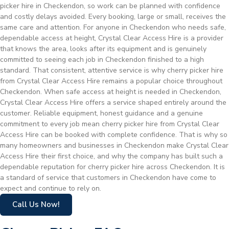
picker hire in Checkendon, so work can be planned with confidence
and costly delays avoided. Every booking, large or small, receives the
same care and attention. For anyone in Checkendon who needs safe,
dependable access at height, Crystal Clear Access Hire is a provider
that knows the area, looks after its equipment and is genuinely
committed to seeing each job in Checkendon finished to a high
standard. That consistent, attentive service is why cherry picker hire
from Crystal Clear Access Hire remains a popular choice throughout
Checkendon. When safe access at height is needed in Checkendon,
Crystal Clear Access Hire offers a service shaped entirely around the
customer. Reliable equipment, honest guidance and a genuine
commitment to every job mean cherry picker hire from Crystal Clear
Access Hire can be booked with complete confidence. That is why so
many homeowners and businesses in Checkendon make Crystal Clear
Access Hire their first choice, and why the company has built such a
dependable reputation for cherry picker hire across Checkendon. It is
a standard of service that customers in Checkendon have come to
expect and continue to rely on.
Call Us Now!