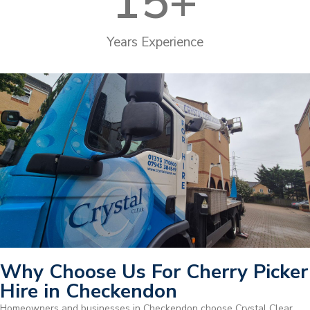
15
+
Years Experience
Why Choose Us For Cherry Picker
Hire in Checkendon
Homeowners and businesses in Checkendon choose Crystal Clear