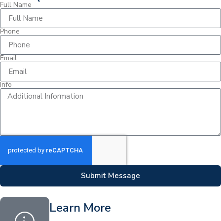
Full Name
Phone
Email
Info
Submit Message
Learn More