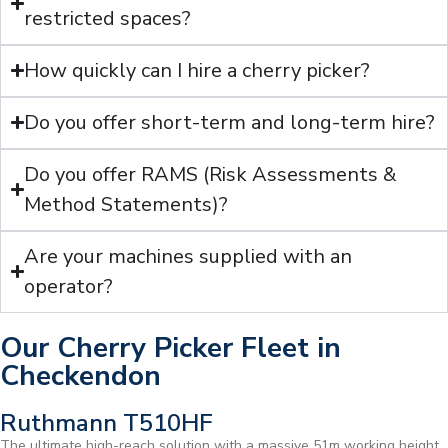
restricted spaces?
How quickly can I hire a cherry picker?
Do you offer short-term and long-term hire?
Do you offer RAMS (Risk Assessments &
Method Statements)?
Are your machines supplied with an
operator?
Our Cherry Picker Fleet in
Checkendon
Ruthmann T510HF
The ultimate high-reach solution with a massive 51m working height.