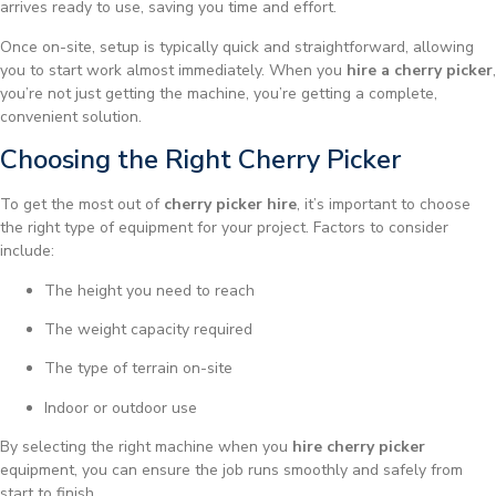
arrives ready to use, saving you time and effort.
Once on-site, setup is typically quick and straightforward, allowing
you to start work almost immediately. When you
hire a cherry picker
,
you’re not just getting the machine, you’re getting a complete,
convenient solution.
Choosing the Right Cherry Picker
To get the most out of
cherry picker hire
, it’s important to choose
the right type of equipment for your project. Factors to consider
include:
The height you need to reach
The weight capacity required
The type of terrain on-site
Indoor or outdoor use
By selecting the right machine when you
hire cherry picker
equipment, you can ensure the job runs smoothly and safely from
start to finish.