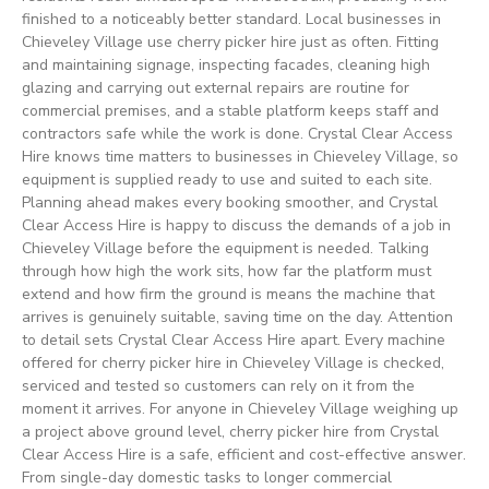
finished to a noticeably better standard. Local businesses in
Chieveley Village use cherry picker hire just as often. Fitting
and maintaining signage, inspecting facades, cleaning high
glazing and carrying out external repairs are routine for
commercial premises, and a stable platform keeps staff and
contractors safe while the work is done. Crystal Clear Access
Hire knows time matters to businesses in Chieveley Village, so
equipment is supplied ready to use and suited to each site.
Planning ahead makes every booking smoother, and Crystal
Clear Access Hire is happy to discuss the demands of a job in
Chieveley Village before the equipment is needed. Talking
through how high the work sits, how far the platform must
extend and how firm the ground is means the machine that
arrives is genuinely suitable, saving time on the day. Attention
to detail sets Crystal Clear Access Hire apart. Every machine
offered for cherry picker hire in Chieveley Village is checked,
serviced and tested so customers can rely on it from the
moment it arrives. For anyone in Chieveley Village weighing up
a project above ground level, cherry picker hire from Crystal
Clear Access Hire is a safe, efficient and cost-effective answer.
From single-day domestic tasks to longer commercial