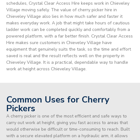
schedules, Crystal Clear Access Hire keeps work in Chieveley
Village moving safely. The value of cherry picker hire in
Chieveley Village also lies in how much safer and faster it
makes everyday work. A job that might take hours of cautious
ladder work can be completed quickly and comfortably from a
powered platform, with a far better finish. Crystal Clear Access
Hire makes sure customers in Chieveley Village have
equipment that genuinely suits the task, so the time and effort
saved is real and the result reflects well on the property in
Chieveley Village. It is a practical, dependable way to handle
work at height across Chieveley Village.
Common Uses for Cherry
Pickers
A cherry picker is one of the most efficient and safe ways to
carry out work at height, giving you fast access to areas that
would otherwise be difficult or time-consuming to reach. Built
with a secure elevated platform on a hydraulic arm, it allows