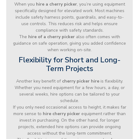
When you
hire a cherry picker
, you’re using equipment
specifically designed for elevated work. Most machines
include safety harness points, guardrails, and easy-to-
use controls. This reduces risk and helps ensure
compliance with safety standards.
The
hire of a cherry picker
also often comes with
guidance on safe operation, giving you added confidence
when working on-site.
Flexibility for Short and Long-
Term Projects
Another key benefit of
cherry picker hire
is flexibility.
Whether you need equipment for a few hours, a day, or
several weeks, hire options can be tailored to your
schedule.
If you only need occasional access to height, it makes far
more sense to
hire cherry picker
equipment rather than
invest in purchasing. On the other hand, for longer
projects, extended hire options can provide ongoing
access without the long-term commitment.