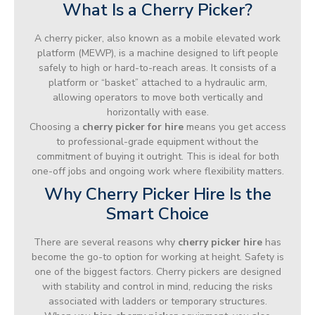
What Is a Cherry Picker?
A cherry picker, also known as a mobile elevated work
platform (MEWP), is a machine designed to lift people
safely to high or hard-to-reach areas. It consists of a
platform or “basket” attached to a hydraulic arm,
allowing operators to move both vertically and
horizontally with ease.
Choosing a
cherry picker for hire
means you get access
to professional-grade equipment without the
commitment of buying it outright. This is ideal for both
one-off jobs and ongoing work where flexibility matters.
Why Cherry Picker Hire Is the
Smart Choice
There are several reasons why
cherry picker hire
has
become the go-to option for working at height. Safety is
one of the biggest factors. Cherry pickers are designed
with stability and control in mind, reducing the risks
associated with ladders or temporary structures.