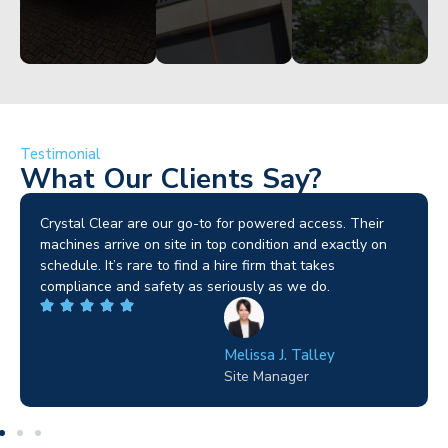
Testimonial
What Our Clients Say?
Brilliant service. I needed a narrow-access lift for a tricky
job in Birmingham and the team sorted it without any
fuss. Reliable kit and straightforward to deal with—
highly recommended.
Wilton Groves
Electrical Contractor