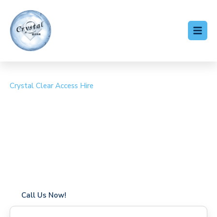
Crystal Clear Access Hire
Cherry Picker Hire
Chieveley Village
Coverage in Chieveley Village with fast response times
Flexible hire periods (daily, weekly, long-term)
24/7 availability for urgent or scheduled work
Modern, high-performance equipment
Specialist solutions for difficult access sites
Over a decade of industry experience
Call Us Now!