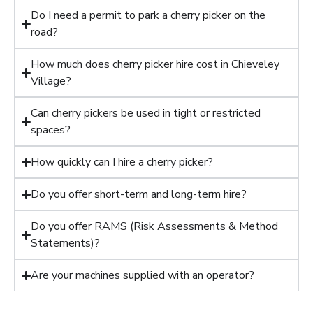
Do I need a permit to park a cherry picker on the
road?
How much does cherry picker hire cost in Chieveley
Village?
Can cherry pickers be used in tight or restricted
spaces?
How quickly can I hire a cherry picker?
Do you offer short-term and long-term hire?
Do you offer RAMS (Risk Assessments & Method
Statements)?
Are your machines supplied with an operator?