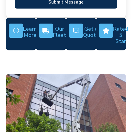
Submit Message
Learn
Our
Get a
Rated
More
Fleet
Quote
5
Star