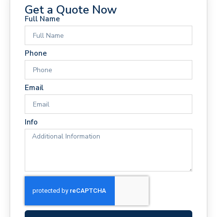
Get a Quote Now
Full Name
Phone
Email
Info