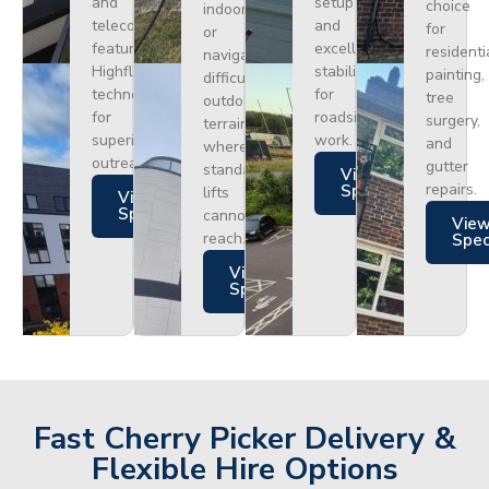
and
setup
choice
indoors
telecoms,
and
for
or
featuring
excellent
residenti
navigating
Highflex
stability
painting,
difficult
technology
for
tree
outdoor
for
roadside
surgery,
terrain
superior
work.
and
where
outreach.
gutter
standard
Views
repairs.
Specs
lifts
Views
Specs
cannot
Vie
reach.
Spe
Views
Specs
Fast Cherry Picker Delivery &
Flexible Hire Options