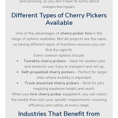
and servicing, so you don’t have to worry about
unexpected repairs.
Different Types of Cherry Pickers
Available
One of the advantages of
cherry picker hire
is the
range of options available. Not all projects are the same,
so having different types of machines ensures you can
find the right fit.
Some common options include:
Towable cherry pickers
– Ideal for smaller jobs
and domestic use. Easy to transport and set up.
Self-propelled cherry pickers
– Perfect for larger
sites where mobility is important.
Truck-mounted cherry pickers
– Best for jobs
requiring maximum height and reach.
When you
hire cherry picker
equipment, you can select
the model that suits your specific requirements, ensuring
efficiency and safety at every stage.
Industries That Benefit from