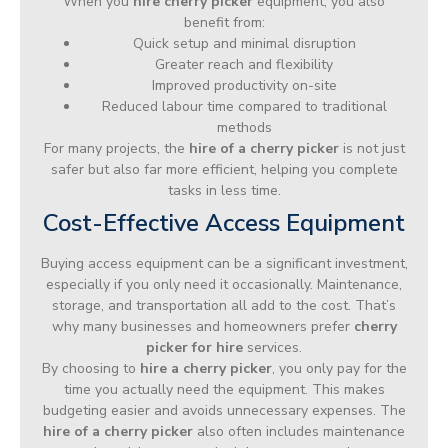
When you
hire cherry picker
equipment, you also
benefit from:
Quick setup and minimal disruption
Greater reach and flexibility
Improved productivity on-site
Reduced labour time compared to traditional
methods
For many projects, the
hire of a cherry picker
is not just
safer but also far more efficient, helping you complete
tasks in less time.
Cost-Effective Access Equipment
Buying access equipment can be a significant investment,
especially if you only need it occasionally. Maintenance,
storage, and transportation all add to the cost. That’s
why many businesses and homeowners prefer
cherry
picker for hire
services.
By choosing to
hire a cherry picker
, you only pay for the
time you actually need the equipment. This makes
budgeting easier and avoids unnecessary expenses. The
hire of a cherry picker
also often includes maintenance