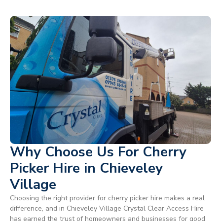
Why Choose Us For Cherry
Picker Hire in Chieveley
Village
Choosing the right provider for cherry picker hire makes a real
difference, and in Chieveley Village Crystal Clear Access Hire
has earned the trust of homeowners and businesses for good