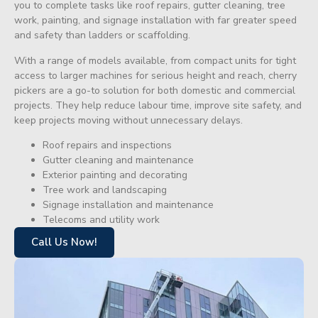
you to complete tasks like roof repairs, gutter cleaning, tree
work, painting, and signage installation with far greater speed
and safety than ladders or scaffolding.
With a range of models available, from compact units for tight
access to larger machines for serious height and reach, cherry
pickers are a go-to solution for both domestic and commercial
projects. They help reduce labour time, improve site safety, and
keep projects moving without unnecessary delays.
Roof repairs and inspections
Gutter cleaning and maintenance
Exterior painting and decorating
Tree work and landscaping
Signage installation and maintenance
Telecoms and utility work
Call Us Now!