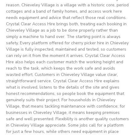
reason. Chieveley Village is a village with a historic core, period
cottages and a band of family homes, and access work here
needs equipment and advice that reflect those real conditions.
Crystal Clear Access Hire brings both, treating each booking in
Chieveley Village as a job to be done properly rather than
simply a machine to hand over. The starting point is always
safety. Every platform offered for cherry picker hire in Chieveley
Village is fully inspected, maintained and tested, so customers
can rely on it from the moment it arrives. Crystal Clear Access
Hire also helps each customer match the working height and
reach to the task, which keeps the work safe and avoids
wasted effort. Customers in Chieveley Village value clear,
straightforward service. Crystal Clear Access Hire explains
what is involved, listens to the details of the site and gives
honest recommendations, so people book the equipment that
genuinely suits their project. For households in Chieveley
Village, that means tackling maintenance with confidence; for
businesses in Chieveley Village, it means keeping premises
safe and well presented. Flexibility is another quality customers
in Chieveley Village appreciate. Some jobs call for a platform
for just a few hours, while others need equipment in place