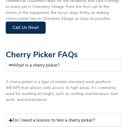
commercial customers alike for the reliability and care it brings
to every job in Chieveley Village. From the first call to the
return of the equipment, the focus stays firmly on making
cherry picker hire in Chieveley Village as easy as possible.
Call Us Now!
Cherry Picker FAQs
What is a cherry picker?
A cherry picker is a type of mobile elevated work platform
(MEWP) that allows safe access to high areas. It’s commonly
used for working at height, such as roofing, maintenance, tree
work, and installations.
Do I need a licence to hire a cherry picker?