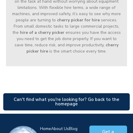
on the task at hand without worrying about equipment
limitations. With flexible hire terms, a wide range of
machines, and improved safety, it’s easy to see why more
people are turning to
cherry picker for hire
services.
From small domestic tasks to large commercial projects,
the
hire of a cherry picker
ensures you have the access
you need to get the job done properly. If you want to
save time, reduce risk, and improve productivity,
cherry
picker hire
is the smart choice every time.
Can't find what you're looking for? Go back to the
homepage
Home
About Us
Blog
Get a