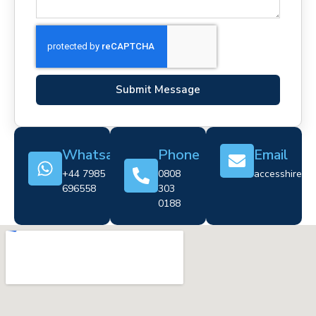
Submit Message
Whatsapp
Phone
Email
+44 7985
0808
accesshire@cr
696558
303
0188