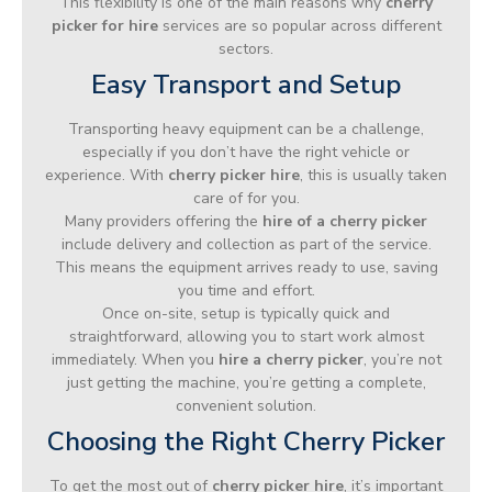
This flexibility is one of the main reasons why
cherry
picker for hire
services are so popular across different
sectors.
Easy Transport and Setup
Transporting heavy equipment can be a challenge,
especially if you don’t have the right vehicle or
experience. With
cherry picker hire
, this is usually taken
care of for you.
Many providers offering the
hire of a cherry picker
include delivery and collection as part of the service.
This means the equipment arrives ready to use, saving
you time and effort.
Once on-site, setup is typically quick and
straightforward, allowing you to start work almost
immediately. When you
hire a cherry picker
, you’re not
just getting the machine, you’re getting a complete,
convenient solution.
Choosing the Right Cherry Picker
To get the most out of
cherry picker hire
, it’s important