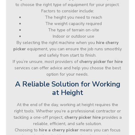
to choose the right type of equipment for your project.
Factors to consider include:
The height you need to reach
The weight capacity required
The type of terrain on-site
Indoor or outdoor use
By selecting the right machine when you
hire cherry
picker
equipment, you can ensure the job runs smoothly
and safely from start to finish.
If you’re unsure, most providers of
cherry picker for hire
services can offer advice and help you choose the best
option for your needs.
A Reliable Solution for Working
at Height
At the end of the day, working at height requires the
right tools. Whether you’re a professional contractor or
tackling a one-off project,
cherry picker hire
provides a
reliable, efficient, and safe solution.
Choosing to
hire a cherry picker
means you can focus