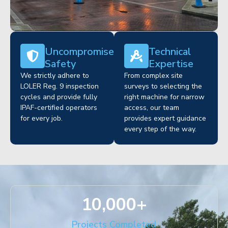
Uncompromised
Technical
Safety
Expertise
We strictly adhere to
From complex site
LOLER Reg. 9 inspection
surveys to selecting the
cycles and provide fully
right machine for narrow
IPAF-certified operators
access, our team
for every job.
provides expert guidance
every step of the way.
10,000
+
Projects Completed