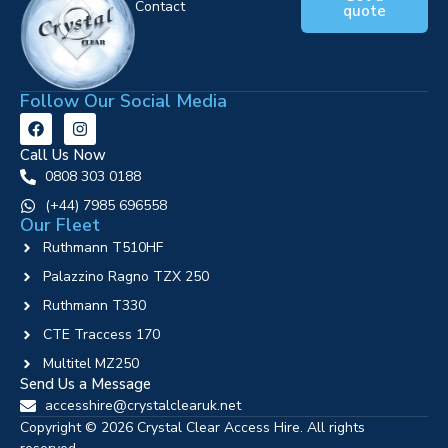
Contact
quote
Follow Our Social Media
Call Us Now
0808 303 0188
‪(+44) 7985 696558
Our Fleet
Ruthmann T510HF
Palazzino Ragno TZX 250
Ruthmann T330
CTE Traccess 170
Multitel MZ250
Send Us a Message
accesshire@crystalclearuk.net
Copyright © 2026 Crystal Clear Access Hire. All rights