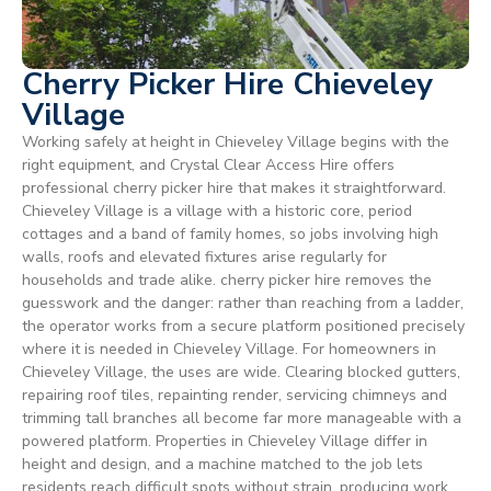
Cherry Picker Hire Chieveley
Village
Working safely at height in Chieveley Village begins with the
right equipment, and Crystal Clear Access Hire offers
professional cherry picker hire that makes it straightforward.
Chieveley Village is a village with a historic core, period
cottages and a band of family homes, so jobs involving high
walls, roofs and elevated fixtures arise regularly for
households and trade alike. cherry picker hire removes the
guesswork and the danger: rather than reaching from a ladder,
the operator works from a secure platform positioned precisely
where it is needed in Chieveley Village. For homeowners in
Chieveley Village, the uses are wide. Clearing blocked gutters,
repairing roof tiles, repainting render, servicing chimneys and
trimming tall branches all become far more manageable with a
powered platform. Properties in Chieveley Village differ in
height and design, and a machine matched to the job lets
residents reach difficult spots without strain, producing work