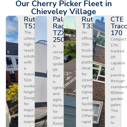
Our Cherry Picker Fleet in
Chieveley Village
Ruthmann
Palazzani
Ruthmann
CTE
T510HF
Ragno
T330
Tracc
TZX
170
The
An
250
ultimate
efficient
Compact
high-
33m
17m
A
reach
truck-
tracked
versatile
solution
mounted
lift
25m
with
platform
capable
spider
a
ideal
of
lift
massive
for
passing
that
51m
street
through
is
working
lighting,
standard
lightweight
height.
signage,
800mm
and
Designed
and
garden
agile.
for
facilities
gates.
Perfect
major
management.
The
for
industrial
Offers
go-
sensitive
maintenance
rapid
to
flooring