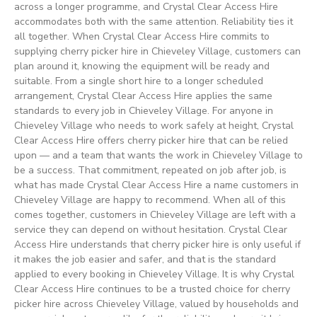
across a longer programme, and Crystal Clear Access Hire
accommodates both with the same attention. Reliability ties it
all together. When Crystal Clear Access Hire commits to
supplying cherry picker hire in Chieveley Village, customers can
plan around it, knowing the equipment will be ready and
suitable. From a single short hire to a longer scheduled
arrangement, Crystal Clear Access Hire applies the same
standards to every job in Chieveley Village. For anyone in
Chieveley Village who needs to work safely at height, Crystal
Clear Access Hire offers cherry picker hire that can be relied
upon — and a team that wants the work in Chieveley Village to
be a success. That commitment, repeated on job after job, is
what has made Crystal Clear Access Hire a name customers in
Chieveley Village are happy to recommend. When all of this
comes together, customers in Chieveley Village are left with a
service they can depend on without hesitation. Crystal Clear
Access Hire understands that cherry picker hire is only useful if
it makes the job easier and safer, and that is the standard
applied to every booking in Chieveley Village. It is why Crystal
Clear Access Hire continues to be a trusted choice for cherry
picker hire across Chieveley Village, valued by households and