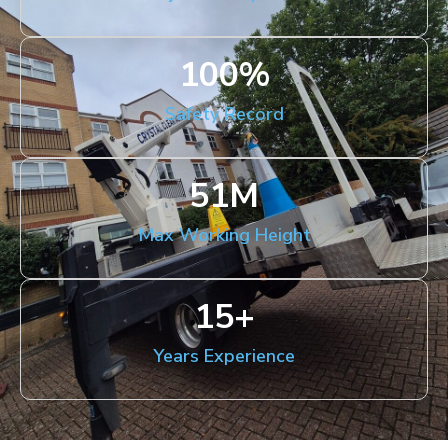
100
%
Safety Record
51
M
Max Working Height
15
+
Years Experience