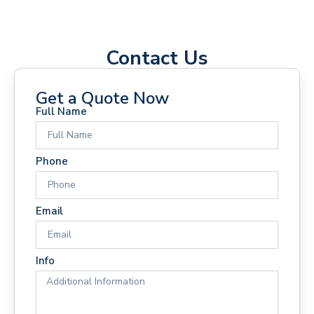
Contact Us
Get a Quote Now
Full Name
Phone
Email
Info