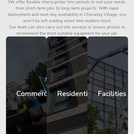
We offer flexible cherry picker hire periods to suit your needs,
from short-term jobs to long-term projects. With rapid
deployment and next-day availability in Chieveley Village, you
won’t be left waiting when time matters most.
Our team can also carry out site surveys or assess photos to
recommend the most suitable equipment for your job.
City
Corporate
Apartment
Centre
HQ
Block
Facade
Glazing
Maintenance
Commercial
Residential
Facilities
Works
Access
Get
Get
Get
Started
Started
Started