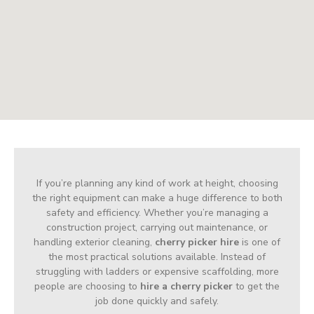
If you’re planning any kind of work at height, choosing
the right equipment can make a huge difference to both
safety and efficiency. Whether you’re managing a
construction project, carrying out maintenance, or
handling exterior cleaning,
cherry picker hire
is one of
the most practical solutions available. Instead of
struggling with ladders or expensive scaffolding, more
people are choosing to
hire a cherry picker
to get the
job done quickly and safely.