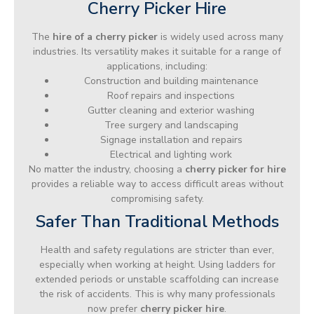
Cherry Picker Hire
The
hire of a cherry picker
is widely used across many
industries. Its versatility makes it suitable for a range of
applications, including:
Construction and building maintenance
Roof repairs and inspections
Gutter cleaning and exterior washing
Tree surgery and landscaping
Signage installation and repairs
Electrical and lighting work
No matter the industry, choosing a
cherry picker for hire
provides a reliable way to access difficult areas without
compromising safety.
Safer Than Traditional Methods
Health and safety regulations are stricter than ever,
especially when working at height. Using ladders for
extended periods or unstable scaffolding can increase
the risk of accidents. This is why many professionals
now prefer
cherry picker hire
.