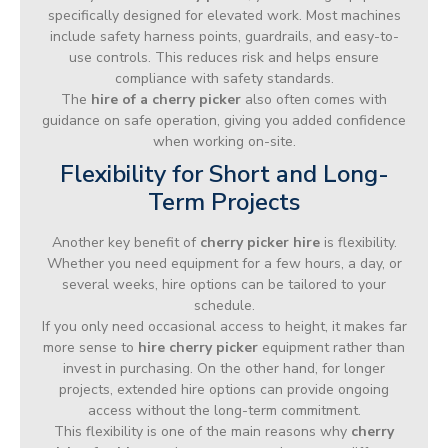
specifically designed for elevated work. Most machines
include safety harness points, guardrails, and easy-to-
use controls. This reduces risk and helps ensure
compliance with safety standards.
The
hire of a cherry picker
also often comes with
guidance on safe operation, giving you added confidence
when working on-site.
Flexibility for Short and Long-
Term Projects
Another key benefit of
cherry picker hire
is flexibility.
Whether you need equipment for a few hours, a day, or
several weeks, hire options can be tailored to your
schedule.
If you only need occasional access to height, it makes far
more sense to
hire cherry picker
equipment rather than
invest in purchasing. On the other hand, for longer
projects, extended hire options can provide ongoing
access without the long-term commitment.
This flexibility is one of the main reasons why
cherry