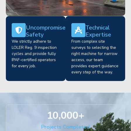
Uncompromised
Technical
Safety
Expertise
We strictly adhere to
From complex site
LOLER Reg. 9 inspection
surveys to selecting the
cycles and provide fully
right machine for narrow
IPAF-certified operators
access, our team
for every job.
provides expert guidance
every step of the way.
10,000
+
Projects Completed