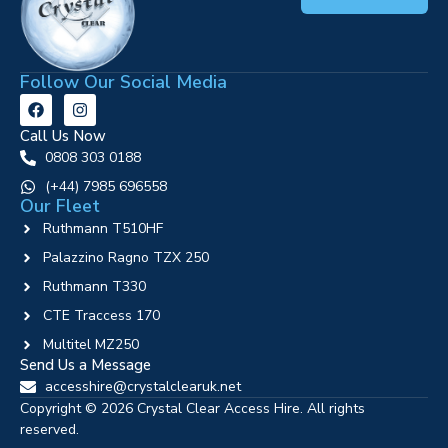
Follow Our Social Media
Call Us Now
0808 303 0188
‪(+44) 7985 696558
Our Fleet
Ruthmann T510HF
Palazzino Ragno TZX 250
Ruthmann T330
CTE Traccess 170
Multitel MZ250
Send Us a Message
accesshire@crystalclearuk.net
Copyright © 2026 Crystal Clear Access Hire. All rights
reserved.