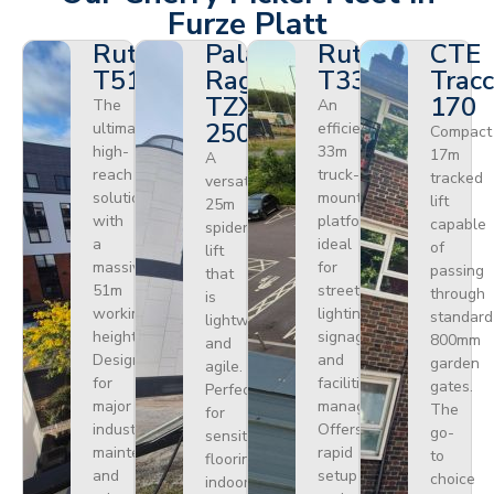
Furze Platt
Ruthmann
Palazzani
Ruthmann
CTE
T510HF
Ragno
T330
Tracc
TZX
170
The
An
250
ultimate
efficient
Compact
high-
33m
17m
A
reach
truck-
tracked
versatile
solution
mounted
lift
25m
with
platform
capable
spider
a
ideal
of
lift
massive
for
passing
that
51m
street
through
is
working
lighting,
standard
lightweight
height.
signage,
800mm
and
Designed
and
garden
agile.
for
facilities
gates.
Perfect
major
management.
The
for
industrial
Offers
go-
sensitive
maintenance
rapid
to
flooring
and
setup
choice
indoors