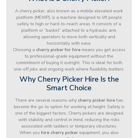
A cherry picker, also known as a mobile elevated work
platform (MEWP), is a machine designed to lift people
safely to high or hard-to-reach areas. It consists of a
platform or “basket” attached to a hydraulic arm,
allowing operators to move both vertically and
horizontally with ease.
Choosing a
cherry picker for hire
means you get access
to professional-grade equipment without the
commitment of buying it outright. This is ideal for both
one-off jobs and ongoing work where flexibility matters.
Why Cherry Picker Hire Is the
Smart Choice
There are several reasons why
cherry picker hire
has
become the go-to option for working at height. Safety is
one of the biggest factors. Cherry pickers are designed
with stability and control in mind, reducing the risks
associated with ladders or temporary structures.
When you
hire cherry picker
equipment, you also