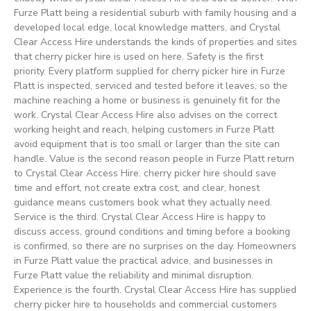
Furze Platt being a residential suburb with family housing and a
developed local edge, local knowledge matters, and Crystal
Clear Access Hire understands the kinds of properties and sites
that cherry picker hire is used on here. Safety is the first
priority. Every platform supplied for cherry picker hire in Furze
Platt is inspected, serviced and tested before it leaves, so the
machine reaching a home or business is genuinely fit for the
work. Crystal Clear Access Hire also advises on the correct
working height and reach, helping customers in Furze Platt
avoid equipment that is too small or larger than the site can
handle. Value is the second reason people in Furze Platt return
to Crystal Clear Access Hire. cherry picker hire should save
time and effort, not create extra cost, and clear, honest
guidance means customers book what they actually need.
Service is the third. Crystal Clear Access Hire is happy to
discuss access, ground conditions and timing before a booking
is confirmed, so there are no surprises on the day. Homeowners
in Furze Platt value the practical advice, and businesses in
Furze Platt value the reliability and minimal disruption.
Experience is the fourth. Crystal Clear Access Hire has supplied
cherry picker hire to households and commercial customers