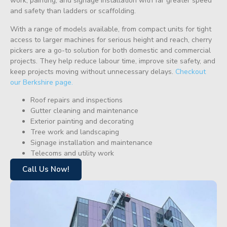
work, painting, and signage installation with far greater speed
and safety than ladders or scaffolding.
With a range of models available, from compact units for tight
access to larger machines for serious height and reach, cherry
pickers are a go-to solution for both domestic and commercial
projects. They help reduce labour time, improve site safety, and
keep projects moving without unnecessary delays.
Checkout
our Berkshire page.
Roof repairs and inspections
Gutter cleaning and maintenance
Exterior painting and decorating
Tree work and landscaping
Signage installation and maintenance
Telecoms and utility work
Call Us Now!