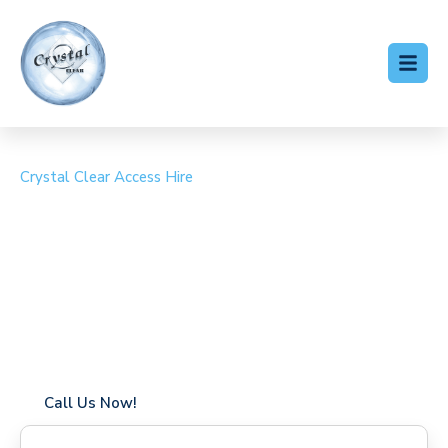
Crystal Clear Access Hire
Cherry Picker Hire Furze
Platt
Coverage in Furze Platt with fast response times
Flexible hire periods (daily, weekly, long-term)
24/7 availability for urgent or scheduled work
Modern, high-performance equipment
Specialist solutions for difficult access sites
Over a decade of industry experience
Call Us Now!