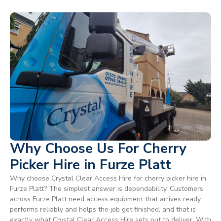
Why Choose Us For Cherry
Picker Hire in Furze Platt
Why choose Crystal Clear Access Hire for cherry picker hire in
Furze Platt? The simplest answer is dependability. Customers
across Furze Platt need access equipment that arrives ready,
performs reliably and helps the job get finished, and that is
exactly what Crystal Clear Access Hire sets out to deliver. With