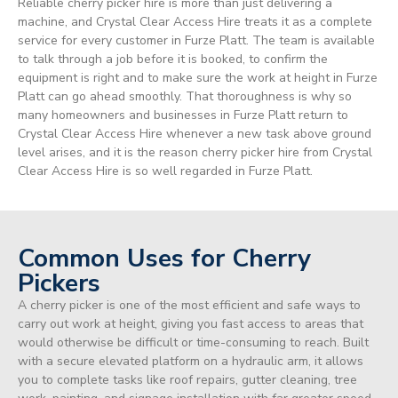
Reliable cherry picker hire is more than just delivering a
machine, and Crystal Clear Access Hire treats it as a complete
service for every customer in Furze Platt. The team is available
to talk through a job before it is booked, to confirm the
equipment is right and to make sure the work at height in Furze
Platt can go ahead smoothly. That thoroughness is why so
many homeowners and businesses in Furze Platt return to
Crystal Clear Access Hire whenever a new task above ground
level arises, and it is the reason cherry picker hire from Crystal
Clear Access Hire is so well regarded in Furze Platt.
Common Uses for Cherry
Pickers
A cherry picker is one of the most efficient and safe ways to
carry out work at height, giving you fast access to areas that
would otherwise be difficult or time-consuming to reach. Built
with a secure elevated platform on a hydraulic arm, it allows
you to complete tasks like roof repairs, gutter cleaning, tree