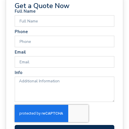
Get a Quote Now
Full Name
Phone
Email
Info