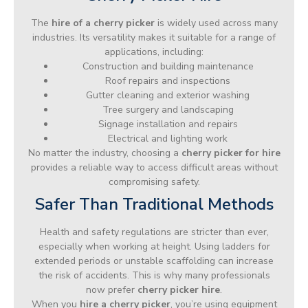
The
hire of a cherry picker
is widely used across many
industries. Its versatility makes it suitable for a range of
applications, including:
Construction and building maintenance
Roof repairs and inspections
Gutter cleaning and exterior washing
Tree surgery and landscaping
Signage installation and repairs
Electrical and lighting work
No matter the industry, choosing a
cherry picker for hire
provides a reliable way to access difficult areas without
compromising safety.
Safer Than Traditional Methods
Health and safety regulations are stricter than ever,
especially when working at height. Using ladders for
extended periods or unstable scaffolding can increase
the risk of accidents. This is why many professionals
now prefer
cherry picker hire
.
When you
hire a cherry picker
, you’re using equipment