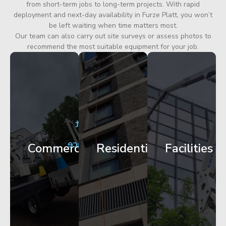
from short-term jobs to long-term projects. With rapid
deployment and next-day availability in Furze Platt, you won’t
be left waiting when time matters most.
Our team can also carry out site surveys or assess photos to
recommend the most suitable equipment for your job.
City
Corporate
Apartment
Centre
HQ
Block
Facade
Glazing
Maintenance
Commercial
Residential
Facilities
Works
Access
Get
Get
Get
Started
Started
Started