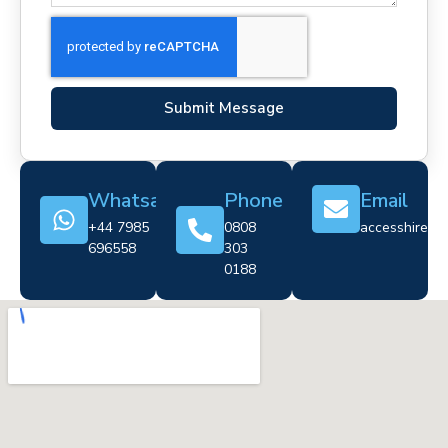
Submit Message
Whatsapp
Phone
Email
+44 7985
0808
accesshire@cr
696558
303
0188