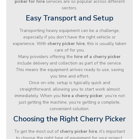
picker for hire
services are so popular across different
sectors.
Easy Transport and Setup
Transporting heavy equipment can be a challenge,
especially if you don’t have the right vehicle or
experience. With
cherry picker hire
, this is usually taken
care of for you.
Many providers offering the
hire of a cherry picker
include delivery and collection as part of the service.
This means the equipment arrives ready to use, saving
you time and effort.
Once on-site, setup is typically quick and
straightforward, allowing you to start work almost
immediately. When you
hire a cherry picker
, you’re not
just getting the machine, you’re getting a complete,
convenient solution.
Choosing the Right Cherry Picker
To get the most out of
cherry picker hire
, it’s important
to choose the right type of equipment for your project.