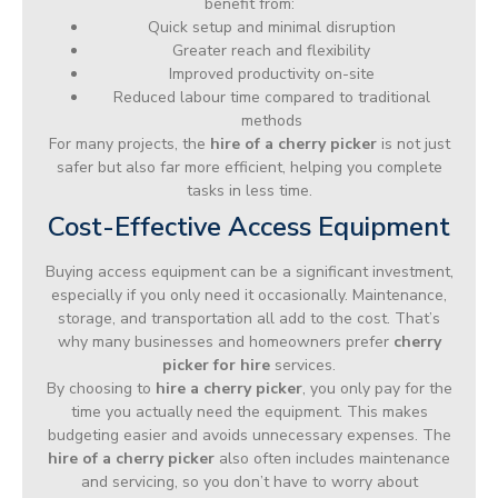
benefit from:
Quick setup and minimal disruption
Greater reach and flexibility
Improved productivity on-site
Reduced labour time compared to traditional
methods
For many projects, the
hire of a cherry picker
is not just
safer but also far more efficient, helping you complete
tasks in less time.
Cost-Effective Access Equipment
Buying access equipment can be a significant investment,
especially if you only need it occasionally. Maintenance,
storage, and transportation all add to the cost. That’s
why many businesses and homeowners prefer
cherry
picker for hire
services.
By choosing to
hire a cherry picker
, you only pay for the
time you actually need the equipment. This makes
budgeting easier and avoids unnecessary expenses. The
hire of a cherry picker
also often includes maintenance
and servicing, so you don’t have to worry about