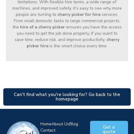
limitations. With flexible hire terms, a wide range of
machines, and improved safety, it’s easy to see why more
people are turning to
cherry picker for hire
services.
From small domestic tasks to large commercial projects,
the
hire of a cherry picker
ensures you have the access
you need to get the job done properly. If you want to
save time, reduce risk, and improve productivity,
cherry
picker hire
is the smart choice every time.
Can't find what you're looking for? Go back to the
homepage
Home
About Us
Blog
Get a
Contact
quote