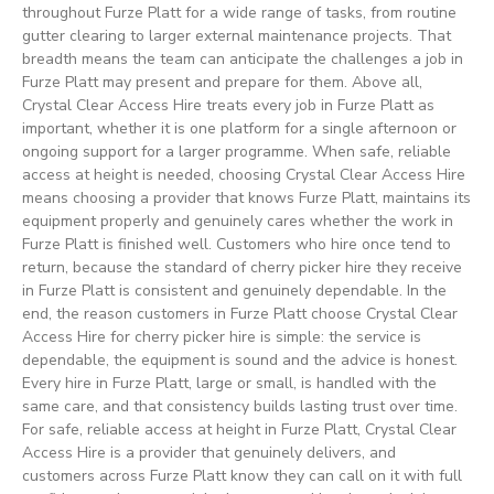
throughout Furze Platt for a wide range of tasks, from routine
gutter clearing to larger external maintenance projects. That
breadth means the team can anticipate the challenges a job in
Furze Platt may present and prepare for them. Above all,
Crystal Clear Access Hire treats every job in Furze Platt as
important, whether it is one platform for a single afternoon or
ongoing support for a larger programme. When safe, reliable
access at height is needed, choosing Crystal Clear Access Hire
means choosing a provider that knows Furze Platt, maintains its
equipment properly and genuinely cares whether the work in
Furze Platt is finished well. Customers who hire once tend to
return, because the standard of cherry picker hire they receive
in Furze Platt is consistent and genuinely dependable. In the
end, the reason customers in Furze Platt choose Crystal Clear
Access Hire for cherry picker hire is simple: the service is
dependable, the equipment is sound and the advice is honest.
Every hire in Furze Platt, large or small, is handled with the
same care, and that consistency builds lasting trust over time.
For safe, reliable access at height in Furze Platt, Crystal Clear
Access Hire is a provider that genuinely delivers, and
customers across Furze Platt know they can call on it with full