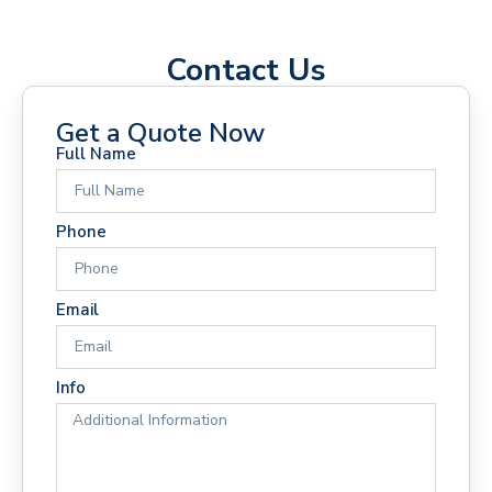
Contact Us
Get a Quote Now
Full Name
Phone
Email
Info