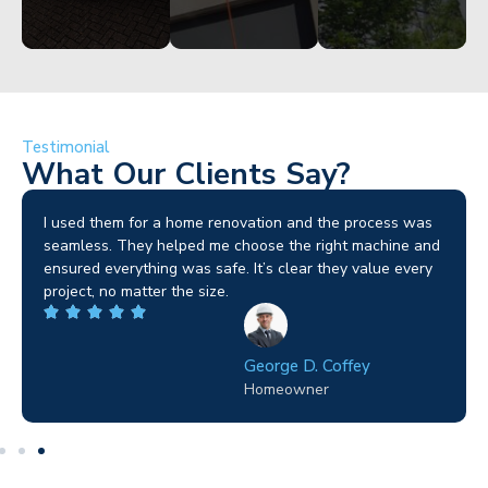
Testimonial
What Our Clients Say?
I used them for a home renovation and the process was
seamless. They helped me choose the right machine and
ensured everything was safe. It’s clear they value every
project, no matter the size.
George D. Coffey
Homeowner