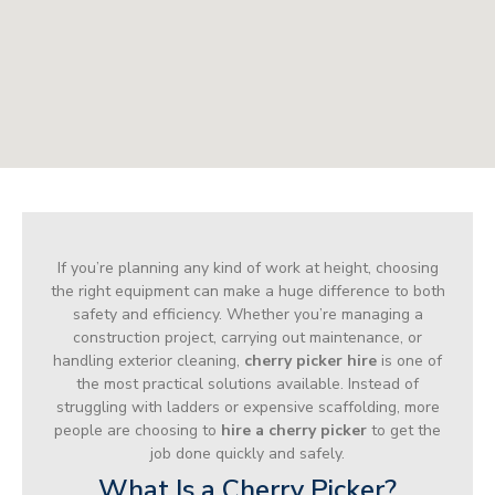
If you’re planning any kind of work at height, choosing
the right equipment can make a huge difference to both
safety and efficiency. Whether you’re managing a
construction project, carrying out maintenance, or
handling exterior cleaning,
cherry picker hire
is one of
the most practical solutions available. Instead of
struggling with ladders or expensive scaffolding, more
people are choosing to
hire a cherry picker
to get the
job done quickly and safely.
What Is a Cherry Picker?