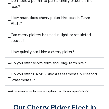
Do I need a permit to park a cherry picker on the
road?
How much does cherry picker hire cost in Furze
Platt?
Can cherry pickers be used in tight or restricted
spaces?
How quickly can I hire a cherry picker?
Do you offer short-term and long-term hire?
Do you offer RAMS (Risk Assessments & Method
Statements)?
Are your machines supplied with an operator?
Our Cherry Picker Fleet in