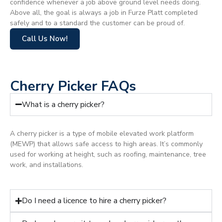
confidence whenever a job above ground level needs doing.
Above all, the goal is always a job in Furze Platt completed
safely and to a standard the customer can be proud of.
Call Us Now!
Cherry Picker FAQs
What is a cherry picker?
A cherry picker is a type of mobile elevated work platform
(MEWP) that allows safe access to high areas. It’s commonly
used for working at height, such as roofing, maintenance, tree
work, and installations.
Do I need a licence to hire a cherry picker?