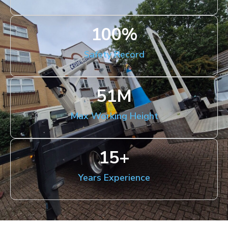
100
%
Safety Record
51
M
Max Working Height
15
+
Years Experience