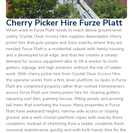
Cherry Picker Hire Furze Platt
When work in Furze Platt needs to reach above ground level
safely, Crystal Clear Access Hire supplies dependable cherry
picker hire that puts people and tools exactly where they are
needed. Furze Platt is a residential suburb with family housing
and a developed local edge, and that mix creates a steady
demand for access equipment able to lift a worker to roofs,
gutters, signage and high windows without the risk of ladder
work. With cherry picker hire from Crystal Clear Access Hire,
the operator works from a firm, level platform, so tasks in Furze
Platt are completed properly rather than rushed. Homeowners
across Furze Platt use cherry picker hire for clearing gutters,
repairing roof tiles, painting fascias, fitting aerials and pruning
tall trees that overhang the house. Many properties in Furze
Platt have awkward heights, narrow side access or sloping
ground, and a well-chosen platform copes with exactly those
conditions. Instead of stretching from a ladder, residents finish
seasonal maintenance quickly and with both hands free for the