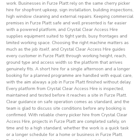
work. Businesses in Furze Platt rely on the same cherry picker
hire for shopfront upkeep, sign installation, building inspections,
high window cleaning and external repairs. Keeping commercial
premises in Furze Platt safe and well presented is far easier
with a powered platform, and Crystal Clear Access Hire
supplies equipment suited to tight yards, busy frontages and
limited working space. Choosing the right machine matters as
much as the job itself, and Crystal Clear Access Hire guides
every customer in Furze Platt through working height, reach,
ground type and access width so the platform that arrives
genuinely fits. A short hire for a single afternoon and a longer
booking for a planned programme are handled with equal care,
with the aim always a job in Furze Platt finished without delay.
Every platform from Crystal Clear Access Hire is inspected,
maintained and tested before it reaches a site in Furze Platt.
Clear guidance on safe operation comes as standard, and the
team is glad to discuss site conditions before any booking is
confirmed. With reliable cherry picker hire from Crystal Clear
Access Hire, projects in Furze Platt are completed safely, on
time and to a high standard, whether the work is a quick task
or a longer schedule for a home or business in Furze Platt.