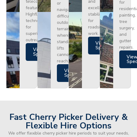
telecoms,
and
for
or
featuring
excellent
residenti
navigating
Highflex
stability
painting,
difficult
technology
for
tree
outdoor
for
roadside
surgery,
terrain
superior
work.
and
where
outreach.
gutter
standard
Views
repairs.
Specs
lifts
Views
Specs
cannot
Vie
reach.
Spe
Views
Specs
Fast Cherry Picker Delivery &
Flexible Hire Options
We offer flexible cherry picker hire periods to suit your needs,