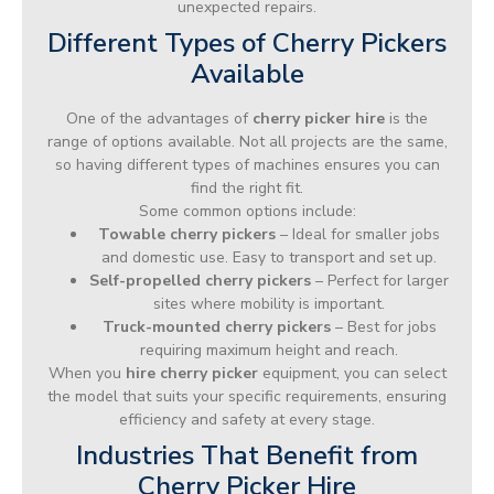
unexpected repairs.
Different Types of Cherry Pickers
Available
One of the advantages of
cherry picker hire
is the
range of options available. Not all projects are the same,
so having different types of machines ensures you can
find the right fit.
Some common options include:
Towable cherry pickers
– Ideal for smaller jobs
and domestic use. Easy to transport and set up.
Self-propelled cherry pickers
– Perfect for larger
sites where mobility is important.
Truck-mounted cherry pickers
– Best for jobs
requiring maximum height and reach.
When you
hire cherry picker
equipment, you can select
the model that suits your specific requirements, ensuring
efficiency and safety at every stage.
Industries That Benefit from
Cherry Picker Hire