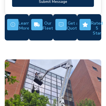
Submit Message
Learn
Our
Get a
Rated
More
Fleet
Quote
5
Star