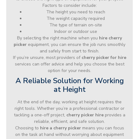
Factors to consider include:
The height you need to reach
The weight capacity required
The type of terrain on-site
Indoor or outdoor use
By selecting the right machine when you
hire cherry
picker
equipment, you can ensure the job runs smoothly
and safely from start to finish.
If you’re unsure, most providers of
cherry picker for hire
services can offer advice and help you choose the best
option for your needs.
A Reliable Solution for Working
at Height
At the end of the day, working at height requires the
right tools. Whether you’re a professional contractor or
tackling a one-off project,
cherry picker hire
provides a
reliable, efficient, and safe solution.
Choosing to
hire a cherry picker
means you can focus
on the task at hand without worrying about equipment