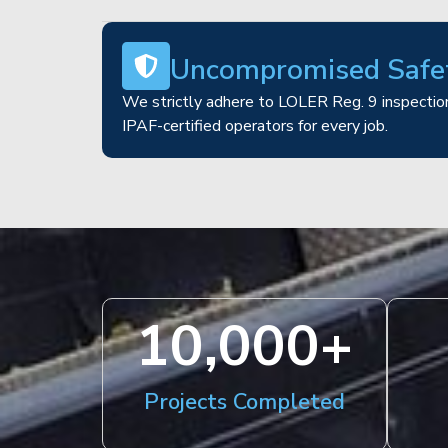
Uncompromised Safe
We strictly adhere to LOLER Reg. 9 inspection
IPAF-certified operators for every job.
10,000
+
Projects Completed