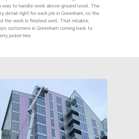
gh way to handle work above ground level. The
 detail right for each job in Greenham, so the
 the work is finished well. That reliable,
eps customers in Greenham coming back to
rry picker hire.