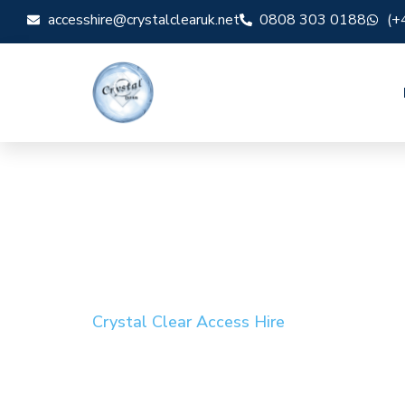
accesshire@crystalclearuk.net
0808 303 0188
(+
Crystal Clear Access Hire
Cherry Picker