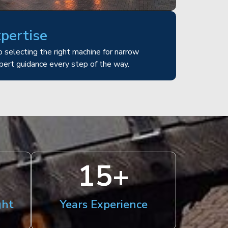
xpertise
 selecting the right machine for narrow
pert guidance every step of the way.
15
+
ght
Years Experience