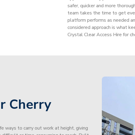
safer, quicker and more thorou
team takes the time to get every
platform performs as needed and
considered approach is what ke
Crystal Clear Access Hire for che
r Cherry
afe ways to carry out work at height, giving