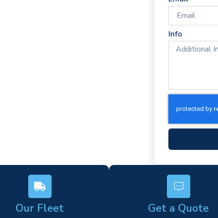
times
rm)
Info
ork
s
Our Fleet
Get a Quote