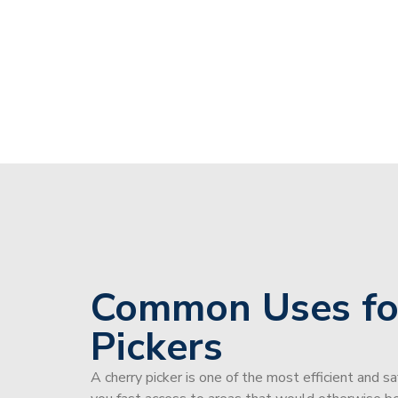
Common Uses fo
Pickers
A cherry picker is one of the most efficient and s