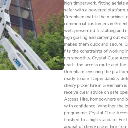
high timberwork, fitting aerials 
safer with a powered platform. 
Greenham match the machine to 
commercial customers in Greenha
well presented. Installing and m
high glazing and carrying out ext
makes them quick and secure. C
fits the constraints of working 
run smoothly. Crystal Clear Acc
reach, the access route and the
Greenham, ensuring the platform 
ready to use. Dependability defi
cherry picker hire in Greenham 
receive clear advice on safe ope
Access Hire, homeowners and bu
with confidence. Whether the job
programme, Crystal Clear Access
finished to a high standard. Fo
appeal of cherry picker hire from