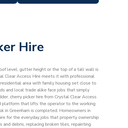
ker Hire
of level, gutter height or the top of a tall wall is
tal Clear Access Hire meets it with professional
 residential area with family housing set close to
 and local trade alike face jobs that simply
der. cherry picker hire from Crystal Clear Access
 platform that lifts the operator to the working
task in Greenham is completed. Homeowners in
hire for the everyday jobs that property ownership
s and debris, replacing broken tiles, repainting