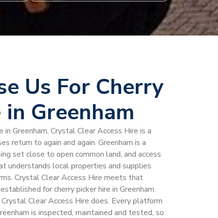
e Us For Cherry
e in Greenham
e in Greenham, Crystal Clear Access Hire is a
 return to again and again. Greenham is a
using set close to open common land, and access
hat understands local properties and supplies
rms. Crystal Clear Access Hire meets that
 established for cherry picker hire in Greenham.
g Crystal Clear Access Hire does. Every platform
n Greenham is inspected, maintained and tested, so