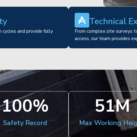
ty
Technical E
 cycles and provide fully
From complex site surveys to
access, our team provides ex
100
%
51
M
Safety Record
Max Working Hei