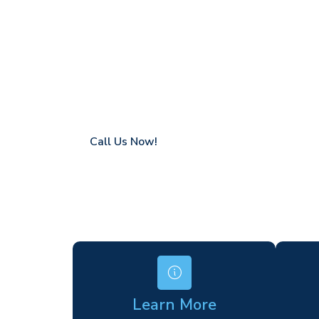
Greenham
Coverage in Greenham with fast response 
Flexible hire periods (daily, weekly, long-te
24/7 availability for urgent or scheduled w
Modern, high-performance equipment
Specialist solutions for difficult access site
Over a decade of industry experience
Call Us Now!
Learn More