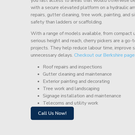
you fast access to areas that would otherwise be 
with a secure elevated platform on a hydraulic ar
repairs, gutter cleaning, tree work, painting, and 
safety than ladders or scaffolding.
With a range of models available, from compact un
serious height and reach, cherry pickers are a go
projects. They help reduce labour time, improve 
unnecessary delays.
Checkout our Berkshire page
Roof repairs and inspections
Gutter cleaning and maintenance
Exterior painting and decorating
Tree work and landscaping
Signage installation and maintenance
Telecoms and utility work
Call Us Now!