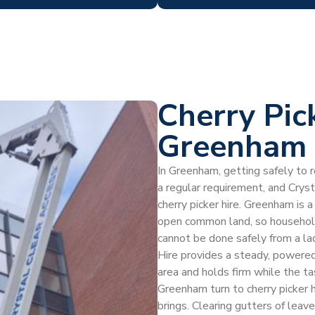
Cherry Pic
Greenham
In Greenham, getting safely to ro
a regular requirement, and Crys
cherry picker hire. Greenham is a
open common land, so households
cannot be done safely from a lad
Hire provides a steady, powered
area and holds firm while the 
Greenham turn to cherry picker 
brings. Clearing gutters of leave