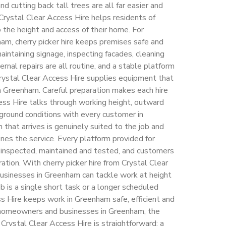
and cutting back tall trees are all far easier and
Crystal Clear Access Hire helps residents of
the height and access of their home. For
m, cherry picker hire keeps premises safe and
aintaining signage, inspecting facades, cleaning
ernal repairs are all routine, and a stable platform
rystal Clear Access Hire supplies equipment that
in Greenham. Careful preparation makes each hire
ess Hire talks through working height, outward
 ground conditions with every customer in
that arrives is genuinely suited to the job and
nes the service. Every platform provided for
is inspected, maintained and tested, and customers
ration. With cherry picker hire from Crystal Clear
sinesses in Greenham can tackle work at height
 is a single short task or a longer scheduled
 Hire keeps work in Greenham safe, efficient and
r homeowners and businesses in Greenham, the
 Crystal Clear Access Hire is straightforward: a