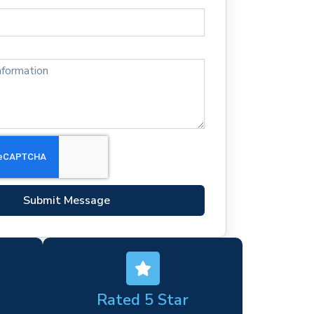
Submit Message
Rated 5 Star