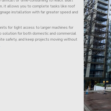
difficult or time-consuming to reach. Built
m, it allows you to complete tasks like roof
signage installation with far greater speed and
its for tight access to larger machines for
-to solution for both domestic and commercial
site safety, and keep projects moving without
.