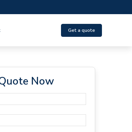
t
Get a quote
 Quote Now