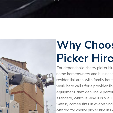
Why Choos
Picker Hir
For dependable cherry picker hir
name homeowners and businesses
residential area with family ho
work here calls for a provider t
equipment that genuinely perfo
standard, which is why it is well
Safety comes first in everythin
offered for cherry picker hire i