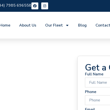
44) 7985 696558
Home
About Us
Our Fleet
Blog
Contac
Get a
Full Name
 Hire
Phone
Email