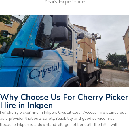
Years Experience
Why Choose Us For Cherry Picker
Hire in Inkpen
For cherry picker hire in Inkpen, Crystal Clear Access Hire stands out
as a provider that puts safety, reliability and good service first.
Because Inkpen is a downland village set beneath the hills, with