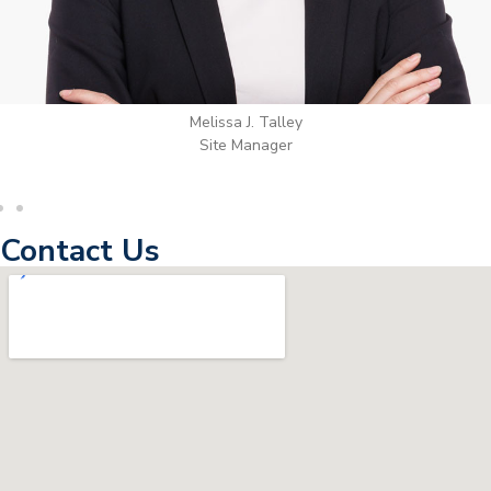
Wilton Groves
Electrical Contractor
Contact Us