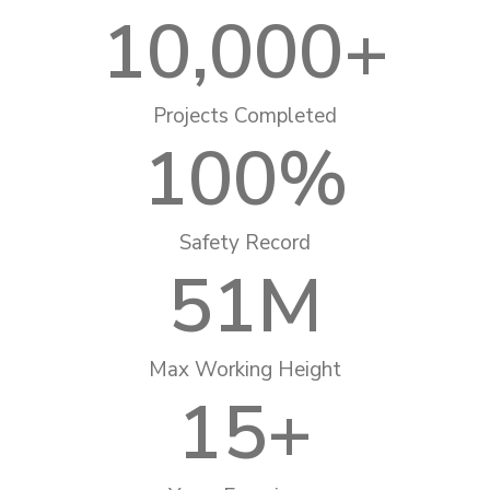
10,000
+
Projects Completed
100
%
Safety Record
51
M
Max Working Height
15
+