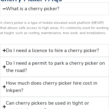
What is a cherry picker?
A cherry picker is a type of mobile elevated work platform (MEWP)
that allows safe access to high areas. It’s commonly used for working
at height, such as roofing, maintenance, tree work, and installations.
Do I need a licence to hire a cherry picker?
Do I need a permit to park a cherry picker on
the road?
How much does cherry picker hire cost in
Inkpen?
Can cherry pickers be used in tight or