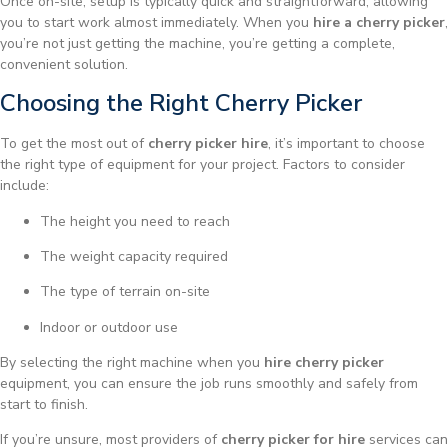
Once on-site, setup is typically quick and straightforward, allowing
you to start work almost immediately. When you
hire a cherry picker
,
you’re not just getting the machine, you’re getting a complete,
convenient solution.
Choosing the Right Cherry Picker
To get the most out of
cherry picker hire
, it’s important to choose
the right type of equipment for your project. Factors to consider
include:
The height you need to reach
The weight capacity required
The type of terrain on-site
Indoor or outdoor use
By selecting the right machine when you
hire cherry picker
equipment, you can ensure the job runs smoothly and safely from
start to finish.
If you’re unsure, most providers of
cherry picker for hire
services can