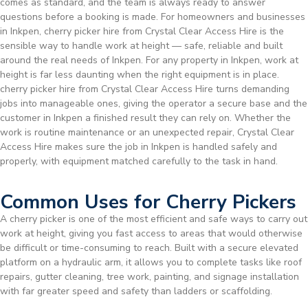
comes as standard, and the team is always ready to answer
questions before a booking is made. For homeowners and businesses
in Inkpen, cherry picker hire from Crystal Clear Access Hire is the
sensible way to handle work at height — safe, reliable and built
around the real needs of Inkpen. For any property in Inkpen, work at
height is far less daunting when the right equipment is in place.
cherry picker hire from Crystal Clear Access Hire turns demanding
jobs into manageable ones, giving the operator a secure base and the
customer in Inkpen a finished result they can rely on. Whether the
work is routine maintenance or an unexpected repair, Crystal Clear
Access Hire makes sure the job in Inkpen is handled safely and
properly, with equipment matched carefully to the task in hand.
Common Uses for Cherry Pickers
A cherry picker is one of the most efficient and safe ways to carry out
work at height, giving you fast access to areas that would otherwise
be difficult or time-consuming to reach. Built with a secure elevated
platform on a hydraulic arm, it allows you to complete tasks like roof
repairs, gutter cleaning, tree work, painting, and signage installation
with far greater speed and safety than ladders or scaffolding.