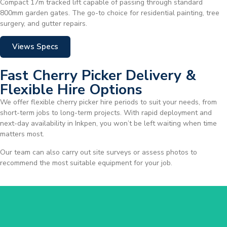
Compact 17m tracked lift capable of passing through standard
800mm garden gates. The go-to choice for residential painting, tree
surgery, and gutter repairs.
Views Specs
Fast Cherry Picker Delivery &
Flexible Hire Options
We offer flexible cherry picker hire periods to suit your needs, from
short-term jobs to long-term projects. With rapid deployment and
next-day availability in Inkpen, you won’t be left waiting when time
matters most.
Our team can also carry out site surveys or assess photos to
recommend the most suitable equipment for your job.