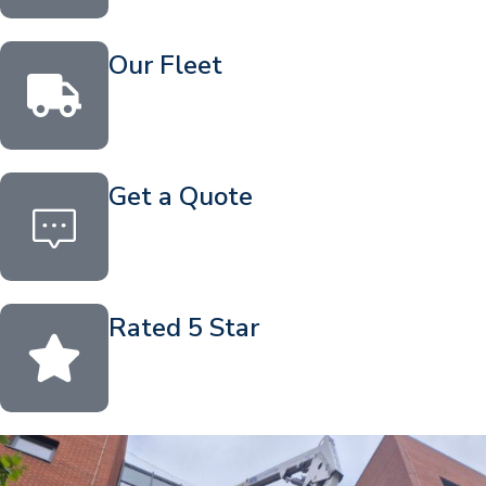
Our Fleet
Get a Quote
Rated 5 Star