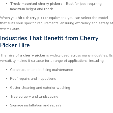
Truck-mounted cherry pickers
– Best for jobs requiring
maximum height and reach.
When you
hire cherry picker
equipment, you can select the model
that suits your specific requirements, ensuring efficiency and safety at
every stage.
Industries That Benefit from Cherry
Picker Hire
The
hire of a cherry picker
is widely used across many industries. Its
versatility makes it suitable for a range of applications, including:
Construction and building maintenance
Roof repairs and inspections
Gutter cleaning and exterior washing
Tree surgery and landscaping
Signage installation and repairs