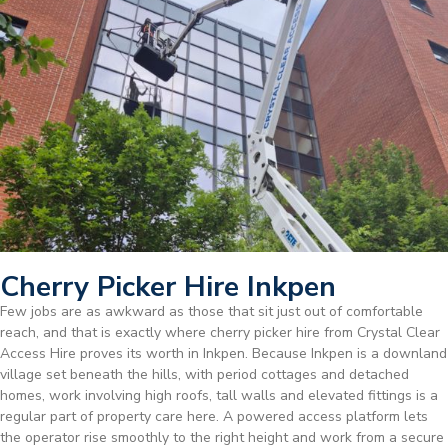
Cherry Picker Hire Inkpen
Few jobs are as awkward as those that sit just out of comfortable
reach, and that is exactly where cherry picker hire from Crystal Clear
Access Hire proves its worth in Inkpen. Because Inkpen is a downland
village set beneath the hills, with period cottages and detached
homes, work involving high roofs, tall walls and elevated fittings is a
regular part of property care here. A powered access platform lets
the operator rise smoothly to the right height and work from a secure