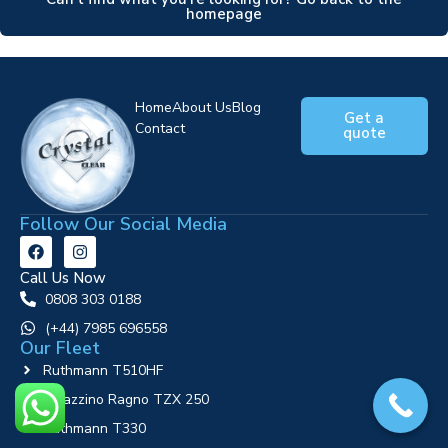
homepage
Home
About Us
Blog
Get a
Contact
quote
Follow Our Social Media
Call Us Now
0808 303 0188
‪(+44) 7985 696558
Our Fleet
Ruthmann T510HF
Palazzino Ragno TZX 250
Ruthmann T330