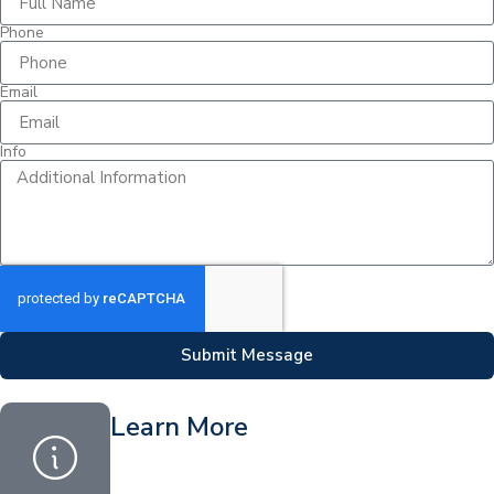
Phone
Email
Info
Submit Message
Learn More