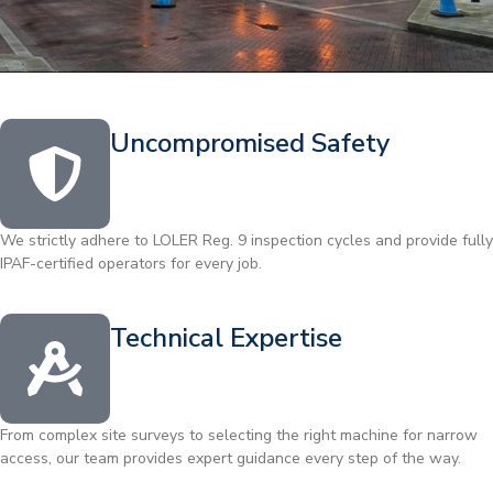
Uncompromised Safety
We strictly adhere to LOLER Reg. 9 inspection cycles and provide fully
IPAF-certified operators for every job.
Technical Expertise
From complex site surveys to selecting the right machine for narrow
access, our team provides expert guidance every step of the way.