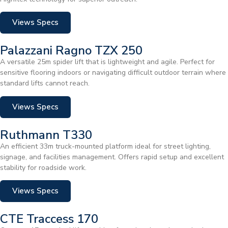
Views Specs
Palazzani Ragno TZX 250
A versatile 25m spider lift that is lightweight and agile. Perfect for
sensitive flooring indoors or navigating difficult outdoor terrain where
standard lifts cannot reach.
Views Specs
Ruthmann T330
An efficient 33m truck-mounted platform ideal for street lighting,
signage, and facilities management. Offers rapid setup and excellent
stability for roadside work.
Views Specs
CTE Traccess 170