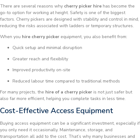
There are several reasons why
cherry picker hire
has become the
go-to option for working at height. Safety is one of the biggest
factors. Cherry pickers are designed with stability and control in mind,
reducing the risks associated with ladders or temporary structures.
When you
hire cherry picker
equipment, you also benefit from:
Quick setup and minimal disruption
Greater reach and flexibility
Improved productivity on-site
Reduced labour time compared to traditional methods
For many projects, the
hire of a cherry picker
is not just safer but
also far more efficient, helping you complete tasks in less time.
Cost-Effective Access Equipment
Buying access equipment can be a significant investment, especially if
you only need it occasionally. Maintenance, storage, and
transportation all add to the cost. That’s why many businesses and