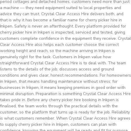
period cottages and detached homes, customers need more than just
a machine — they need equipment suited to local properties and
advice they can trust. Crystal Clear Access Hire delivers both, and
that is why it has become a familiar name for cherry picker hire in
Inkpen. Safety is never an afterthought. Every platform provided for
cherry picker hire in Inkpen is inspected, serviced and tested, giving
customers complete confidence in the equipment they receive. Crystal
Clear Access Hire also helps each customer choose the correct
working height and reach, so the machine arriving in Inkpen is
genuinely right for the task. Customers in Inkpen value how
straightforward Crystal Clear Access Hire is to deal with. The team
listens to the details of the job, discusses access and ground
conditions and gives clear, honest recommendations. For homeowners
in Inkpen, that means handling maintenance without stress; for
businesses in Inkpen, it means keeping premises in good order with
minimal disruption. Preparation is something Crystal Clear Access Hire
takes pride in. Before any cherry picker hire booking in Inkpen is
finalised, the team works through the practical details with the
customer, so the platform that turns up is ready for the job. Reliability
is what customers remember. When Crystal Clear Access Hire agrees
to supply cherry picker hire in Inkpen, customers can plan with
confidence, knowing the equipment will be ready and fit for purpose.