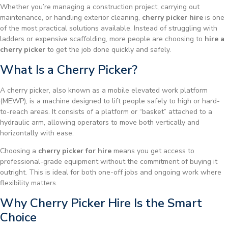
Whether you’re managing a construction project, carrying out
maintenance, or handling exterior cleaning,
cherry picker hire
is one
of the most practical solutions available. Instead of struggling with
ladders or expensive scaffolding, more people are choosing to
hire a
cherry picker
to get the job done quickly and safely.
What Is a Cherry Picker?
A cherry picker, also known as a mobile elevated work platform
(MEWP), is a machine designed to lift people safely to high or hard-
to-reach areas. It consists of a platform or “basket” attached to a
hydraulic arm, allowing operators to move both vertically and
horizontally with ease.
Choosing a
cherry picker for hire
means you get access to
professional-grade equipment without the commitment of buying it
outright. This is ideal for both one-off jobs and ongoing work where
flexibility matters.
Why Cherry Picker Hire Is the Smart
Choice