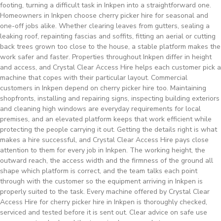
footing, turning a difficult task in Inkpen into a straightforward one.
Homeowners in Inkpen choose cherry picker hire for seasonal and
one-off jobs alike. Whether clearing leaves from gutters, sealing a
leaking roof, repainting fascias and soffits, fitting an aerial or cutting
back trees grown too close to the house, a stable platform makes the
work safer and faster. Properties throughout Inkpen differ in height
and access, and Crystal Clear Access Hire helps each customer pick a
machine that copes with their particular layout. Commercial
customers in Inkpen depend on cherry picker hire too. Maintaining
shopfronts, installing and repairing signs, inspecting building exteriors
and cleaning high windows are everyday requirements for local
premises, and an elevated platform keeps that work efficient while
protecting the people carrying it out. Getting the details right is what
makes a hire successful, and Crystal Clear Access Hire pays close
attention to them for every job in Inkpen. The working height, the
outward reach, the access width and the firmness of the ground all
shape which platform is correct, and the team talks each point
through with the customer so the equipment arriving in Inkpen is
properly suited to the task. Every machine offered by Crystal Clear
Access Hire for cherry picker hire in Inkpen is thoroughly checked,
serviced and tested before it is sent out. Clear advice on safe use