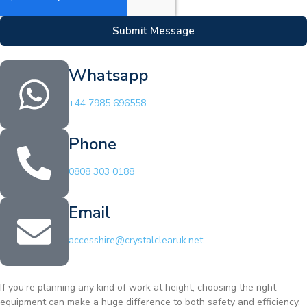
Submit Message
Whatsapp
+44 7985 696558
Phone
0808 303 0188
Email
accesshire@crystalclearuk.net
If you’re planning any kind of work at height, choosing the right
equipment can make a huge difference to both safety and efficiency.