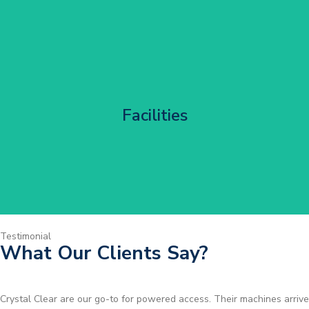
Corporate HQ Glazing Access
Facilities
Get Started
Testimonial
What Our Clients Say?
Brilliant service. I needed a narrow-access lift for a tricky job in