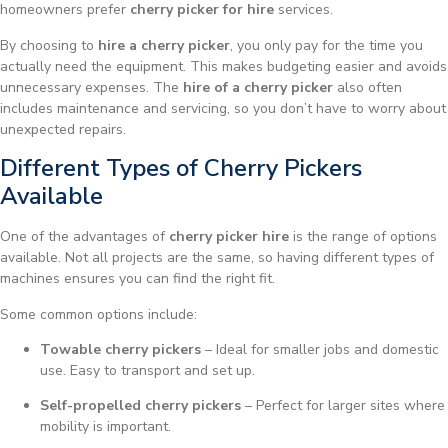
homeowners prefer
cherry picker for hire
services.
By choosing to
hire a cherry picker
, you only pay for the time you
actually need the equipment. This makes budgeting easier and avoids
unnecessary expenses. The
hire of a cherry picker
also often
includes maintenance and servicing, so you don’t have to worry about
unexpected repairs.
Different Types of Cherry Pickers
Available
One of the advantages of
cherry picker hire
is the range of options
available. Not all projects are the same, so having different types of
machines ensures you can find the right fit.
Some common options include:
Towable cherry pickers
– Ideal for smaller jobs and domestic
use. Easy to transport and set up.
Self-propelled cherry pickers
– Perfect for larger sites where
mobility is important.