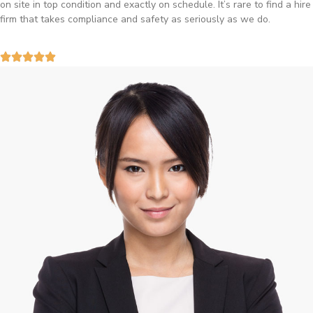
Birmingham and the team sorted it without any fuss. Reliable kit and
straightforward to deal with—highly recommended.