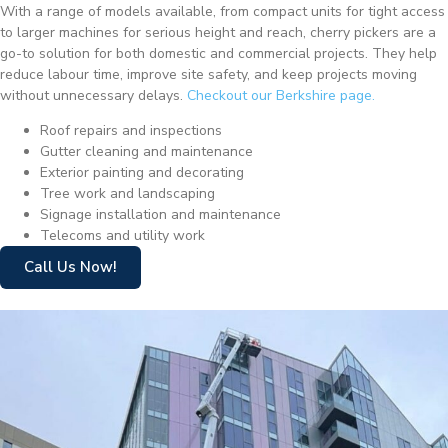
With a range of models available, from compact units for tight access
to larger machines for serious height and reach, cherry pickers are a
go-to solution for both domestic and commercial projects. They help
reduce labour time, improve site safety, and keep projects moving
without unnecessary delays.
Checkout our Berkshire page.
Roof repairs and inspections
Gutter cleaning and maintenance
Exterior painting and decorating
Tree work and landscaping
Signage installation and maintenance
Telecoms and utility work
Call Us Now!