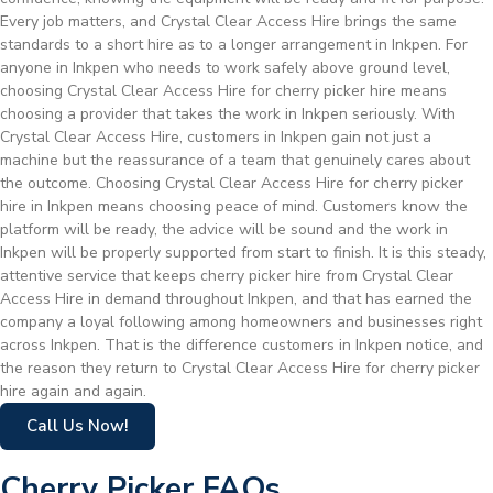
Every job matters, and Crystal Clear Access Hire brings the same
standards to a short hire as to a longer arrangement in Inkpen. For
anyone in Inkpen who needs to work safely above ground level,
choosing Crystal Clear Access Hire for cherry picker hire means
choosing a provider that takes the work in Inkpen seriously. With
Crystal Clear Access Hire, customers in Inkpen gain not just a
machine but the reassurance of a team that genuinely cares about
the outcome. Choosing Crystal Clear Access Hire for cherry picker
hire in Inkpen means choosing peace of mind. Customers know the
platform will be ready, the advice will be sound and the work in
Inkpen will be properly supported from start to finish. It is this steady,
attentive service that keeps cherry picker hire from Crystal Clear
Access Hire in demand throughout Inkpen, and that has earned the
company a loyal following among homeowners and businesses right
across Inkpen. That is the difference customers in Inkpen notice, and
the reason they return to Crystal Clear Access Hire for cherry picker
hire again and again.
Call Us Now!
Cherry Picker FAQs