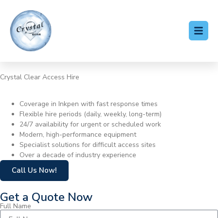
Crystal Clear Access Hire
Cherry Picker Hire Inkpen
Coverage in Inkpen with fast response times
Flexible hire periods (daily, weekly, long-term)
24/7 availability for urgent or scheduled work
Modern, high-performance equipment
Specialist solutions for difficult access sites
Over a decade of industry experience
Call Us Now!
Get a Quote Now
Full Name