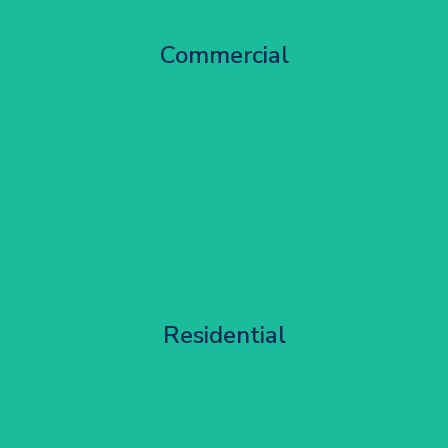
City Centre Facade Works
Commercial
Get Started
Apartment Block Maintenance
Residential
Get Started