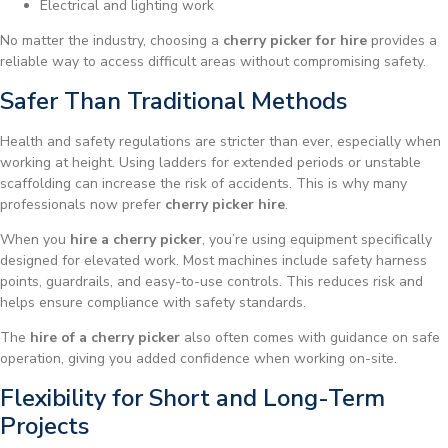
Electrical and lighting work
No matter the industry, choosing a
cherry picker for hire
provides a
reliable way to access difficult areas without compromising safety.
Safer Than Traditional Methods
Health and safety regulations are stricter than ever, especially when
working at height. Using ladders for extended periods or unstable
scaffolding can increase the risk of accidents. This is why many
professionals now prefer
cherry picker hire
.
When you
hire a cherry picker
, you’re using equipment specifically
designed for elevated work. Most machines include safety harness
points, guardrails, and easy-to-use controls. This reduces risk and
helps ensure compliance with safety standards.
The
hire of a cherry picker
also often comes with guidance on safe
operation, giving you added confidence when working on-site.
Flexibility for Short and Long-Term
Projects