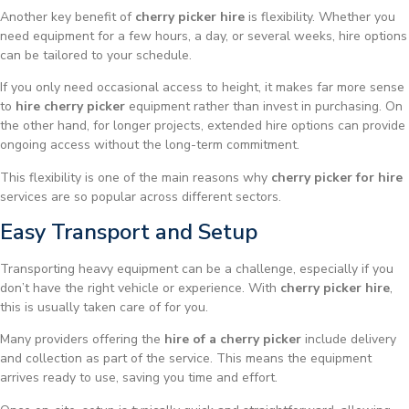
Another key benefit of
cherry picker hire
is flexibility. Whether you
need equipment for a few hours, a day, or several weeks, hire options
can be tailored to your schedule.
If you only need occasional access to height, it makes far more sense
to
hire cherry picker
equipment rather than invest in purchasing. On
the other hand, for longer projects, extended hire options can provide
ongoing access without the long-term commitment.
This flexibility is one of the main reasons why
cherry picker for hire
services are so popular across different sectors.
Easy Transport and Setup
Transporting heavy equipment can be a challenge, especially if you
don’t have the right vehicle or experience. With
cherry picker hire
,
this is usually taken care of for you.
Many providers offering the
hire of a cherry picker
include delivery
and collection as part of the service. This means the equipment
arrives ready to use, saving you time and effort.