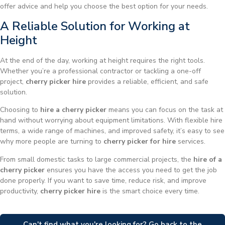
offer advice and help you choose the best option for your needs.
A Reliable Solution for Working at
Height
At the end of the day, working at height requires the right tools.
Whether you’re a professional contractor or tackling a one-off
project,
cherry picker hire
provides a reliable, efficient, and safe
solution.
Choosing to
hire a cherry picker
means you can focus on the task at
hand without worrying about equipment limitations. With flexible hire
terms, a wide range of machines, and improved safety, it’s easy to see
why more people are turning to
cherry picker for hire
services.
From small domestic tasks to large commercial projects, the
hire of a
cherry picker
ensures you have the access you need to get the job
done properly. If you want to save time, reduce risk, and improve
productivity,
cherry picker hire
is the smart choice every time.
Can't find what you're looking for? Go back to the