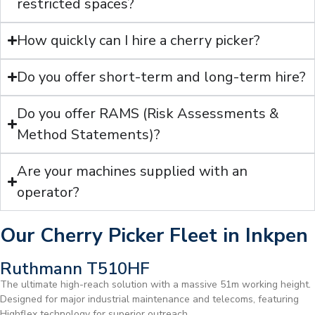
restricted spaces?
How quickly can I hire a cherry picker?
Do you offer short-term and long-term hire?
Do you offer RAMS (Risk Assessments &
Method Statements)?
Are your machines supplied with an
operator?
Our Cherry Picker Fleet in Inkpen
Ruthmann T510HF
The ultimate high-reach solution with a massive 51m working height.
Designed for major industrial maintenance and telecoms, featuring
Highflex technology for superior outreach.