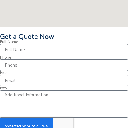
Get a Quote Now
Full Name
Phone
Email
Info