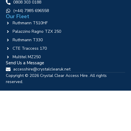
0808 303 0188
‪(+44) 7985 696558
Our Fleet
Ruthmann T510HF
Palazzino Ragno TZX 250
Ruthmann T330
CTE Traccess 170
Multitel MZ250
Send Us a Message
accesshire@crystalclearuk.net
Copyright © 2026 Crystal Clear Access Hire. All rights
reserved.