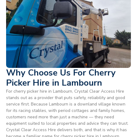
Why Choose Us For Cherry
Picker Hire in Lambourn
For cherry picker hire in Lambourn, Crystal Clear Access Hire
stands out as a provider that puts safety, reliability and good
service first. Because Lambourn is a downland village known
for its racing stables, with period cottages and family homes,
customers need more than just a machine — they need
equipment suited to local properties and advice they can trust.
Crystal Clear Access Hire delivers both, and that is why it has
become a familiar name for cherry picker hire in Lambourn.