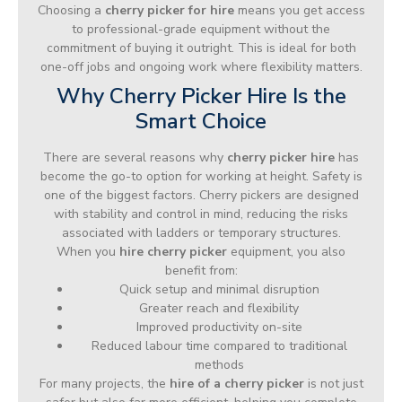
Choosing a
cherry picker for hire
means you get access
to professional-grade equipment without the
commitment of buying it outright. This is ideal for both
one-off jobs and ongoing work where flexibility matters.
Why Cherry Picker Hire Is the
Smart Choice
There are several reasons why
cherry picker hire
has
become the go-to option for working at height. Safety is
one of the biggest factors. Cherry pickers are designed
with stability and control in mind, reducing the risks
associated with ladders or temporary structures.
When you
hire cherry picker
equipment, you also
benefit from:
Quick setup and minimal disruption
Greater reach and flexibility
Improved productivity on-site
Reduced labour time compared to traditional
methods
For many projects, the
hire of a cherry picker
is not just