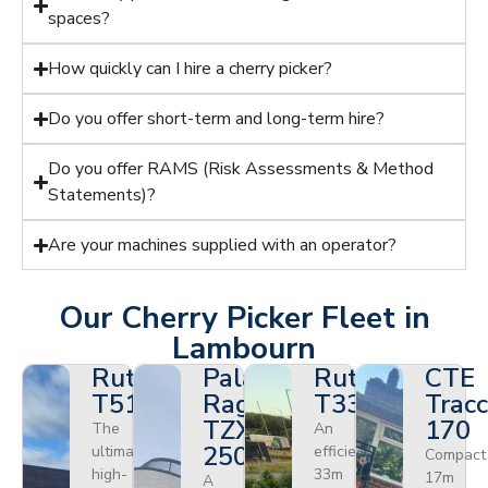
spaces?
How quickly can I hire a cherry picker?
Do you offer short-term and long-term hire?
Do you offer RAMS (Risk Assessments & Method
Statements)?
Are your machines supplied with an operator?
Our Cherry Picker Fleet in
Lambourn
Ruthmann
Palazzani
Ruthmann
CTE
T510HF
Ragno
T330
Tracc
TZX
170
The
An
250
ultimate
efficient
Compact
high-
33m
17m
A