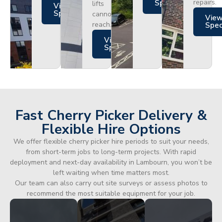
repairs.
Specs
lifts
Views
Specs
cannot
Vie
reach.
Spe
Views
Specs
Fast Cherry Picker Delivery &
Flexible Hire Options
We offer flexible cherry picker hire periods to suit your needs,
from short-term jobs to long-term projects. With rapid
deployment and next-day availability in Lambourn, you won’t be
left waiting when time matters most.
Our team can also carry out site surveys or assess photos to
recommend the most suitable equipment for your job.