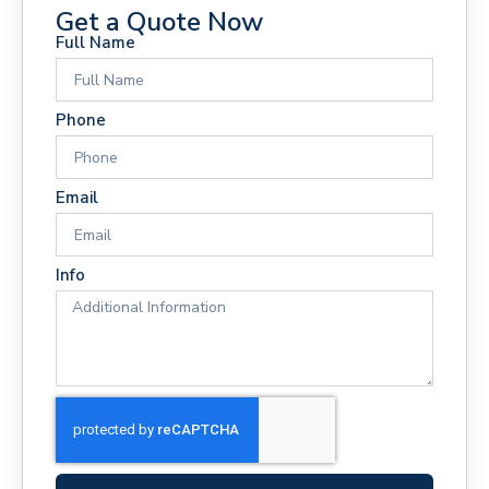
Get a Quote Now
Full Name
Phone
Email
Info