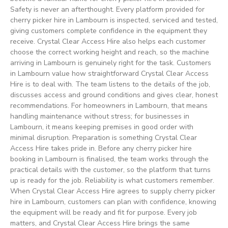
Safety is never an afterthought. Every platform provided for
cherry picker hire in Lambourn is inspected, serviced and tested,
giving customers complete confidence in the equipment they
receive. Crystal Clear Access Hire also helps each customer
choose the correct working height and reach, so the machine
arriving in Lambourn is genuinely right for the task. Customers
in Lambourn value how straightforward Crystal Clear Access
Hire is to deal with. The team listens to the details of the job,
discusses access and ground conditions and gives clear, honest
recommendations. For homeowners in Lambourn, that means
handling maintenance without stress; for businesses in
Lambourn, it means keeping premises in good order with
minimal disruption. Preparation is something Crystal Clear
Access Hire takes pride in. Before any cherry picker hire
booking in Lambourn is finalised, the team works through the
practical details with the customer, so the platform that turns
up is ready for the job. Reliability is what customers remember.
When Crystal Clear Access Hire agrees to supply cherry picker
hire in Lambourn, customers can plan with confidence, knowing
the equipment will be ready and fit for purpose. Every job
matters, and Crystal Clear Access Hire brings the same