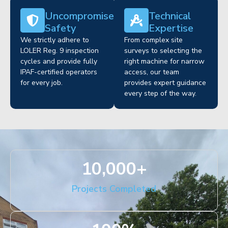
Uncompromised
Technical
Safety
Expertise
We strictly adhere to
From complex site
LOLER Reg. 9 inspection
surveys to selecting the
cycles and provide fully
right machine for narrow
IPAF-certified operators
access, our team
for every job.
provides expert guidance
every step of the way.
10,000
+
Projects Completed