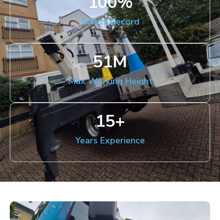
100
%
Safety Record
51
M
Max Working Height
15
+
Years Experience