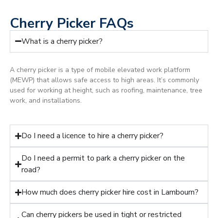
Cherry Picker FAQs
What is a cherry picker?
A cherry picker is a type of mobile elevated work platform
(MEWP) that allows safe access to high areas. It’s commonly
used for working at height, such as roofing, maintenance, tree
work, and installations.
Do I need a licence to hire a cherry picker?
Do I need a permit to park a cherry picker on the
road?
How much does cherry picker hire cost in Lambourn?
Can cherry pickers be used in tight or restricted