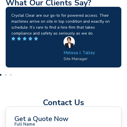
What Our Clients Say?
Brilliant service. I needed a narrow-access lift for a tricky
job in Birmingham and the team sorted it without any
fuss. Reliable kit and straightforward to deal with—
highly recommended.
Wilton Groves
Electrical Contractor
Contact Us
Get a Quote Now
Full Name