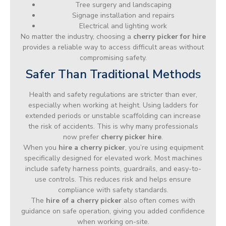
Tree surgery and landscaping
Signage installation and repairs
Electrical and lighting work
No matter the industry, choosing a
cherry picker for hire
provides a reliable way to access difficult areas without
compromising safety.
Safer Than Traditional Methods
Health and safety regulations are stricter than ever,
especially when working at height. Using ladders for
extended periods or unstable scaffolding can increase
the risk of accidents. This is why many professionals
now prefer
cherry picker hire
.
When you
hire a cherry picker
, you’re using equipment
specifically designed for elevated work. Most machines
include safety harness points, guardrails, and easy-to-
use controls. This reduces risk and helps ensure
compliance with safety standards.
The
hire of a cherry picker
also often comes with
guidance on safe operation, giving you added confidence
when working on-site.