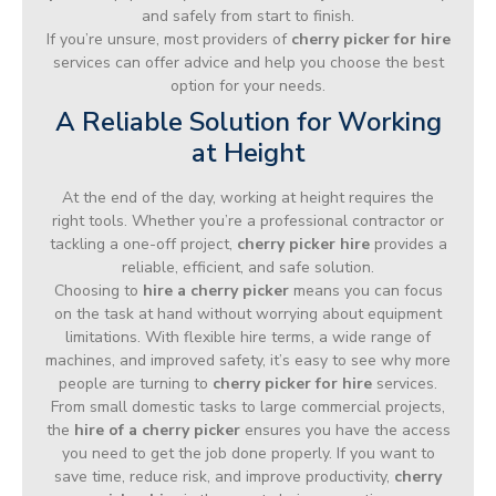
and safely from start to finish.
If you’re unsure, most providers of
cherry picker for hire
services can offer advice and help you choose the best
option for your needs.
A Reliable Solution for Working
at Height
At the end of the day, working at height requires the
right tools. Whether you’re a professional contractor or
tackling a one-off project,
cherry picker hire
provides a
reliable, efficient, and safe solution.
Choosing to
hire a cherry picker
means you can focus
on the task at hand without worrying about equipment
limitations. With flexible hire terms, a wide range of
machines, and improved safety, it’s easy to see why more
people are turning to
cherry picker for hire
services.
From small domestic tasks to large commercial projects,
the
hire of a cherry picker
ensures you have the access
you need to get the job done properly. If you want to
save time, reduce risk, and improve productivity,
cherry