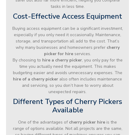
safer but also far more efficient, helping you complete
tasks in less time.
Cost-Effective Access Equipment
Buying access equipment can be a significant investment,
especially if you only need it occasionally. Maintenance,
storage, and transportation all add to the cost. That’s
why many businesses and homeowners prefer
cherry
picker for hire
services.
By choosing to
hire a cherry picker
, you only pay for the
time you actually need the equipment. This makes
budgeting easier and avoids unnecessary expenses. The
hire of a cherry picker
also often includes maintenance
and servicing, so you don’t have to worry about
unexpected repairs.
Different Types of Cherry Pickers
Available
One of the advantages of
cherry picker hire
is the
range of options available. Not all projects are the same,
so having different types of machines ensures you can