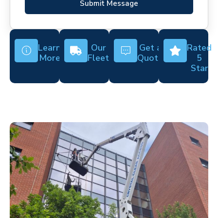
Submit Message
Learn
Our
Get a
Rated
More
Fleet
Quote
5
Star