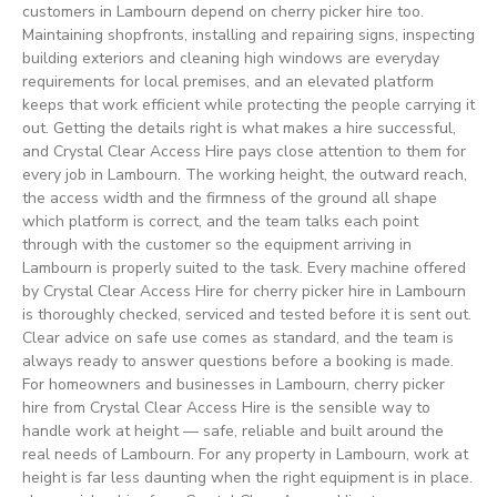
customers in Lambourn depend on cherry picker hire too.
Maintaining shopfronts, installing and repairing signs, inspecting
building exteriors and cleaning high windows are everyday
requirements for local premises, and an elevated platform
keeps that work efficient while protecting the people carrying it
out. Getting the details right is what makes a hire successful,
and Crystal Clear Access Hire pays close attention to them for
every job in Lambourn. The working height, the outward reach,
the access width and the firmness of the ground all shape
which platform is correct, and the team talks each point
through with the customer so the equipment arriving in
Lambourn is properly suited to the task. Every machine offered
by Crystal Clear Access Hire for cherry picker hire in Lambourn
is thoroughly checked, serviced and tested before it is sent out.
Clear advice on safe use comes as standard, and the team is
always ready to answer questions before a booking is made.
For homeowners and businesses in Lambourn, cherry picker
hire from Crystal Clear Access Hire is the sensible way to
handle work at height — safe, reliable and built around the
real needs of Lambourn. For any property in Lambourn, work at
height is far less daunting when the right equipment is in place.