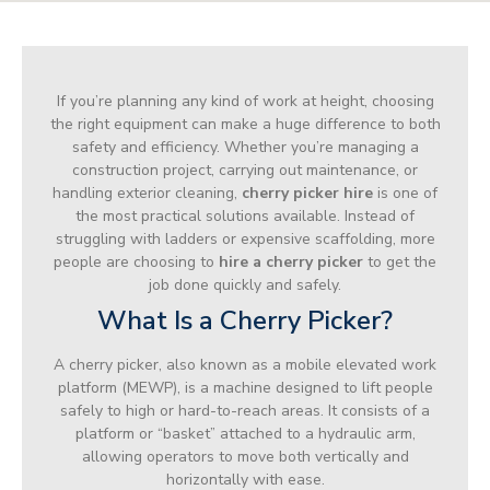
If you’re planning any kind of work at height, choosing
the right equipment can make a huge difference to both
safety and efficiency. Whether you’re managing a
construction project, carrying out maintenance, or
handling exterior cleaning,
cherry picker hire
is one of
the most practical solutions available. Instead of
struggling with ladders or expensive scaffolding, more
people are choosing to
hire a cherry picker
to get the
job done quickly and safely.
What Is a Cherry Picker?
A cherry picker, also known as a mobile elevated work
platform (MEWP), is a machine designed to lift people
safely to high or hard-to-reach areas. It consists of a
platform or “basket” attached to a hydraulic arm,
allowing operators to move both vertically and
horizontally with ease.