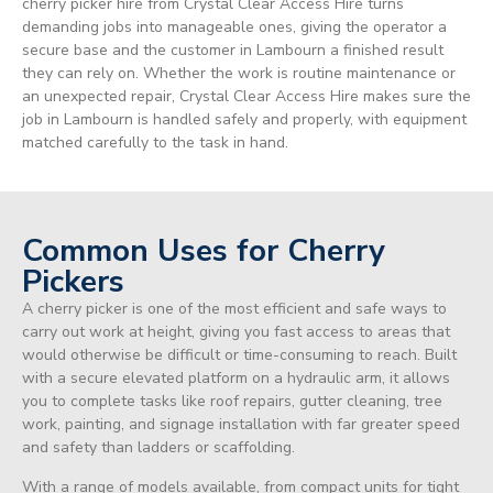
cherry picker hire from Crystal Clear Access Hire turns
demanding jobs into manageable ones, giving the operator a
secure base and the customer in Lambourn a finished result
they can rely on. Whether the work is routine maintenance or
an unexpected repair, Crystal Clear Access Hire makes sure the
job in Lambourn is handled safely and properly, with equipment
matched carefully to the task in hand.
Common Uses for Cherry
Pickers
A cherry picker is one of the most efficient and safe ways to
carry out work at height, giving you fast access to areas that
would otherwise be difficult or time-consuming to reach. Built
with a secure elevated platform on a hydraulic arm, it allows
you to complete tasks like roof repairs, gutter cleaning, tree
work, painting, and signage installation with far greater speed
and safety than ladders or scaffolding.
With a range of models available, from compact units for tight