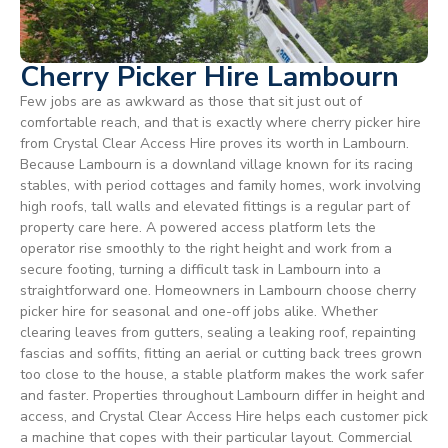
Cherry Picker Hire Lambourn
Few jobs are as awkward as those that sit just out of
comfortable reach, and that is exactly where cherry picker hire
from Crystal Clear Access Hire proves its worth in Lambourn.
Because Lambourn is a downland village known for its racing
stables, with period cottages and family homes, work involving
high roofs, tall walls and elevated fittings is a regular part of
property care here. A powered access platform lets the
operator rise smoothly to the right height and work from a
secure footing, turning a difficult task in Lambourn into a
straightforward one. Homeowners in Lambourn choose cherry
picker hire for seasonal and one-off jobs alike. Whether
clearing leaves from gutters, sealing a leaking roof, repainting
fascias and soffits, fitting an aerial or cutting back trees grown
too close to the house, a stable platform makes the work safer
and faster. Properties throughout Lambourn differ in height and
access, and Crystal Clear Access Hire helps each customer pick
a machine that copes with their particular layout. Commercial