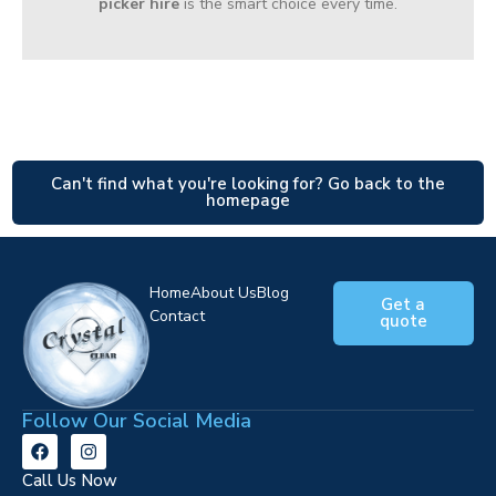
picker hire
is the smart choice every time.
Can't find what you're looking for? Go back to the
homepage
Home
About Us
Blog
Get a
Contact
quote
Follow Our Social Media
Call Us Now