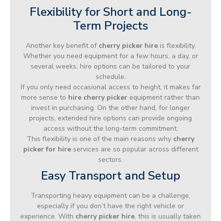
Flexibility for Short and Long-
Term Projects
Another key benefit of
cherry picker hire
is flexibility.
Whether you need equipment for a few hours, a day, or
several weeks, hire options can be tailored to your
schedule.
If you only need occasional access to height, it makes far
more sense to
hire cherry picker
equipment rather than
invest in purchasing. On the other hand, for longer
projects, extended hire options can provide ongoing
access without the long-term commitment.
This flexibility is one of the main reasons why
cherry
picker for hire
services are so popular across different
sectors.
Easy Transport and Setup
Transporting heavy equipment can be a challenge,
especially if you don’t have the right vehicle or
experience. With
cherry picker hire
, this is usually taken