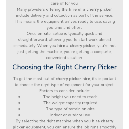
care of for you.
Many providers offering the
hire of a cherry picker
include delivery and collection as part of the service.
This means the equipment arrives ready to use, saving
you time and effort.
Once on-site, setup is typically quick and
straightforward, allowing you to start work almost
immediately. When you
hire a cherry picker
, you’re not
just getting the machine, you’re getting a complete,
convenient solution.
Choosing the Right Cherry Picker
To get the most out of
cherry picker hire
, it’s important
to choose the right type of equipment for your project.
Factors to consider include:
The height you need to reach
The weight capacity required
The type of terrain on-site
Indoor or outdoor use
By selecting the right machine when you
hire cherry
picker
equipment, you can ensure the job runs smoothly