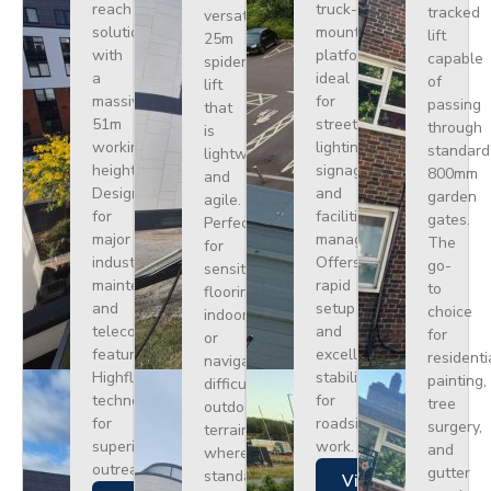
reach
truck-
tracked
versatile
solution
mounted
lift
25m
with
platform
capable
spider
a
ideal
of
lift
massive
for
passing
that
51m
street
through
is
working
lighting,
standard
lightweight
height.
signage,
800mm
and
Designed
and
garden
agile.
for
facilities
gates.
Perfect
major
management.
The
for
industrial
Offers
go-
sensitive
maintenance
rapid
to
flooring
and
setup
choice
indoors
telecoms,
and
for
or
featuring
excellent
residenti
navigating
Highflex
stability
painting,
difficult
technology
for
tree
outdoor
for
roadside
surgery,
terrain
superior
work.
and
where
outreach.
gutter
standard
Views