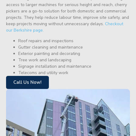
access to larger machines for serious height and reach, cherry
pickers are a go-to solution for both domestic and commercial
projects. They help reduce labour time, improve site safety, and
keep projects moving without unnecessary delays.
Checkout
our Berkshire page.
Roof repairs and inspections
Gutter cleaning and maintenance
Exterior painting and decorating
Tree work and landscaping
Signage installation and maintenance
Telecoms and utility work
Call Us Now!