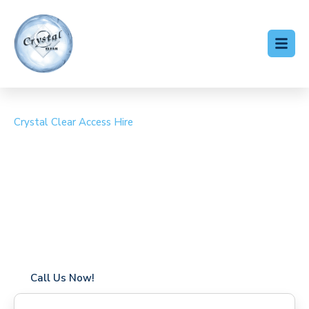
Crystal Clear Access Hire
Cherry Picker Hire
Lambourn
Coverage in Lambourn with fast response times
Flexible hire periods (daily, weekly, long-term)
24/7 availability for urgent or scheduled work
Modern, high-performance equipment
Specialist solutions for difficult access sites
Over a decade of industry experience
Call Us Now!