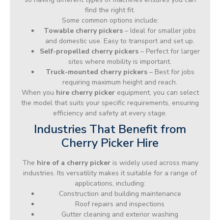
find the right fit.
Some common options include:
Towable cherry pickers
– Ideal for smaller jobs
and domestic use. Easy to transport and set up.
Self-propelled cherry pickers
– Perfect for larger
sites where mobility is important.
Truck-mounted cherry pickers
– Best for jobs
requiring maximum height and reach.
When you
hire cherry picker
equipment, you can select
the model that suits your specific requirements, ensuring
efficiency and safety at every stage.
Industries That Benefit from
Cherry Picker Hire
The
hire of a cherry picker
is widely used across many
industries. Its versatility makes it suitable for a range of
applications, including:
Construction and building maintenance
Roof repairs and inspections
Gutter cleaning and exterior washing