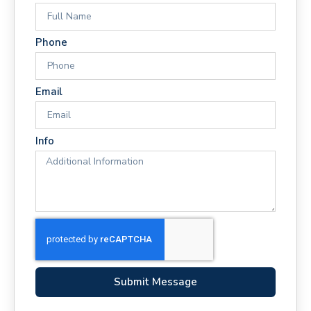
Phone
Email
Info
Submit Message