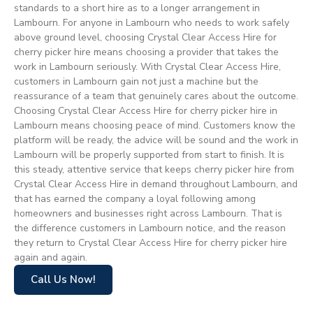
standards to a short hire as to a longer arrangement in
Lambourn. For anyone in Lambourn who needs to work safely
above ground level, choosing Crystal Clear Access Hire for
cherry picker hire means choosing a provider that takes the
work in Lambourn seriously. With Crystal Clear Access Hire,
customers in Lambourn gain not just a machine but the
reassurance of a team that genuinely cares about the outcome.
Choosing Crystal Clear Access Hire for cherry picker hire in
Lambourn means choosing peace of mind. Customers know the
platform will be ready, the advice will be sound and the work in
Lambourn will be properly supported from start to finish. It is
this steady, attentive service that keeps cherry picker hire from
Crystal Clear Access Hire in demand throughout Lambourn, and
that has earned the company a loyal following among
homeowners and businesses right across Lambourn. That is
the difference customers in Lambourn notice, and the reason
they return to Crystal Clear Access Hire for cherry picker hire
again and again.
Call Us Now!