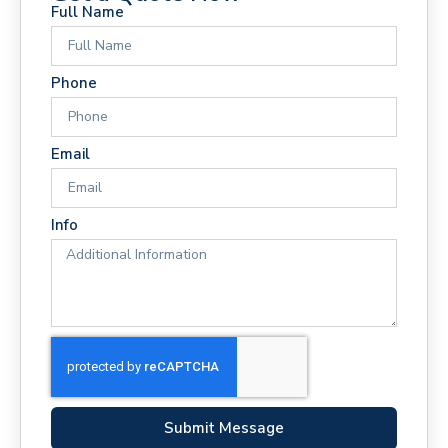
Full Name
Phone
Email
Info
Submit Message