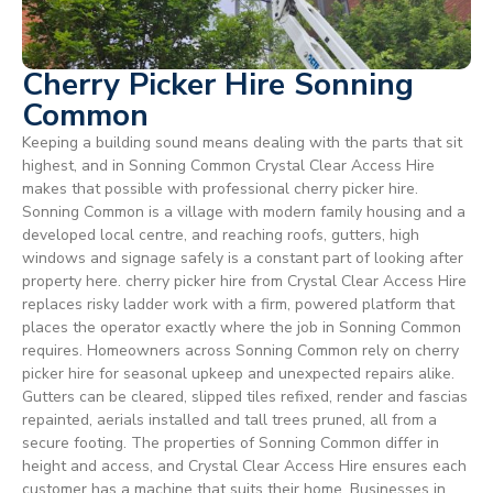
Cherry Picker Hire Sonning
Common
Keeping a building sound means dealing with the parts that sit
highest, and in Sonning Common Crystal Clear Access Hire
makes that possible with professional cherry picker hire.
Sonning Common is a village with modern family housing and a
developed local centre, and reaching roofs, gutters, high
windows and signage safely is a constant part of looking after
property here. cherry picker hire from Crystal Clear Access Hire
replaces risky ladder work with a firm, powered platform that
places the operator exactly where the job in Sonning Common
requires. Homeowners across Sonning Common rely on cherry
picker hire for seasonal upkeep and unexpected repairs alike.
Gutters can be cleared, slipped tiles refixed, render and fascias
repainted, aerials installed and tall trees pruned, all from a
secure footing. The properties of Sonning Common differ in
height and access, and Crystal Clear Access Hire ensures each
customer has a machine that suits their home. Businesses in