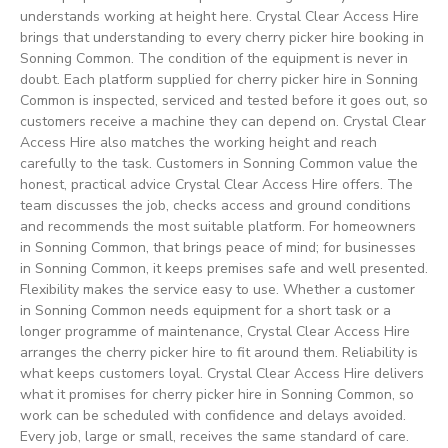
understands working at height here. Crystal Clear Access Hire
brings that understanding to every cherry picker hire booking in
Sonning Common. The condition of the equipment is never in
doubt. Each platform supplied for cherry picker hire in Sonning
Common is inspected, serviced and tested before it goes out, so
customers receive a machine they can depend on. Crystal Clear
Access Hire also matches the working height and reach
carefully to the task. Customers in Sonning Common value the
honest, practical advice Crystal Clear Access Hire offers. The
team discusses the job, checks access and ground conditions
and recommends the most suitable platform. For homeowners
in Sonning Common, that brings peace of mind; for businesses
in Sonning Common, it keeps premises safe and well presented.
Flexibility makes the service easy to use. Whether a customer
in Sonning Common needs equipment for a short task or a
longer programme of maintenance, Crystal Clear Access Hire
arranges the cherry picker hire to fit around them. Reliability is
what keeps customers loyal. Crystal Clear Access Hire delivers
what it promises for cherry picker hire in Sonning Common, so
work can be scheduled with confidence and delays avoided.
Every job, large or small, receives the same standard of care.