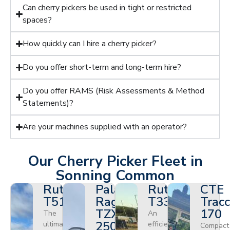
Can cherry pickers be used in tight or restricted
spaces?
How quickly can I hire a cherry picker?
Do you offer short-term and long-term hire?
Do you offer RAMS (Risk Assessments & Method
Statements)?
Are your machines supplied with an operator?
Our Cherry Picker Fleet in
Sonning Common
Ruthmann
Palazzani
Ruthmann
CTE
T510HF
Ragno
T330
Tracc
TZX
170
The
An
250
ultimate
efficient
Compact