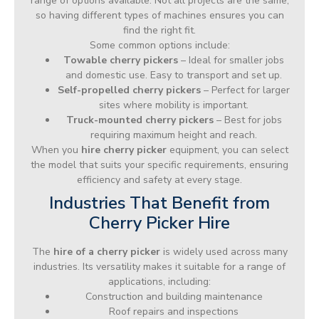
range of options available. Not all projects are the same,
so having different types of machines ensures you can
find the right fit.
Some common options include:
Towable cherry pickers
– Ideal for smaller jobs
and domestic use. Easy to transport and set up.
Self-propelled cherry pickers
– Perfect for larger
sites where mobility is important.
Truck-mounted cherry pickers
– Best for jobs
requiring maximum height and reach.
When you
hire cherry picker
equipment, you can select
the model that suits your specific requirements, ensuring
efficiency and safety at every stage.
Industries That Benefit from
Cherry Picker Hire
The
hire of a cherry picker
is widely used across many
industries. Its versatility makes it suitable for a range of
applications, including:
Construction and building maintenance
Roof repairs and inspections