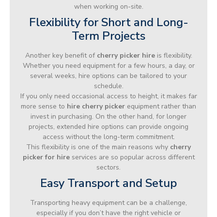
when working on-site.
Flexibility for Short and Long-
Term Projects
Another key benefit of
cherry picker hire
is flexibility.
Whether you need equipment for a few hours, a day, or
several weeks, hire options can be tailored to your
schedule.
If you only need occasional access to height, it makes far
more sense to
hire cherry picker
equipment rather than
invest in purchasing. On the other hand, for longer
projects, extended hire options can provide ongoing
access without the long-term commitment.
This flexibility is one of the main reasons why
cherry
picker for hire
services are so popular across different
sectors.
Easy Transport and Setup
Transporting heavy equipment can be a challenge,
especially if you don’t have the right vehicle or