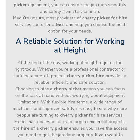
picker
equipment, you can ensure the job runs smoothly
and safely from start to finish.
If you’re unsure, most providers of
cherry picker for hire
services can offer advice and help you choose the best
option for your needs.
A Reliable Solution for Working
at Height
At the end of the day, working at height requires the
right tools. Whether you’re a professional contractor or
tackling a one-off project,
cherry picker hire
provides a
reliable, efficient, and safe solution.
Choosing to
hire a cherry picker
means you can focus
on the task at hand without worrying about equipment
limitations. With flexible hire terms, a wide range of
machines, and improved safety, it’s easy to see why more
people are turning to
cherry picker for hire
services.
From small domestic tasks to large commercial projects,
the
hire of a cherry picker
ensures you have the access
you need to get the job done properly. If you want to