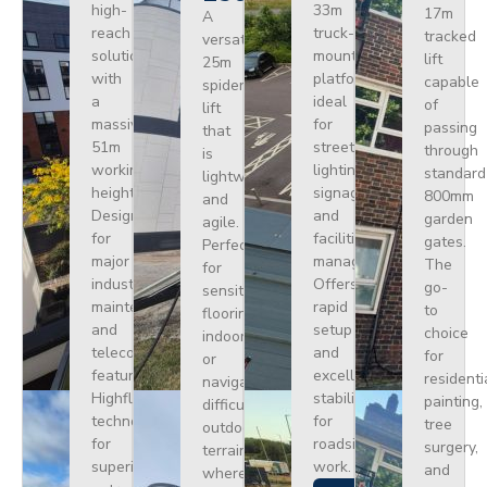
high-
33m
17m
A
reach
truck-
tracked
versatile
solution
mounted
lift
25m
with
platform
capable
spider
a
ideal
of
lift
massive
for
passing
that
51m
street
through
is
working
lighting,
standard
lightweight
height.
signage,
800mm
and
Designed
and
garden
agile.
for
facilities
gates.
Perfect
major
management.
The
for
industrial
Offers
go-
sensitive
maintenance
rapid
to
flooring
and
setup
choice
indoors
telecoms,
and
for
or
featuring
excellent
residenti
navigating
Highflex
stability
painting,
difficult
technology
for
tree
outdoor
for
roadside
surgery,
terrain
superior
work.
and
where