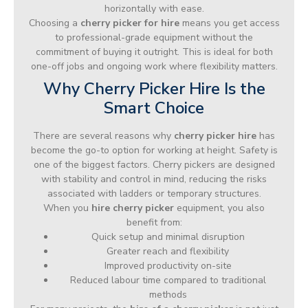
horizontally with ease.
Choosing a
cherry picker for hire
means you get access
to professional-grade equipment without the
commitment of buying it outright. This is ideal for both
one-off jobs and ongoing work where flexibility matters.
Why Cherry Picker Hire Is the
Smart Choice
There are several reasons why
cherry picker hire
has
become the go-to option for working at height. Safety is
one of the biggest factors. Cherry pickers are designed
with stability and control in mind, reducing the risks
associated with ladders or temporary structures.
When you
hire cherry picker
equipment, you also
benefit from:
Quick setup and minimal disruption
Greater reach and flexibility
Improved productivity on-site
Reduced labour time compared to traditional
methods