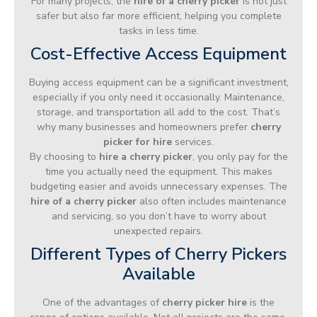
For many projects, the
hire of a cherry picker
is not just
safer but also far more efficient, helping you complete
tasks in less time.
Cost-Effective Access Equipment
Buying access equipment can be a significant investment,
especially if you only need it occasionally. Maintenance,
storage, and transportation all add to the cost. That’s
why many businesses and homeowners prefer
cherry
picker for hire
services.
By choosing to
hire a cherry picker
, you only pay for the
time you actually need the equipment. This makes
budgeting easier and avoids unnecessary expenses. The
hire of a cherry picker
also often includes maintenance
and servicing, so you don’t have to worry about
unexpected repairs.
Different Types of Cherry Pickers
Available
One of the advantages of
cherry picker hire
is the