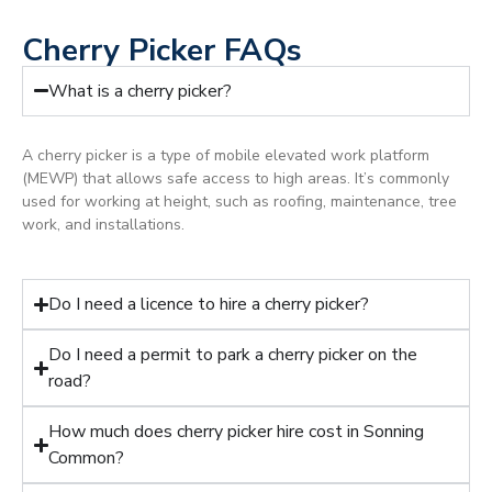
Cherry Picker FAQs
What is a cherry picker?
A cherry picker is a type of mobile elevated work platform
(MEWP) that allows safe access to high areas. It’s commonly
used for working at height, such as roofing, maintenance, tree
work, and installations.
Do I need a licence to hire a cherry picker?
Do I need a permit to park a cherry picker on the
road?
How much does cherry picker hire cost in Sonning
Common?