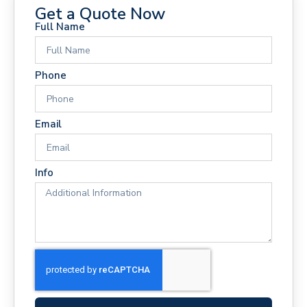
Get a Quote Now
Full Name
Phone
Email
Info