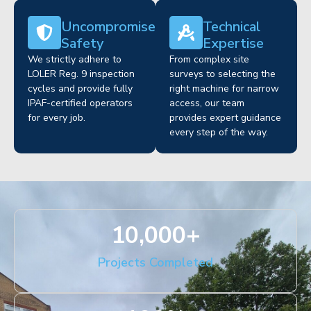
Uncompromised
Technical
Safety
Expertise
We strictly adhere to
From complex site
LOLER Reg. 9 inspection
surveys to selecting the
cycles and provide fully
right machine for narrow
IPAF-certified operators
access, our team
for every job.
provides expert guidance
every step of the way.
10,000
+
Projects Completed