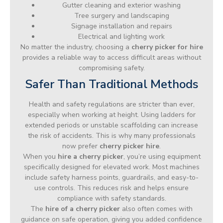
Gutter cleaning and exterior washing
Tree surgery and landscaping
Signage installation and repairs
Electrical and lighting work
No matter the industry, choosing a
cherry picker for hire
provides a reliable way to access difficult areas without
compromising safety.
Safer Than Traditional Methods
Health and safety regulations are stricter than ever,
especially when working at height. Using ladders for
extended periods or unstable scaffolding can increase
the risk of accidents. This is why many professionals
now prefer
cherry picker hire
.
When you
hire a cherry picker
, you’re using equipment
specifically designed for elevated work. Most machines
include safety harness points, guardrails, and easy-to-
use controls. This reduces risk and helps ensure
compliance with safety standards.
The
hire of a cherry picker
also often comes with
guidance on safe operation, giving you added confidence