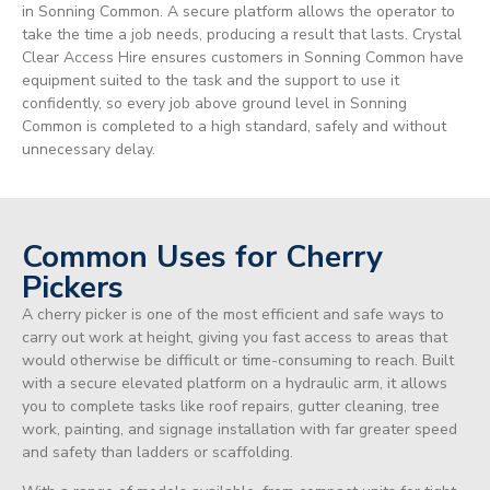
in Sonning Common. A secure platform allows the operator to
take the time a job needs, producing a result that lasts. Crystal
Clear Access Hire ensures customers in Sonning Common have
equipment suited to the task and the support to use it
confidently, so every job above ground level in Sonning
Common is completed to a high standard, safely and without
unnecessary delay.
Common Uses for Cherry
Pickers
A cherry picker is one of the most efficient and safe ways to
carry out work at height, giving you fast access to areas that
would otherwise be difficult or time-consuming to reach. Built
with a secure elevated platform on a hydraulic arm, it allows
you to complete tasks like roof repairs, gutter cleaning, tree
work, painting, and signage installation with far greater speed
and safety than ladders or scaffolding.