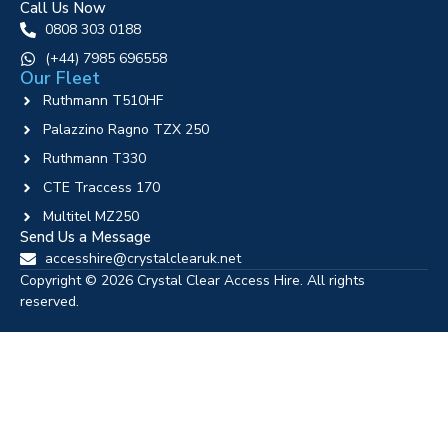
Call Us Now
0808 303 0188
‪(+44) 7985 696558
Our Fleet
Ruthmann T510HF
Palazzino Ragno TZX 250
Ruthmann T330
CTE Traccess 170
Multitel MZ250
Send Us a Message
accesshire@crystalclearuk.net
Copyright © 2026 Crystal Clear Access Hire. All rights
reserved.