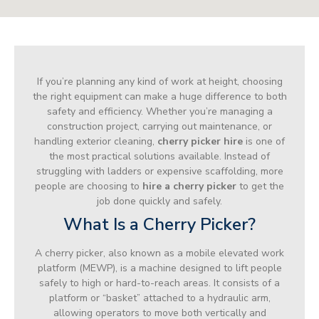
If you’re planning any kind of work at height, choosing
the right equipment can make a huge difference to both
safety and efficiency. Whether you’re managing a
construction project, carrying out maintenance, or
handling exterior cleaning,
cherry picker hire
is one of
the most practical solutions available. Instead of
struggling with ladders or expensive scaffolding, more
people are choosing to
hire a cherry picker
to get the
job done quickly and safely.
What Is a Cherry Picker?
A cherry picker, also known as a mobile elevated work
platform (MEWP), is a machine designed to lift people
safely to high or hard-to-reach areas. It consists of a
platform or “basket” attached to a hydraulic arm,
allowing operators to move both vertically and