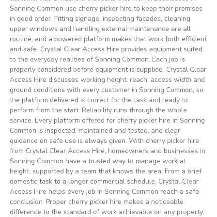
Sonning Common use cherry picker hire to keep their premises
in good order. Fitting signage, inspecting facades, cleaning
upper windows and handling external maintenance are all
routine, and a powered platform makes that work both efficient
and safe. Crystal Clear Access Hire provides equipment suited
to the everyday realities of Sonning Common. Each job is
properly considered before equipment is supplied. Crystal Clear
Access Hire discusses working height, reach, access width and
ground conditions with every customer in Sonning Common, so
the platform delivered is correct for the task and ready to
perform from the start. Reliability runs through the whole
service. Every platform offered for cherry picker hire in Sonning
Common is inspected, maintained and tested, and clear
guidance on safe use is always given. With cherry picker hire
from Crystal Clear Access Hire, homeowners and businesses in
Sonning Common have a trusted way to manage work at
height, supported by a team that knows the area. From a brief
domestic task to a longer commercial schedule, Crystal Clear
Access Hire helps every job in Sonning Common reach a safe
conclusion. Proper cherry picker hire makes a noticeable
difference to the standard of work achievable on any property