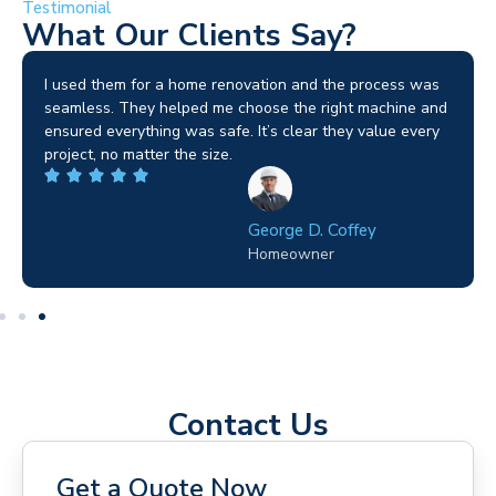
Testimonial
What Our Clients Say?
I used them for a home renovation and the process was
seamless. They helped me choose the right machine and
ensured everything was safe. It’s clear they value every
project, no matter the size.
George D. Coffey
Homeowner
Contact Us
Get a Quote Now