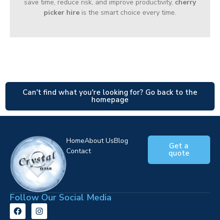
save time, reduce risk, and improve productivity,
cherry
picker hire
is the smart choice every time.
Can't find what you're looking for? Go back to the
homepage
Home
About Us
Blog
Get a
Contact
quote
Follow Our Social Media