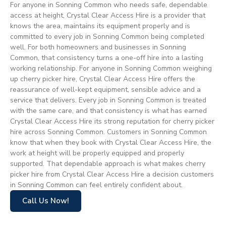
For anyone in Sonning Common who needs safe, dependable
access at height, Crystal Clear Access Hire is a provider that
knows the area, maintains its equipment properly and is
committed to every job in Sonning Common being completed
well. For both homeowners and businesses in Sonning
Common, that consistency turns a one-off hire into a lasting
working relationship. For anyone in Sonning Common weighing
up cherry picker hire, Crystal Clear Access Hire offers the
reassurance of well-kept equipment, sensible advice and a
service that delivers. Every job in Sonning Common is treated
with the same care, and that consistency is what has earned
Crystal Clear Access Hire its strong reputation for cherry picker
hire across Sonning Common. Customers in Sonning Common
know that when they book with Crystal Clear Access Hire, the
work at height will be properly equipped and properly
supported. That dependable approach is what makes cherry
picker hire from Crystal Clear Access Hire a decision customers
in Sonning Common can feel entirely confident about.
Call Us Now!