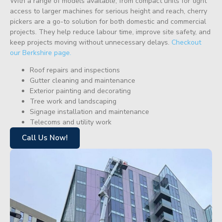
With a range of models available, from compact units for tight
access to larger machines for serious height and reach, cherry
pickers are a go-to solution for both domestic and commercial
projects. They help reduce labour time, improve site safety, and
keep projects moving without unnecessary delays.
Checkout
our Berkshire page.
Roof repairs and inspections
Gutter cleaning and maintenance
Exterior painting and decorating
Tree work and landscaping
Signage installation and maintenance
Telecoms and utility work
Call Us Now!