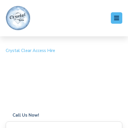
Crystal Clear Access Hire
Cherry Picker Hire
Sonning Common
Coverage in Sonning Common with fast response times
Flexible hire periods (daily, weekly, long-term)
24/7 availability for urgent or scheduled work
Modern, high-performance equipment
Specialist solutions for difficult access sites
Over a decade of industry experience
Call Us Now!