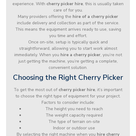
experience. With
cherry picker hire
, this is usually taken
care of for you.
Many providers offering the
hire of a cherry picker
include delivery and collection as part of the service.
This means the equipment arrives ready to use, saving
you time and effort.
Once on-site, setup is typically quick and
straightforward, allowing you to start work almost
immediately. When you
hire a cherry picker
, you’re not
just getting the machine, you’re getting a complete,
convenient solution.
Choosing the Right Cherry Picker
To get the most out of
cherry picker hire
, it’s important
to choose the right type of equipment for your project.
Factors to consider include:
The height you need to reach
The weight capacity required
The type of terrain on-site
Indoor or outdoor use
By selecting the right machine when you
hire cherry