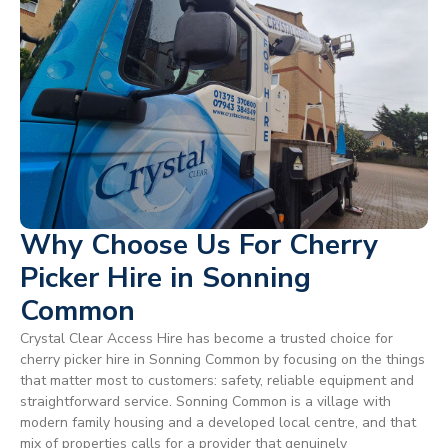
Why Choose Us For Cherry
Picker Hire in Sonning
Common
Crystal Clear Access Hire has become a trusted choice for
cherry picker hire in Sonning Common by focusing on the things
that matter most to customers: safety, reliable equipment and
straightforward service. Sonning Common is a village with
modern family housing and a developed local centre, and that
mix of properties calls for a provider that genuinely