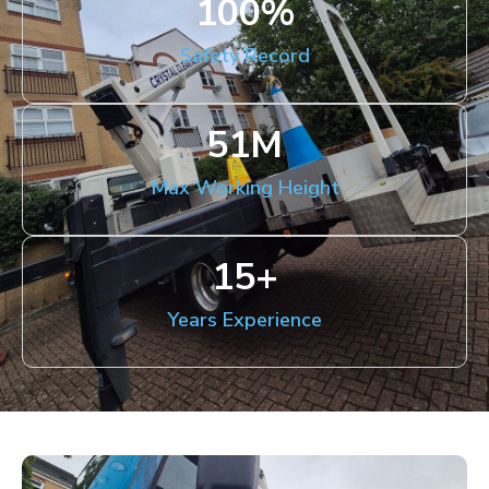
100
%
Safety Record
51
M
Max Working Height
15
+
Years Experience