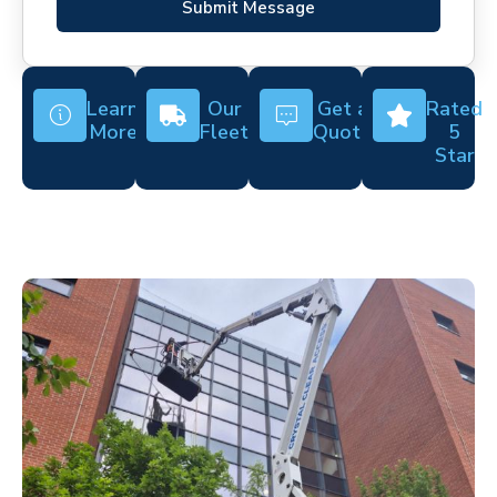
Submit Message
Learn
Our
Get a
Rated
More
Fleet
Quote
5
Star