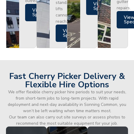
outreach.
gutter
standard
Views
repairs.
Specs
lifts
Views
Specs
cannot
Vie
reach.
Spe
Views
Specs
Fast Cherry Picker Delivery &
Flexible Hire Options
We offer flexible cherry picker hire periods to suit your needs,
from short-term jobs to long-term projects. With rapid
deployment and next-day availability in Sonning Common, you
won’t be left waiting when time matters most.
Our team can also carry out site surveys or assess photos to
recommend the most suitable equipment for your job.