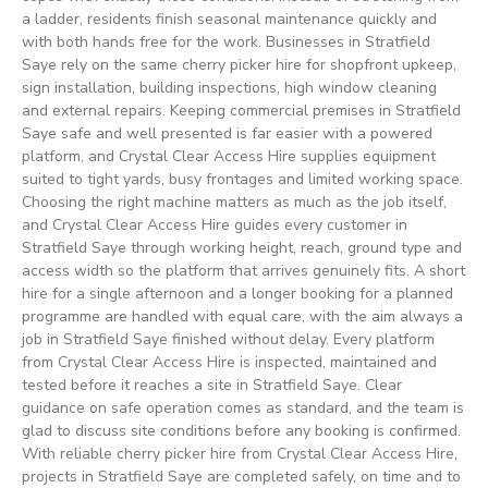
a ladder, residents finish seasonal maintenance quickly and
with both hands free for the work. Businesses in Stratfield
Saye rely on the same cherry picker hire for shopfront upkeep,
sign installation, building inspections, high window cleaning
and external repairs. Keeping commercial premises in Stratfield
Saye safe and well presented is far easier with a powered
platform, and Crystal Clear Access Hire supplies equipment
suited to tight yards, busy frontages and limited working space.
Choosing the right machine matters as much as the job itself,
and Crystal Clear Access Hire guides every customer in
Stratfield Saye through working height, reach, ground type and
access width so the platform that arrives genuinely fits. A short
hire for a single afternoon and a longer booking for a planned
programme are handled with equal care, with the aim always a
job in Stratfield Saye finished without delay. Every platform
from Crystal Clear Access Hire is inspected, maintained and
tested before it reaches a site in Stratfield Saye. Clear
guidance on safe operation comes as standard, and the team is
glad to discuss site conditions before any booking is confirmed.
With reliable cherry picker hire from Crystal Clear Access Hire,
projects in Stratfield Saye are completed safely, on time and to