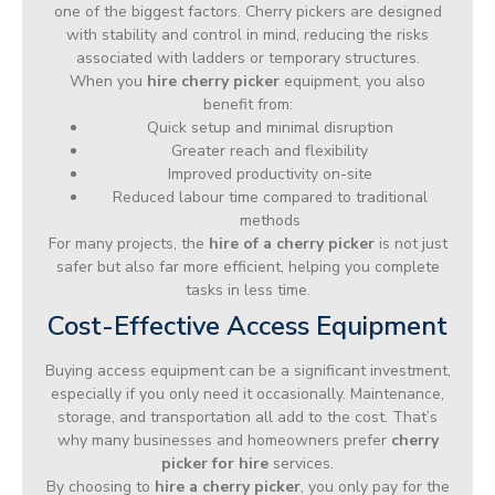
one of the biggest factors. Cherry pickers are designed
with stability and control in mind, reducing the risks
associated with ladders or temporary structures.
When you
hire cherry picker
equipment, you also
benefit from:
Quick setup and minimal disruption
Greater reach and flexibility
Improved productivity on-site
Reduced labour time compared to traditional
methods
For many projects, the
hire of a cherry picker
is not just
safer but also far more efficient, helping you complete
tasks in less time.
Cost-Effective Access Equipment
Buying access equipment can be a significant investment,
especially if you only need it occasionally. Maintenance,
storage, and transportation all add to the cost. That’s
why many businesses and homeowners prefer
cherry
picker for hire
services.
By choosing to
hire a cherry picker
, you only pay for the