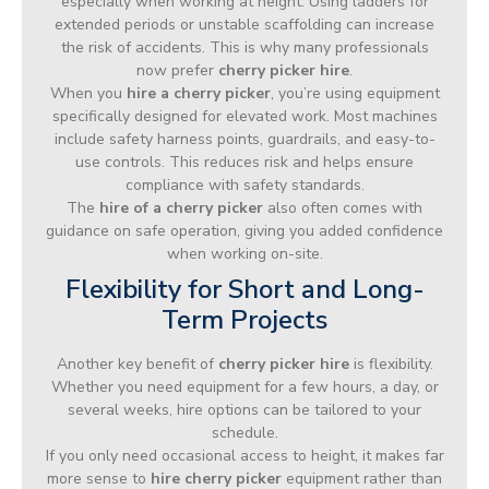
especially when working at height. Using ladders for
extended periods or unstable scaffolding can increase
the risk of accidents. This is why many professionals
now prefer
cherry picker hire
.
When you
hire a cherry picker
, you’re using equipment
specifically designed for elevated work. Most machines
include safety harness points, guardrails, and easy-to-
use controls. This reduces risk and helps ensure
compliance with safety standards.
The
hire of a cherry picker
also often comes with
guidance on safe operation, giving you added confidence
when working on-site.
Flexibility for Short and Long-
Term Projects
Another key benefit of
cherry picker hire
is flexibility.
Whether you need equipment for a few hours, a day, or
several weeks, hire options can be tailored to your
schedule.
If you only need occasional access to height, it makes far
more sense to
hire cherry picker
equipment rather than