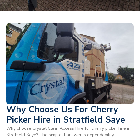
Why Choose Us For Cherry
Picker Hire in Stratfield Saye
Why choose Crystal Clear Access Hire for cherry picker hire in
Stratfield Saye? The simplest answer is dependability.