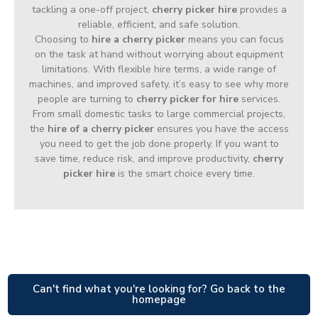
tackling a one-off project,
cherry picker hire
provides a
reliable, efficient, and safe solution.
Choosing to
hire a cherry picker
means you can focus
on the task at hand without worrying about equipment
limitations. With flexible hire terms, a wide range of
machines, and improved safety, it’s easy to see why more
people are turning to
cherry picker for hire
services.
From small domestic tasks to large commercial projects,
the
hire of a cherry picker
ensures you have the access
you need to get the job done properly. If you want to
save time, reduce risk, and improve productivity,
cherry
picker hire
is the smart choice every time.
Can't find what you're looking for? Go back to the
homepage