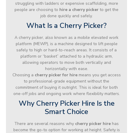
struggling with ladders or expensive scaffolding, more
people are choosing to
hire a cherry picker
to get the
job done quickly and safely.
What Is a Cherry Picker?
A cherry picker, also known as a mobile elevated work
platform (MEWP), is a machine designed to lift people
safely to high or hard-to-reach areas. It consists of a
platform or “basket” attached to a hydraulic arm,
allowing operators to move both vertically and
horizontally with ease.
Choosing a
cherry picker for hire
means you get access
to professional-grade equipment without the
commitment of buying it outright. This is ideal for both
one-off jobs and ongoing work where flexibility matters.
Why Cherry Picker Hire Is the
Smart Choice
There are several reasons why
cherry picker hire
has
become the go-to option for working at height. Safety is