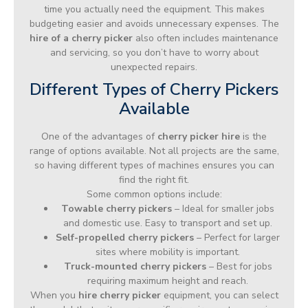
time you actually need the equipment. This makes
budgeting easier and avoids unnecessary expenses. The
hire of a cherry picker
also often includes maintenance
and servicing, so you don’t have to worry about
unexpected repairs.
Different Types of Cherry Pickers
Available
One of the advantages of
cherry picker hire
is the
range of options available. Not all projects are the same,
so having different types of machines ensures you can
find the right fit.
Some common options include:
Towable cherry pickers
– Ideal for smaller jobs
and domestic use. Easy to transport and set up.
Self-propelled cherry pickers
– Perfect for larger
sites where mobility is important.
Truck-mounted cherry pickers
– Best for jobs
requiring maximum height and reach.
When you
hire cherry picker
equipment, you can select