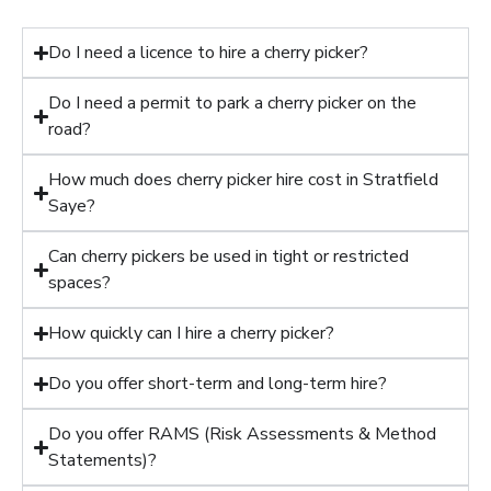
Do I need a licence to hire a cherry picker?
Do I need a permit to park a cherry picker on the
road?
How much does cherry picker hire cost in Stratfield
Saye?
Can cherry pickers be used in tight or restricted
spaces?
How quickly can I hire a cherry picker?
Do you offer short-term and long-term hire?
Do you offer RAMS (Risk Assessments & Method
Statements)?