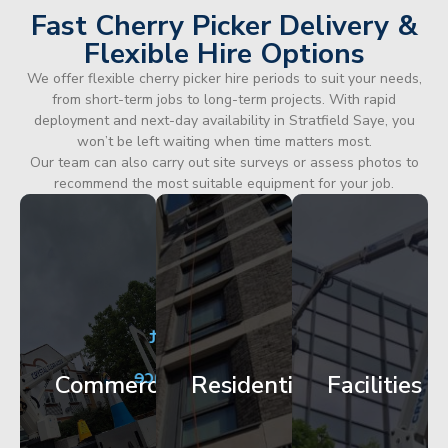
Fast Cherry Picker Delivery &
Flexible Hire Options
We offer flexible cherry picker hire periods to suit your needs,
from short-term jobs to long-term projects. With rapid
deployment and next-day availability in Stratfield Saye, you
won’t be left waiting when time matters most.
Our team can also carry out site surveys or assess photos to
recommend the most suitable equipment for your job.
City
Corporate
Apartment
Centre
HQ
Block
Facade
Glazing
Maintenance
Commercial
Residential
Facilities
Works
Access
Get
Get
Get
Started
Started
Started