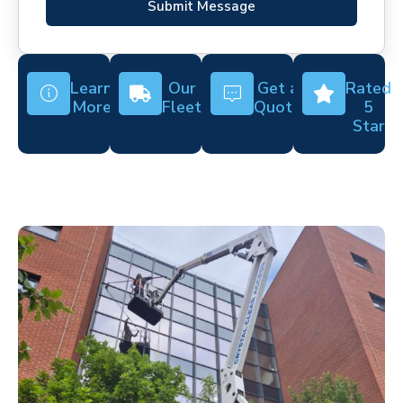
Submit Message
Learn
Our
Get a
Rated
More
Fleet
Quote
5
Star