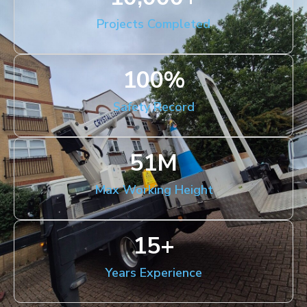
Projects Completed
100
%
Safety Record
51
M
Max Working Height
15
+
Years Experience