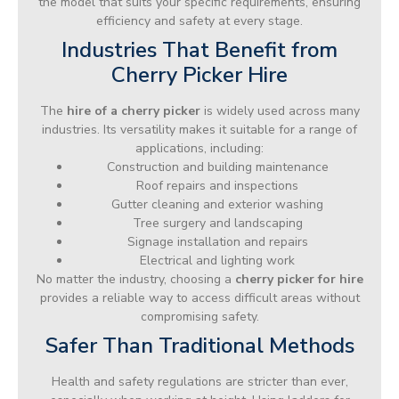
the model that suits your specific requirements, ensuring
efficiency and safety at every stage.
Industries That Benefit from
Cherry Picker Hire
The
hire of a cherry picker
is widely used across many
industries. Its versatility makes it suitable for a range of
applications, including:
Construction and building maintenance
Roof repairs and inspections
Gutter cleaning and exterior washing
Tree surgery and landscaping
Signage installation and repairs
Electrical and lighting work
No matter the industry, choosing a
cherry picker for hire
provides a reliable way to access difficult areas without
compromising safety.
Safer Than Traditional Methods
Health and safety regulations are stricter than ever,