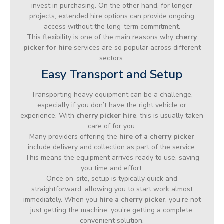
invest in purchasing. On the other hand, for longer
projects, extended hire options can provide ongoing
access without the long-term commitment.
This flexibility is one of the main reasons why
cherry
picker for hire
services are so popular across different
sectors.
Easy Transport and Setup
Transporting heavy equipment can be a challenge,
especially if you don’t have the right vehicle or
experience. With
cherry picker hire
, this is usually taken
care of for you.
Many providers offering the
hire of a cherry picker
include delivery and collection as part of the service.
This means the equipment arrives ready to use, saving
you time and effort.
Once on-site, setup is typically quick and
straightforward, allowing you to start work almost
immediately. When you
hire a cherry picker
, you’re not
just getting the machine, you’re getting a complete,
convenient solution.