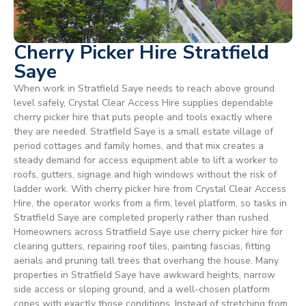
Cherry Picker Hire Stratfield
Saye
When work in Stratfield Saye needs to reach above ground
level safely, Crystal Clear Access Hire supplies dependable
cherry picker hire that puts people and tools exactly where
they are needed. Stratfield Saye is a small estate village of
period cottages and family homes, and that mix creates a
steady demand for access equipment able to lift a worker to
roofs, gutters, signage and high windows without the risk of
ladder work. With cherry picker hire from Crystal Clear Access
Hire, the operator works from a firm, level platform, so tasks in
Stratfield Saye are completed properly rather than rushed.
Homeowners across Stratfield Saye use cherry picker hire for
clearing gutters, repairing roof tiles, painting fascias, fitting
aerials and pruning tall trees that overhang the house. Many
properties in Stratfield Saye have awkward heights, narrow
side access or sloping ground, and a well-chosen platform
copes with exactly those conditions. Instead of stretching from