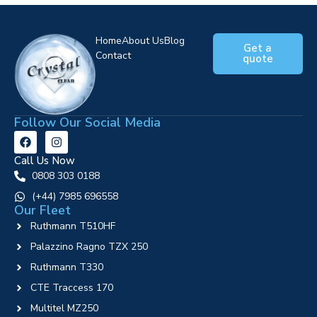
Home
About Us
Blog
Get a
Contact
quote
Follow Our Social Media
Call Us Now
0808 303 0188
‪(+44) 7985 696558
Our Fleet
Ruthmann T510HF
Palazzino Ragno TZX 250
Ruthmann T330
CTE Traccess 170
Multitel MZ250