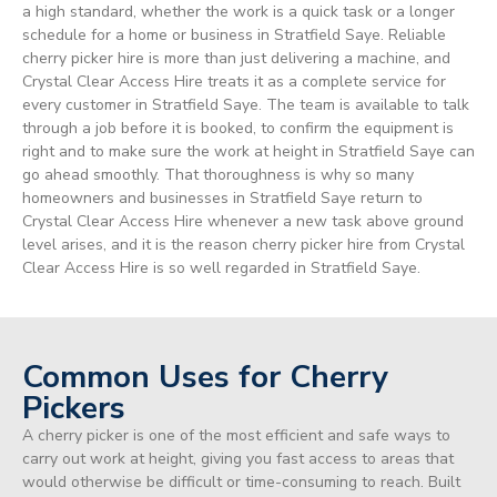
a high standard, whether the work is a quick task or a longer
schedule for a home or business in Stratfield Saye. Reliable
cherry picker hire is more than just delivering a machine, and
Crystal Clear Access Hire treats it as a complete service for
every customer in Stratfield Saye. The team is available to talk
through a job before it is booked, to confirm the equipment is
right and to make sure the work at height in Stratfield Saye can
go ahead smoothly. That thoroughness is why so many
homeowners and businesses in Stratfield Saye return to
Crystal Clear Access Hire whenever a new task above ground
level arises, and it is the reason cherry picker hire from Crystal
Clear Access Hire is so well regarded in Stratfield Saye.
Common Uses for Cherry
Pickers
A cherry picker is one of the most efficient and safe ways to
carry out work at height, giving you fast access to areas that
would otherwise be difficult or time-consuming to reach. Built