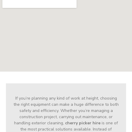
If you’re planning any kind of work at height, choosing
the right equipment can make a huge difference to both
safety and efficiency. Whether you’re managing a
construction project, carrying out maintenance, or
handling exterior cleaning,
cherry picker hire
is one of
the most practical solutions available. Instead of