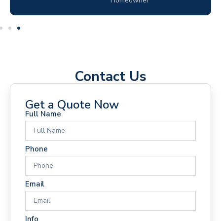
Homeowner
Contact Us
Get a Quote Now
Full Name
Phone
Email
Info