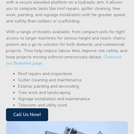
with a secure elevated platform on a hydraulic arm, it allows
you to complete tasks like roof repairs, gutter cleaning, tree
work, painting, and signage installation with far greater speed
and safety than ladders or scaffolding.
With a range of models available, from compact units for tight
access to larger machines for serious height and reach, cherry
pickers are a go-to solution for both domestic and commercial
projects. They help reduce labour time, improve site safety, and
keep projects moving without unnecessary delays.
Checkout
our Berkshire page.
Roof repairs and inspections
Gutter cleaning and maintenance
Exterior painting and decorating
Tree work and landscaping
Signage installation and maintenance
Telecoms and utility work
Call Us Now!