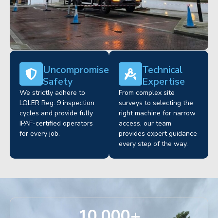
Uncompromised
Technical
Safety
Expertise
We strictly adhere to
From complex site
LOLER Reg. 9 inspection
surveys to selecting the
cycles and provide fully
right machine for narrow
IPAF-certified operators
access, our team
for every job.
provides expert guidance
every step of the way.
10,000
+