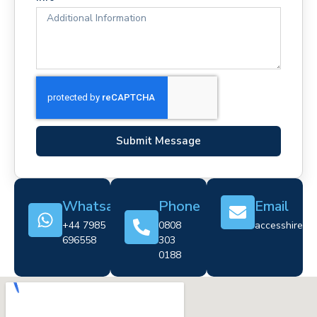
Submit Message
Whatsapp
Phone
Email
+44 7985
0808
accesshire@cr
696558
303
0188