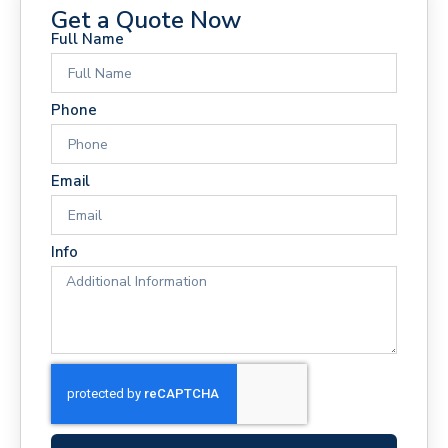
Get a Quote Now
Full Name
Phone
Email
Info