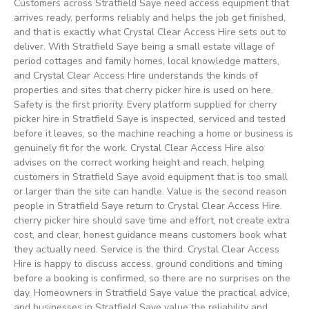
Customers across Stratfield Saye need access equipment that
arrives ready, performs reliably and helps the job get finished,
and that is exactly what Crystal Clear Access Hire sets out to
deliver. With Stratfield Saye being a small estate village of
period cottages and family homes, local knowledge matters,
and Crystal Clear Access Hire understands the kinds of
properties and sites that cherry picker hire is used on here.
Safety is the first priority. Every platform supplied for cherry
picker hire in Stratfield Saye is inspected, serviced and tested
before it leaves, so the machine reaching a home or business is
genuinely fit for the work. Crystal Clear Access Hire also
advises on the correct working height and reach, helping
customers in Stratfield Saye avoid equipment that is too small
or larger than the site can handle. Value is the second reason
people in Stratfield Saye return to Crystal Clear Access Hire.
cherry picker hire should save time and effort, not create extra
cost, and clear, honest guidance means customers book what
they actually need. Service is the third. Crystal Clear Access
Hire is happy to discuss access, ground conditions and timing
before a booking is confirmed, so there are no surprises on the
day. Homeowners in Stratfield Saye value the practical advice,
and businesses in Stratfield Saye value the reliability and