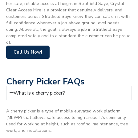
For safe, reliable access at height in Stratfield Saye, Crystal
Clear Access Hire is a provider that genuinely delivers, and
customers across Stratfield Saye know they can call on it with
full confidence whenever a job above ground level needs
doing. Above all, the goal is always a job in Stratfield Saye
completed safely and to a standard the customer can be proud
of.
Call Us Now!
Cherry Picker FAQs
What is a cherry picker?
A cherry picker is a type of mobile elevated work platform
(MEWP) that allows safe access to high areas. It’s commonly
used for working at height, such as roofing, maintenance, tree
work, and installations.