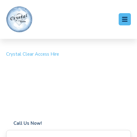
Crystal Clear Access Hire
Cherry Picker Hire
Stratfield Saye
Coverage in Stratfield Saye with fast response times
Flexible hire periods (daily, weekly, long-term)
24/7 availability for urgent or scheduled work
Modern, high-performance equipment
Specialist solutions for difficult access sites
Over a decade of industry experience
Call Us Now!