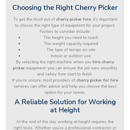
Choosing the Right Cherry Picker
To get the most out of
cherry picker hire
, it’s important
to choose the right type of equipment for your project.
Factors to consider include:
The height you need to reach
The weight capacity required
The type of terrain on-site
Indoor or outdoor use
By selecting the right machine when you
hire cherry
picker
equipment, you can ensure the job runs smoothly
and safely from start to finish.
If you’re unsure, most providers of
cherry picker for hire
services can offer advice and help you choose the best
option for your needs.
A Reliable Solution for Working
at Height
At the end of the day, working at height requires the
right tools. Whether you’re a professional contractor or