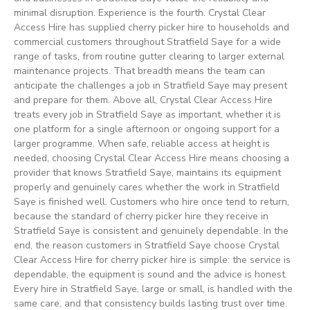
minimal disruption. Experience is the fourth. Crystal Clear
Access Hire has supplied cherry picker hire to households and
commercial customers throughout Stratfield Saye for a wide
range of tasks, from routine gutter clearing to larger external
maintenance projects. That breadth means the team can
anticipate the challenges a job in Stratfield Saye may present
and prepare for them. Above all, Crystal Clear Access Hire
treats every job in Stratfield Saye as important, whether it is
one platform for a single afternoon or ongoing support for a
larger programme. When safe, reliable access at height is
needed, choosing Crystal Clear Access Hire means choosing a
provider that knows Stratfield Saye, maintains its equipment
properly and genuinely cares whether the work in Stratfield
Saye is finished well. Customers who hire once tend to return,
because the standard of cherry picker hire they receive in
Stratfield Saye is consistent and genuinely dependable. In the
end, the reason customers in Stratfield Saye choose Crystal
Clear Access Hire for cherry picker hire is simple: the service is
dependable, the equipment is sound and the advice is honest.
Every hire in Stratfield Saye, large or small, is handled with the
same care, and that consistency builds lasting trust over time.