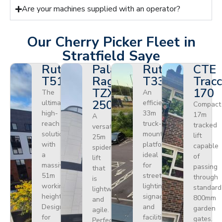
Are your machines supplied with an operator?
Our Cherry Picker Fleet in
Stratfield Saye
Ruthmann
Palazzani
Ruthmann
CTE
T510HF
Ragno
T330
Tracc
TZX
170
The
An
250
ultimate
efficient
Compact
high-
33m
17m
A
reach
truck-
tracked
versatile
solution
mounted
lift
25m
with
platform
capable
spider
a
ideal
of
lift
massive
for
passing
that
51m
street
through
is
working
lighting,
standard
lightweight
height.
signage,
800mm
and
Designed
and
garden
agile.
for
facilities
gates.
Perfect