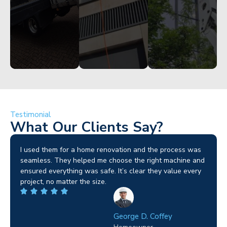
Testimonial
What Our Clients Say?
I used them for a home renovation and the process was
seamless. They helped me choose the right machine and
ensured everything was safe. It’s clear they value every
project, no matter the size.
George D. Coffey