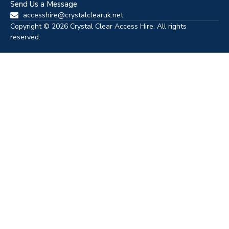
Send Us a Message
accesshire@crystalclearuk.net
Copyright © 2026 Crystal Clear Access Hire. All rights
reserved.