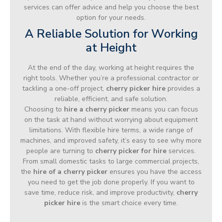
services can offer advice and help you choose the best
option for your needs.
A Reliable Solution for Working
at Height
At the end of the day, working at height requires the
right tools. Whether you’re a professional contractor or
tackling a one-off project,
cherry picker hire
provides a
reliable, efficient, and safe solution.
Choosing to
hire a cherry picker
means you can focus
on the task at hand without worrying about equipment
limitations. With flexible hire terms, a wide range of
machines, and improved safety, it’s easy to see why more
people are turning to
cherry picker for hire
services.
From small domestic tasks to large commercial projects,
the
hire of a cherry picker
ensures you have the access
you need to get the job done properly. If you want to
save time, reduce risk, and improve productivity,
cherry
picker hire
is the smart choice every time.