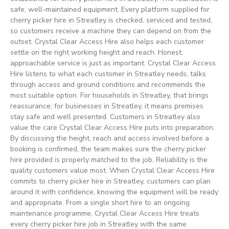
safe, well-maintained equipment. Every platform supplied for
cherry picker hire in Streatley is checked, serviced and tested,
so customers receive a machine they can depend on from the
outset. Crystal Clear Access Hire also helps each customer
settle on the right working height and reach. Honest,
approachable service is just as important. Crystal Clear Access
Hire listens to what each customer in Streatley needs, talks
through access and ground conditions and recommends the
most suitable option. For households in Streatley, that brings
reassurance; for businesses in Streatley, it means premises
stay safe and well presented. Customers in Streatley also
value the care Crystal Clear Access Hire puts into preparation.
By discussing the height, reach and access involved before a
booking is confirmed, the team makes sure the cherry picker
hire provided is properly matched to the job. Reliability is the
quality customers value most. When Crystal Clear Access Hire
commits to cherry picker hire in Streatley, customers can plan
around it with confidence, knowing the equipment will be ready
and appropriate. From a single short hire to an ongoing
maintenance programme, Crystal Clear Access Hire treats
every cherry picker hire job in Streatley with the same