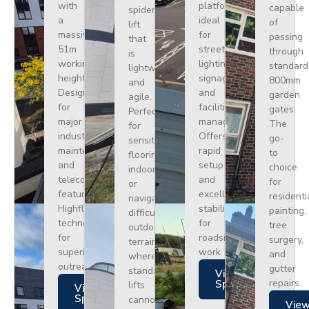
with
platform
capable
spider
a
ideal
of
lift
massive
for
passing
that
51m
street
through
is
working
lighting,
standard
lightweight
height.
signage,
800mm
and
Designed
and
garden
agile.
for
facilities
gates.
Perfect
major
management.
The
for
industrial
Offers
go-
sensitive
maintenance
rapid
to
flooring
and
setup
choice
indoors
telecoms,
and
for
or
featuring
excellent
residenti
navigating
Highflex
stability
painting,
difficult
technology
for
tree
outdoor
for
roadside
surgery,
terrain
superior
work.
and
where
outreach.
gutter
standard
Views
repairs.
Specs
lifts
Views
Specs
cannot
Vie