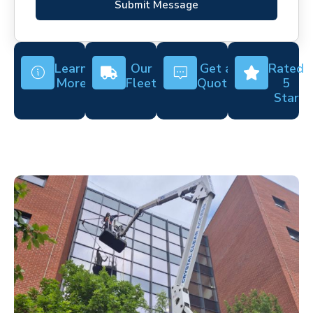
Submit Message
Learn
Our
Get a
Rated
More
Fleet
Quote
5
Star