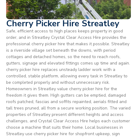
Cherry Picker Hire Streatley
Safe, efficient access to high places keeps property in good
order, and in Streatley Crystal Clear Access Hire provides the
professional cherry picker hire that makes it possible. Streatley
is a riverside village set beneath the downs, with period
cottages and detached homes, so the need to reach roofs,
gutters, signage and elevated fittings comes up time and again.
cherry picker hire replaces unsteady ladder work with a
controlled, stable platform, allowing every task in Streatley to
be completed properly and without unnecessary risk.
Homeowners in Streatley value cherry picker hire for the
freedom it gives them. High gutters can be emptied, damaged
roofs patched, fascias and soffits repainted, aerials fitted and
tall trees pruned, all from a secure working position. The varied
properties of Streatley present different heights and access
challenges, and Crystal Clear Access Hire helps each customer
choose a machine that suits their home. Local businesses in
Streatley use cherry picker hire for shopfront upkeep, sign