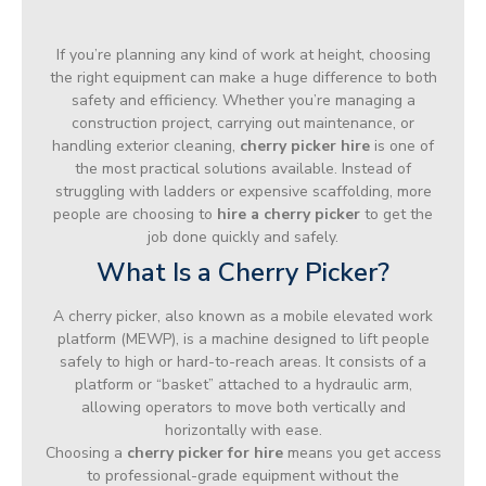
If you’re planning any kind of work at height, choosing
the right equipment can make a huge difference to both
safety and efficiency. Whether you’re managing a
construction project, carrying out maintenance, or
handling exterior cleaning,
cherry picker hire
is one of
the most practical solutions available. Instead of
struggling with ladders or expensive scaffolding, more
people are choosing to
hire a cherry picker
to get the
job done quickly and safely.
What Is a Cherry Picker?
A cherry picker, also known as a mobile elevated work
platform (MEWP), is a machine designed to lift people
safely to high or hard-to-reach areas. It consists of a
platform or “basket” attached to a hydraulic arm,
allowing operators to move both vertically and
horizontally with ease.
Choosing a
cherry picker for hire
means you get access
to professional-grade equipment without the