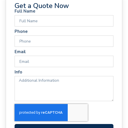
Get a Quote Now
Full Name
Phone
Email
Info