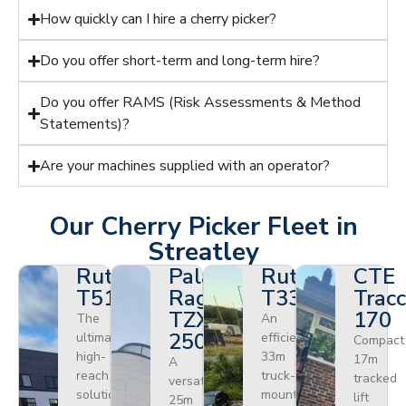
How quickly can I hire a cherry picker?
Do you offer short-term and long-term hire?
Do you offer RAMS (Risk Assessments & Method
Statements)?
Are your machines supplied with an operator?
Our Cherry Picker Fleet in
Streatley
Ruthmann
Palazzani
Ruthmann
CTE
T510HF
Ragno
T330
Tracc
TZX
170
The
An
250
ultimate
efficient
Compact
high-
33m
17m
A
reach
truck-
tracked
versatile
solution
mounted
lift
25m