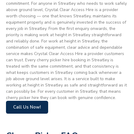
commitment. For anyone in Streatley who needs to work safely
above ground level, Crystal Clear Access Hire is a provider
worth choosing — one that knows Streatley, maintains its
equipment properly and is genuinely invested in the success of
every job in Streatley. From the first enquiry onwards, the
priority is making work at height in Streatley straightforward
and reliably done. For work at height in Streatley, the
combination of safe equipment, clear advice and dependable
service makes Crystal Clear Access Hire a provider customers
can trust. Every cherry picker hire booking in Streatley is
treated with the same commitment, and that consistency is
what keeps customers in Streatley coming back whenever a
job above ground level arises. It is a service built to make
working at height in Streatley as safe and straightforward as it
can possibly be. For every customer in Streatley, that means
cherry picker hire they can book with genuine confidence.
Call Us Now!