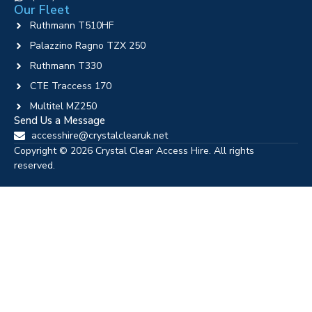
Our Fleet
Ruthmann T510HF
Palazzino Ragno TZX 250
Ruthmann T330
CTE Traccess 170
Multitel MZ250
Send Us a Message
accesshire@crystalclearuk.net
Copyright © 2026 Crystal Clear Access Hire. All rights
reserved.