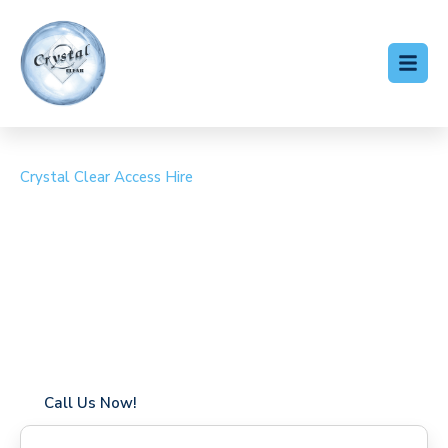
Crystal Clear Access Hire
Cherry Picker Hire
Streatley
Coverage in Streatley with fast response times
Flexible hire periods (daily, weekly, long-term)
24/7 availability for urgent or scheduled work
Modern, high-performance equipment
Specialist solutions for difficult access sites
Over a decade of industry experience
Call Us Now!