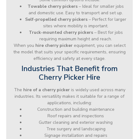
Towable cherry pickers
– Ideal for smaller jobs
and domestic use. Easy to transport and set up.
Self-propelled cherry pickers
– Perfect for larger
sites where mobility is important.
Truck-mounted cherry pickers
– Best for jobs
requiring maximum height and reach.
When you
hire cherry picker
equipment, you can select
the model that suits your specific requirements, ensuring
efficiency and safety at every stage.
Industries That Benefit from
Cherry Picker Hire
The
hire of a cherry picker
is widely used across many
industries. Its versatility makes it suitable for a range of
applications, including:
Construction and building maintenance
Roof repairs and inspections
Gutter cleaning and exterior washing
Tree surgery and landscaping
Signage installation and repairs