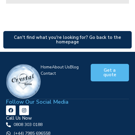
Can't find what you're looking for? Go back to the
homepage
Home
About Us
Blog
Get a
Contact
quote
Follow Our Social Media
Call Us Now
0808 303 0188
‪(+44) 7985 696558