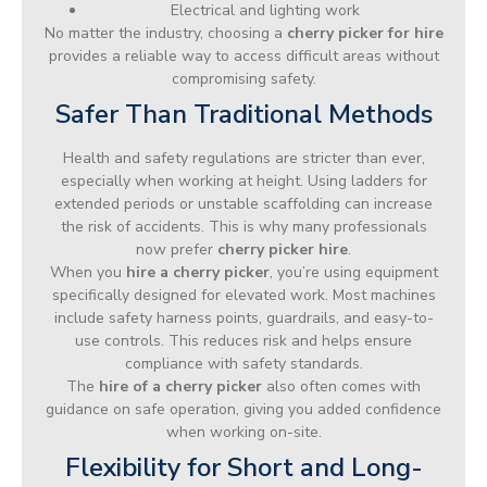
Electrical and lighting work
No matter the industry, choosing a
cherry picker for hire
provides a reliable way to access difficult areas without
compromising safety.
Safer Than Traditional Methods
Health and safety regulations are stricter than ever,
especially when working at height. Using ladders for
extended periods or unstable scaffolding can increase
the risk of accidents. This is why many professionals
now prefer
cherry picker hire
.
When you
hire a cherry picker
, you’re using equipment
specifically designed for elevated work. Most machines
include safety harness points, guardrails, and easy-to-
use controls. This reduces risk and helps ensure
compliance with safety standards.
The
hire of a cherry picker
also often comes with
guidance on safe operation, giving you added confidence
when working on-site.
Flexibility for Short and Long-