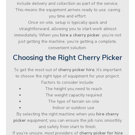
include delivery and collection as part of the service.
This means the equipment arrives ready to use, saving
you time and effort.
Once on-site, setup is typically quick and
straightforward, allowing you to start work almost
immediately. When you
hire a cherry picker
, you’re not
just getting the machine, you’re getting a complete,
convenient solution.
Choosing the Right Cherry Picker
To get the most out of
cherry picker hire
, it’s important
to choose the right type of equipment for your project.
Factors to consider include:
The height you need to reach
The weight capacity required
The type of terrain on-site
Indoor or outdoor use
By selecting the right machine when you
hire cherry
picker
equipment, you can ensure the job runs smoothly
and safely from start to finish.
If you’re unsure, most providers of
cherry picker for hire