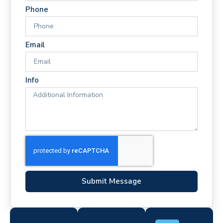
Phone
Email
Info
Submit Message