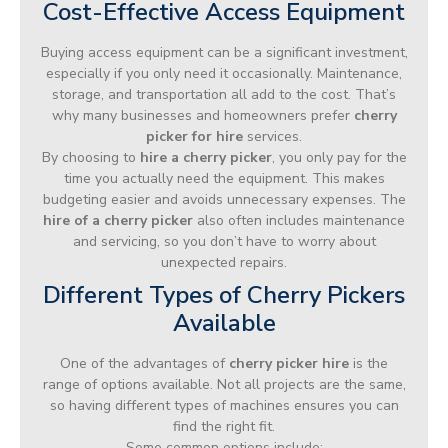
Cost-Effective Access Equipment
Buying access equipment can be a significant investment,
especially if you only need it occasionally. Maintenance,
storage, and transportation all add to the cost. That’s
why many businesses and homeowners prefer
cherry
picker for hire
services.
By choosing to
hire a cherry picker
, you only pay for the
time you actually need the equipment. This makes
budgeting easier and avoids unnecessary expenses. The
hire of a cherry picker
also often includes maintenance
and servicing, so you don’t have to worry about
unexpected repairs.
Different Types of Cherry Pickers
Available
One of the advantages of
cherry picker hire
is the
range of options available. Not all projects are the same,
so having different types of machines ensures you can
find the right fit.
Some common options include: