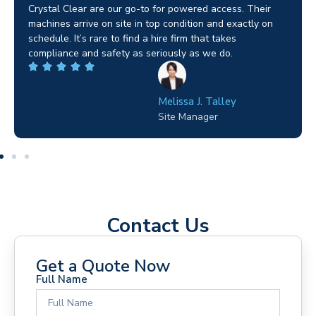
Brilliant service. I needed a narrow-access lift for a tricky
job in Birmingham and the team sorted it without any
fuss. Reliable kit and straightforward to deal with—
highly recommended.
Wilton Groves
Electrical Contractor
Contact Us
Get a Quote Now
Full Name