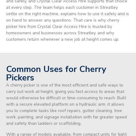
and safely, and Crystal Clear Access Hire supports that choice
at every step. The team helps each customer in Streatley
settle on the right machine, explains how to use it safely and is
on hand to answer any questions. That care is why cherry
picker hire from Crystal Clear Access Hire is trusted by
homeowners and businesses across Streatley, and why
customers return whenever a new job at height comes up.
Common Uses for Cherry
Pickers
A cherry picker is one of the most efficient and safe ways to
carry out work at height, giving you fast access to areas that
would otherwise be difficult or time-consuming to reach. Built
with a secure elevated platform on a hydraulic arm, it allows
you to complete tasks like roof repairs, gutter cleaning, tree
work, painting, and signage installation with far greater speed
and safety than ladders or scaffolding.
With a range of models available, from compact units for tight