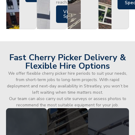
reach.
Spe
Views
Specs
Fast Cherry Picker Delivery &
Flexible Hire Options
We offer flexible cherry picker hire periods to suit your needs,
from short-term jobs to long-term projects. With rapid
deployment and next-day availability in Streatley, you won’t be
left waiting when time matters most.
Our team can also carry out site surveys or assess photos to
recommend the most suitable equipment for your job.