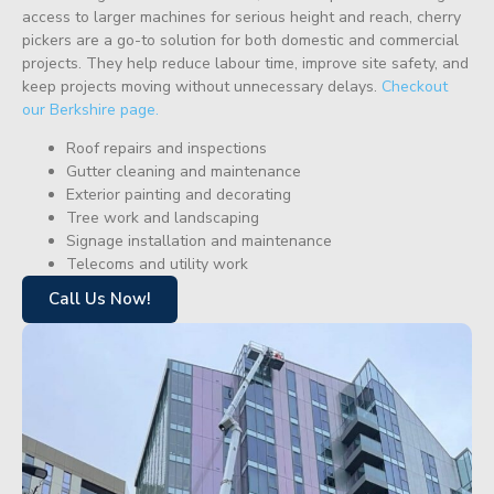
access to larger machines for serious height and reach, cherry
pickers are a go-to solution for both domestic and commercial
projects. They help reduce labour time, improve site safety, and
keep projects moving without unnecessary delays.
Checkout
our Berkshire page.
Roof repairs and inspections
Gutter cleaning and maintenance
Exterior painting and decorating
Tree work and landscaping
Signage installation and maintenance
Telecoms and utility work
Call Us Now!