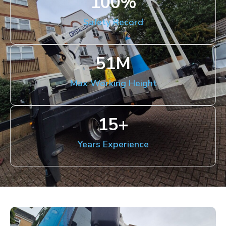
100
%
Safety Record
51
M
Max Working Height
15
+
Years Experience