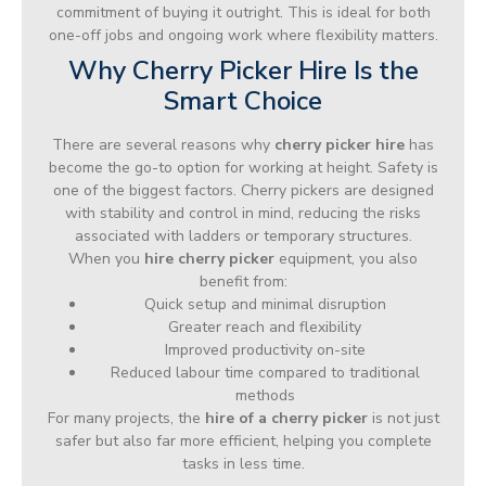
commitment of buying it outright. This is ideal for both
one-off jobs and ongoing work where flexibility matters.
Why Cherry Picker Hire Is the
Smart Choice
There are several reasons why
cherry picker hire
has
become the go-to option for working at height. Safety is
one of the biggest factors. Cherry pickers are designed
with stability and control in mind, reducing the risks
associated with ladders or temporary structures.
When you
hire cherry picker
equipment, you also
benefit from:
Quick setup and minimal disruption
Greater reach and flexibility
Improved productivity on-site
Reduced labour time compared to traditional
methods
For many projects, the
hire of a cherry picker
is not just
safer but also far more efficient, helping you complete
tasks in less time.