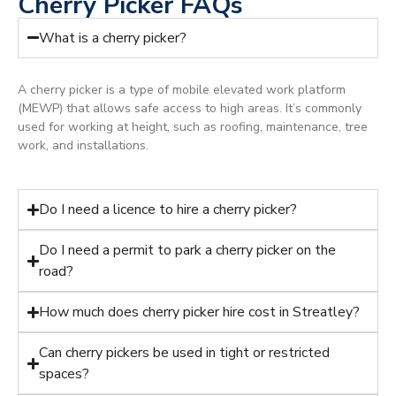
Cherry Picker FAQs
What is a cherry picker?
A cherry picker is a type of mobile elevated work platform
(MEWP) that allows safe access to high areas. It’s commonly
used for working at height, such as roofing, maintenance, tree
work, and installations.
Do I need a licence to hire a cherry picker?
Do I need a permit to park a cherry picker on the
road?
How much does cherry picker hire cost in Streatley?
Can cherry pickers be used in tight or restricted
spaces?