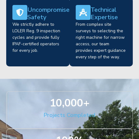
Uncompromised
Technical
Safety
Expertise
We strictly adhere to
From complex site
LOLER Reg. 9 inspection
surveys to selecting the
cycles and provide fully
right machine for narrow
IPAF-certified operators
access, our team
for every job.
provides expert guidance
every step of the way.
10,000
+
Projects Completed