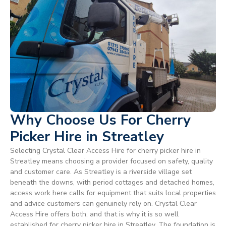
Why Choose Us For Cherry
Picker Hire in Streatley
Selecting Crystal Clear Access Hire for cherry picker hire in
Streatley means choosing a provider focused on safety, quality
and customer care. As Streatley is a riverside village set
beneath the downs, with period cottages and detached homes,
access work here calls for equipment that suits local properties
and advice customers can genuinely rely on. Crystal Clear
Access Hire offers both, and that is why it is so well
established for cherry picker hire in Streatley. The foundation is