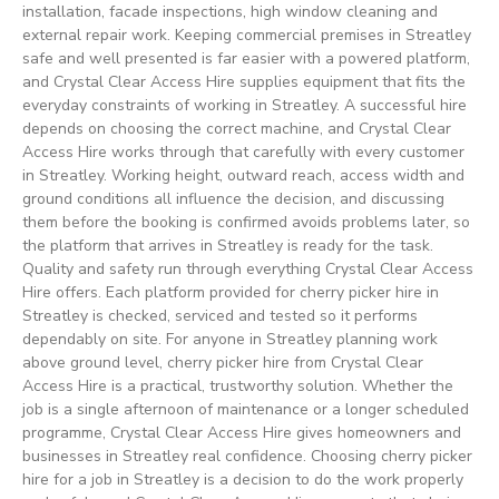
installation, facade inspections, high window cleaning and
external repair work. Keeping commercial premises in Streatley
safe and well presented is far easier with a powered platform,
and Crystal Clear Access Hire supplies equipment that fits the
everyday constraints of working in Streatley. A successful hire
depends on choosing the correct machine, and Crystal Clear
Access Hire works through that carefully with every customer
in Streatley. Working height, outward reach, access width and
ground conditions all influence the decision, and discussing
them before the booking is confirmed avoids problems later, so
the platform that arrives in Streatley is ready for the task.
Quality and safety run through everything Crystal Clear Access
Hire offers. Each platform provided for cherry picker hire in
Streatley is checked, serviced and tested so it performs
dependably on site. For anyone in Streatley planning work
above ground level, cherry picker hire from Crystal Clear
Access Hire is a practical, trustworthy solution. Whether the
job is a single afternoon of maintenance or a longer scheduled
programme, Crystal Clear Access Hire gives homeowners and
businesses in Streatley real confidence. Choosing cherry picker
hire for a job in Streatley is a decision to do the work properly