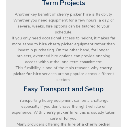
Term Projects
Another key benefit of
cherry picker hire
is flexibility.
Whether you need equipment for a few hours, a day, or
several weeks, hire options can be tailored to your
schedule.
If you only need occasional access to height, it makes far
more sense to
hire cherry picker
equipment rather than
invest in purchasing. On the other hand, for longer
projects, extended hire options can provide ongoing
access without the long-term commitment.
This flexibility is one of the main reasons why
cherry
picker for hire
services are so popular across different
sectors.
Easy Transport and Setup
Transporting heavy equipment can be a challenge,
especially if you don’t have the right vehicle or
experience. With
cherry picker hire
, this is usually taken
care of for you.
Many providers offering the
hire of a cherry picker