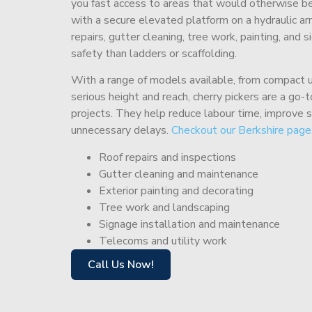
you fast access to areas that would otherwise be 
with a secure elevated platform on a hydraulic ar
repairs, gutter cleaning, tree work, painting, and 
safety than ladders or scaffolding.
With a range of models available, from compact un
serious height and reach, cherry pickers are a go
projects. They help reduce labour time, improve 
unnecessary delays.
Checkout our Berkshire page
Roof repairs and inspections
Gutter cleaning and maintenance
Exterior painting and decorating
Tree work and landscaping
Signage installation and maintenance
Telecoms and utility work
Call Us Now!