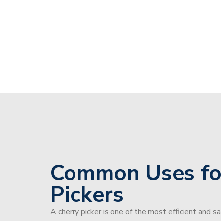
Common Uses fo
Pickers
A cherry picker is one of the most efficient and s