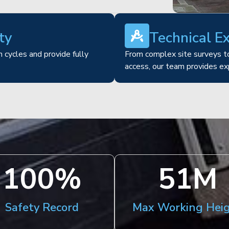
ty
Technical E
 cycles and provide fully
From complex site surveys to
access, our team provides ex
100
%
51
M
Safety Record
Max Working Hei