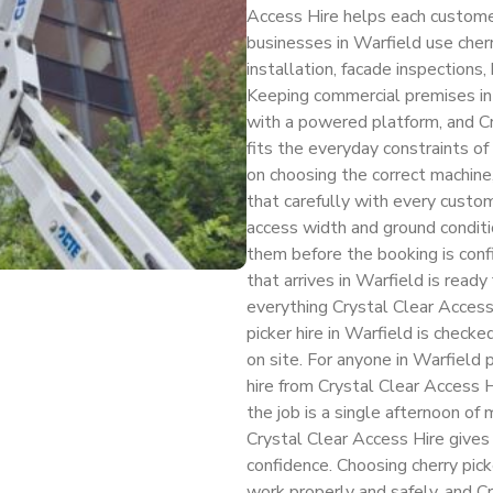
Access Hire helps each customer
businesses in Warfield use cherr
installation, facade inspections
Keeping commercial premises in 
with a powered platform, and C
fits the everyday constraints of
on choosing the correct machine
that carefully with every custo
access width and ground conditio
them before the booking is conf
that arrives in Warfield is ready
everything Crystal Clear Access 
picker hire in Warfield is check
on site. For anyone in Warfield 
hire from Crystal Clear Access H
the job is a single afternoon o
Crystal Clear Access Hire give
confidence. Choosing cherry picke
work properly and safely, and C