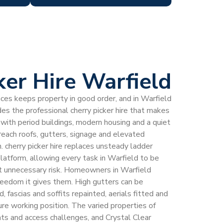
ker Hire Warfield
laces keeps property in good order, and in Warfield
es the professional cherry picker hire that makes
e with period buildings, modern housing and a quiet
 reach roofs, gutters, signage and elevated
. cherry picker hire replaces unsteady ladder
latform, allowing every task in Warfield to be
 unnecessary risk. Homeowners in Warfield
 freedom it gives them. High gutters can be
fascias and soffits repainted, aerials fitted and
cure working position. The varied properties of
hts and access challenges, and Crystal Clear