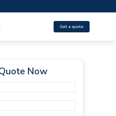
t
Get a quote
 Quote Now