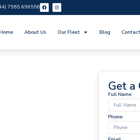
44) 7985 696558
Home
About Us
Our Fleet
Blog
Contac
Get a
Full Name
 Hire
Phone
Email