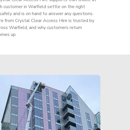
 customer in Warfield settle on the right
safely and is on hand to answer any questions.
ire from Crystal Clear Access Hire is trusted by
oss Warfield, and why customers return
omes up.