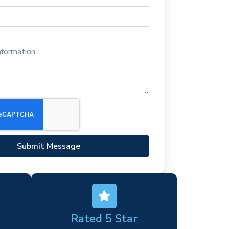
Submit Message
Rated 5 Star