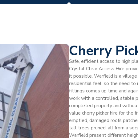
Cherry Pic
Safe, efficient access to high p
Crystal Clear Access Hire provid
it possible. Warfield is a villag
residential feel, so the need to
fittings comes up time and again
work with a controlled, stable p
completed properly and without
value cherry picker hire for the
emptied, damaged roofs patched, 
tall trees pruned, all from a se
Warfield present different heig