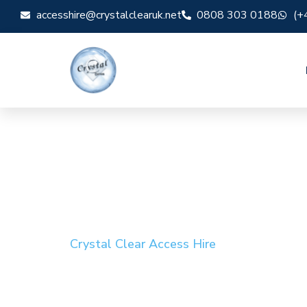
accesshire@crystalclearuk.net
0808 303 0188
(+
Crystal Clear Access Hire
Cherry Picker