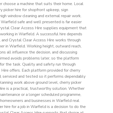
 choose a machine that suits their home. Local
y picker hire for shopfront upkeep, sign
, high window cleaning and external repair work.
Warfield safe and well presented is far easier
rystal Clear Access Hire supplies equipment that
 working in Warfield. A successful hire depends
, and Crystal Clear Access Hire works through
mer in Warfield. Working height, outward reach,
ns all influence the decision, and discussing
irmed avoids problems later, so the platform
 for the task. Quality and safety run through
Hire offers. Each platform provided for cherry
ed, serviced and tested so it performs dependably
planning work above ground level, cherry picker
ire is a practical, trustworthy solution. Whether
f maintenance or a longer scheduled programme,
s homeowners and businesses in Warfield real
r hire for a job in Warfield is a decision to do the
rystal Clear Access Hire supports that choice at