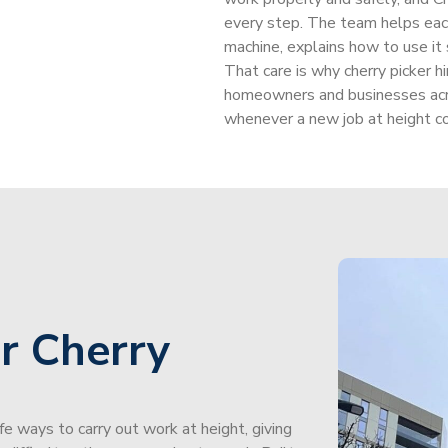
every step. The team helps each
machine, explains how to use it 
That care is why cherry picker h
homeowners and businesses acr
whenever a new job at height c
r Cherry
afe ways to carry out work at height, giving