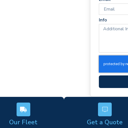
mes
rm)
Info
ork
s
Our Fleet
Get a Quote