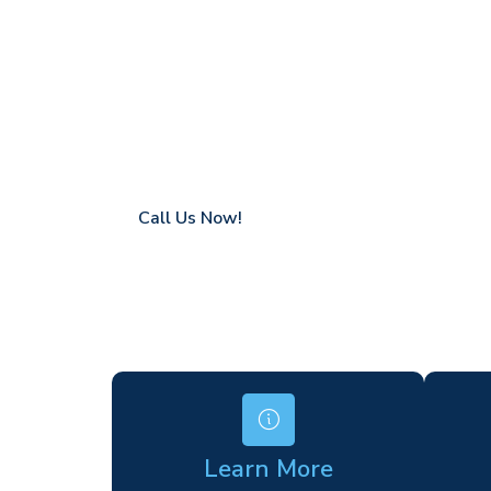
Warfield
Coverage in Warfield with fast response ti
Flexible hire periods (daily, weekly, long-te
24/7 availability for urgent or scheduled w
Modern, high-performance equipment
Specialist solutions for difficult access site
Over a decade of industry experience
Call Us Now!
Learn More