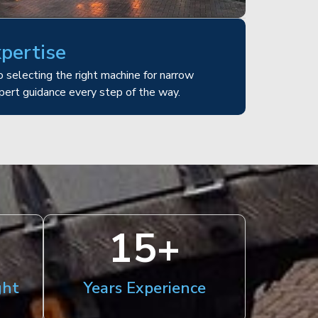
xpertise
 selecting the right machine for narrow
pert guidance every step of the way.
15
+
ght
Years Experience