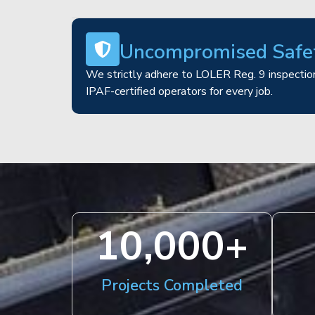
Uncompromised Safe
We strictly adhere to LOLER Reg. 9 inspection
IPAF-certified operators for every job.
10,000
+
Projects Completed