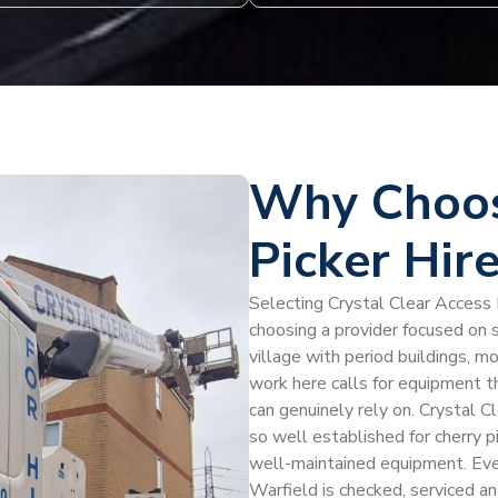
Why Choos
Picker Hir
Selecting Crystal Clear Access H
choosing a provider focused on s
village with period buildings, m
work here calls for equipment t
can genuinely rely on. Crystal Cl
so well established for cherry pi
well-maintained equipment. Every
Warfield is checked, serviced a