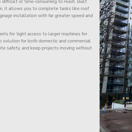
difficult or time-consuming to reach. Built
m, it allows you to complete tasks like roof
signage installation with far greater speed and
its for tight access to larger machines for
-to solution for both domestic and commercial
site safety, and keep projects moving without
.