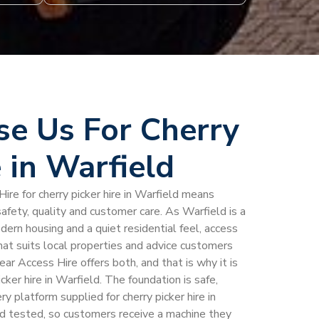
e Us For Cherry
e in Warfield
ire for cherry picker hire in Warfield means
afety, quality and customer care. As Warfield is a
odern housing and a quiet residential feel, access
hat suits local properties and advice customers
ear Access Hire offers both, and that is why it is
cker hire in Warfield. The foundation is safe,
 platform supplied for cherry picker hire in
nd tested, so customers receive a machine they