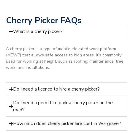
Cherry Picker FAQs
What is a cherry picker?
A cherry picker is a type of mobile elevated work platform
(MEWP) that allows safe access to high areas. It’s commonly
used for working at height, such as roofing, maintenance, tree
work, and installations.
Do I need a licence to hire a cherry picker?
Do I need a permit to park a cherry picker on the
road?
How much does cherry picker hire cost in Wargrave?