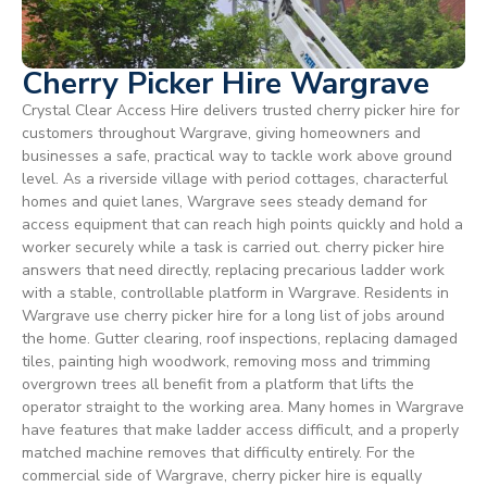
Cherry Picker Hire Wargrave
Crystal Clear Access Hire delivers trusted cherry picker hire for
customers throughout Wargrave, giving homeowners and
businesses a safe, practical way to tackle work above ground
level. As a riverside village with period cottages, characterful
homes and quiet lanes, Wargrave sees steady demand for
access equipment that can reach high points quickly and hold a
worker securely while a task is carried out. cherry picker hire
answers that need directly, replacing precarious ladder work
with a stable, controllable platform in Wargrave. Residents in
Wargrave use cherry picker hire for a long list of jobs around
the home. Gutter clearing, roof inspections, replacing damaged
tiles, painting high woodwork, removing moss and trimming
overgrown trees all benefit from a platform that lifts the
operator straight to the working area. Many homes in Wargrave
have features that make ladder access difficult, and a properly
matched machine removes that difficulty entirely. For the
commercial side of Wargrave, cherry picker hire is equally