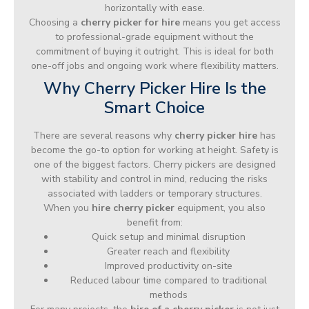
horizontally with ease.
Choosing a
cherry picker for hire
means you get access
to professional-grade equipment without the
commitment of buying it outright. This is ideal for both
one-off jobs and ongoing work where flexibility matters.
Why Cherry Picker Hire Is the
Smart Choice
There are several reasons why
cherry picker hire
has
become the go-to option for working at height. Safety is
one of the biggest factors. Cherry pickers are designed
with stability and control in mind, reducing the risks
associated with ladders or temporary structures.
When you
hire cherry picker
equipment, you also
benefit from:
Quick setup and minimal disruption
Greater reach and flexibility
Improved productivity on-site
Reduced labour time compared to traditional
methods