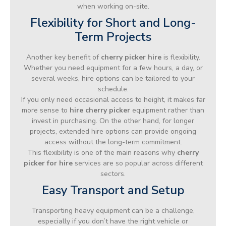
when working on-site.
Flexibility for Short and Long-
Term Projects
Another key benefit of
cherry picker hire
is flexibility.
Whether you need equipment for a few hours, a day, or
several weeks, hire options can be tailored to your
schedule.
If you only need occasional access to height, it makes far
more sense to
hire cherry picker
equipment rather than
invest in purchasing. On the other hand, for longer
projects, extended hire options can provide ongoing
access without the long-term commitment.
This flexibility is one of the main reasons why
cherry
picker for hire
services are so popular across different
sectors.
Easy Transport and Setup
Transporting heavy equipment can be a challenge,
especially if you don’t have the right vehicle or