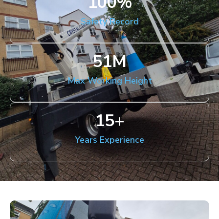
100
%
Safety Record
51
M
Max Working Height
15
+
Years Experience