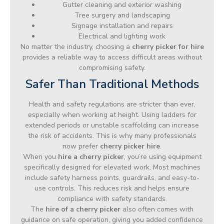
Gutter cleaning and exterior washing
Tree surgery and landscaping
Signage installation and repairs
Electrical and lighting work
No matter the industry, choosing a
cherry picker for hire
provides a reliable way to access difficult areas without
compromising safety.
Safer Than Traditional Methods
Health and safety regulations are stricter than ever,
especially when working at height. Using ladders for
extended periods or unstable scaffolding can increase
the risk of accidents. This is why many professionals
now prefer
cherry picker hire
.
When you
hire a cherry picker
, you’re using equipment
specifically designed for elevated work. Most machines
include safety harness points, guardrails, and easy-to-
use controls. This reduces risk and helps ensure
compliance with safety standards.
The
hire of a cherry picker
also often comes with
guidance on safe operation, giving you added confidence