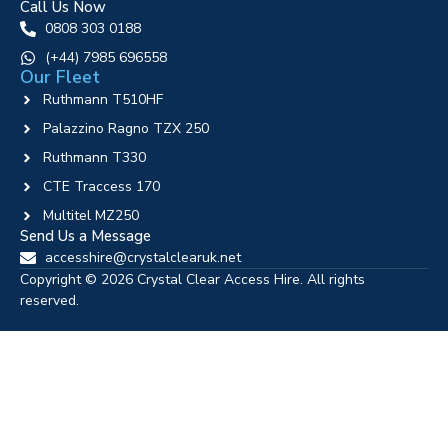
Call Us Now
0808 303 0188
‪(+44) 7985 696558
Our Fleet
Ruthmann T510HF
Palazzino Ragno TZX 250
Ruthmann T330
CTE Traccess 170
Multitel MZ250
Send Us a Message
accesshire@crystalclearuk.net
Copyright © 2026 Crystal Clear Access Hire. All rights
reserved.