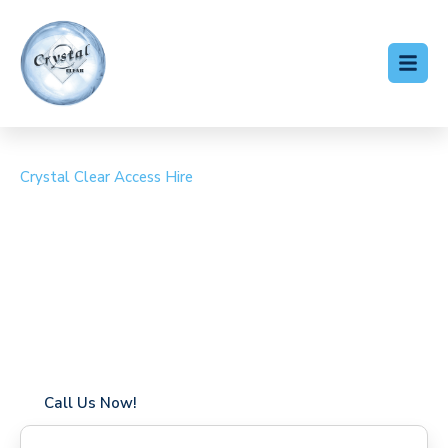
Crystal Clear Access Hire
Cherry Picker Hire
Wargrave
Coverage in Wargrave with fast response times
Flexible hire periods (daily, weekly, long-term)
24/7 availability for urgent or scheduled work
Modern, high-performance equipment
Specialist solutions for difficult access sites
Over a decade of industry experience
Call Us Now!