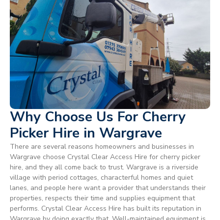
Why Choose Us For Cherry
Picker Hire in Wargrave
There are several reasons homeowners and businesses in
Wargrave choose Crystal Clear Access Hire for cherry picker
hire, and they all come back to trust. Wargrave is a riverside
village with period cottages, characterful homes and quiet
lanes, and people here want a provider that understands their
properties, respects their time and supplies equipment that
performs. Crystal Clear Access Hire has built its reputation in
Wargrave by doing exactly that. Well-maintained equipment is