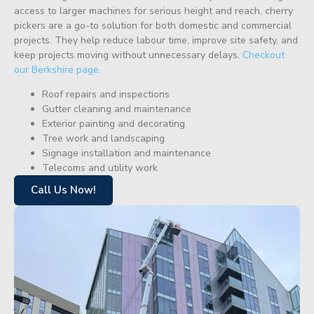
access to larger machines for serious height and reach, cherry
pickers are a go-to solution for both domestic and commercial
projects. They help reduce labour time, improve site safety, and
keep projects moving without unnecessary delays.
Checkout
our Berkshire page.
Roof repairs and inspections
Gutter cleaning and maintenance
Exterior painting and decorating
Tree work and landscaping
Signage installation and maintenance
Telecoms and utility work
Call Us Now!