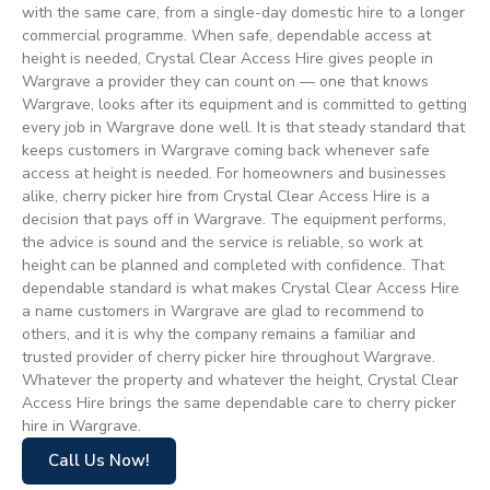
with the same care, from a single-day domestic hire to a longer
commercial programme. When safe, dependable access at
height is needed, Crystal Clear Access Hire gives people in
Wargrave a provider they can count on — one that knows
Wargrave, looks after its equipment and is committed to getting
every job in Wargrave done well. It is that steady standard that
keeps customers in Wargrave coming back whenever safe
access at height is needed. For homeowners and businesses
alike, cherry picker hire from Crystal Clear Access Hire is a
decision that pays off in Wargrave. The equipment performs,
the advice is sound and the service is reliable, so work at
height can be planned and completed with confidence. That
dependable standard is what makes Crystal Clear Access Hire
a name customers in Wargrave are glad to recommend to
others, and it is why the company remains a familiar and
trusted provider of cherry picker hire throughout Wargrave.
Whatever the property and whatever the height, Crystal Clear
Access Hire brings the same dependable care to cherry picker
hire in Wargrave.
Call Us Now!