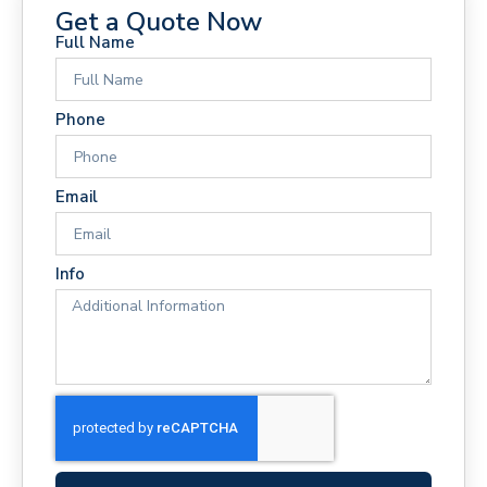
Get a Quote Now
Full Name
Phone
Email
Info