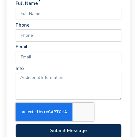
Full Name
Phone
Email
Info
Submit Message