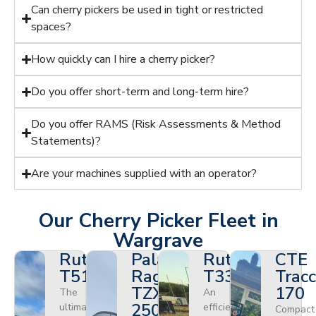
Can cherry pickers be used in tight or restricted
spaces?
How quickly can I hire a cherry picker?
Do you offer short-term and long-term hire?
Do you offer RAMS (Risk Assessments & Method
Statements)?
Are your machines supplied with an operator?
Our Cherry Picker Fleet in
Wargrave
Ruthmann
Palazzani
Ruthmann
CTE
T510HF
Ragno
T330
Tracc
TZX
170
The
An
250
ultimate
efficient
Compact