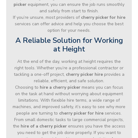
picker
equipment, you can ensure the job runs smoothly
and safely from start to finish.
If you’re unsure, most providers of
cherry picker for hire
services can offer advice and help you choose the best
option for your needs.
A Reliable Solution for Working
at Height
At the end of the day, working at height requires the
right tools. Whether you’re a professional contractor or
tackling a one-off project,
cherry picker hire
provides a
reliable, efficient, and safe solution.
Choosing to
hire a cherry picker
means you can focus
on the task at hand without worrying about equipment
limitations. With flexible hire terms, a wide range of
machines, and improved safety, it’s easy to see why more
people are turning to
cherry picker for hire
services.
From small domestic tasks to large commercial projects,
the
hire of a cherry picker
ensures you have the access
you need to get the job done properly. If you want to