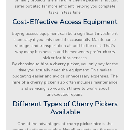
For many projects, the
hire of a cherry picker
is not just
safer but also far more efficient, helping you complete
tasks in less time.
Cost-Effective Access Equipment
Buying access equipment can be a significant investment,
especially if you only need it occasionally. Maintenance,
storage, and transportation all add to the cost. That’s
why many businesses and homeowners prefer
cherry
picker for hire
services.
By choosing to
hire a cherry picker
, you only pay for the
time you actually need the equipment. This makes
budgeting easier and avoids unnecessary expenses. The
hire of a cherry picker
also often includes maintenance
and servicing, so you don’t have to worry about
unexpected repairs.
Different Types of Cherry Pickers
Available
One of the advantages of
cherry picker hire
is the
range of options available. Not all projects are the same,