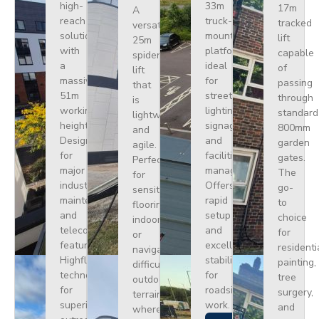
high-
33m
17m
A
reach
truck-
tracked
versatile
solution
mounted
lift
25m
with
platform
capable
spider
a
ideal
of
lift
massive
for
passing
that
51m
street
through
is
working
lighting,
standard
lightweight
height.
signage,
800mm
and
Designed
and
garden
agile.
for
facilities
gates.
Perfect
major
management.
The
for
industrial
Offers
go-
sensitive
maintenance
rapid
to
flooring
and
setup
choice
indoors
telecoms,
and
for
or
featuring
excellent
residenti
navigating
Highflex
stability
painting,
difficult
technology
for
tree
outdoor
for
roadside
surgery,
terrain
superior
work.
and
where