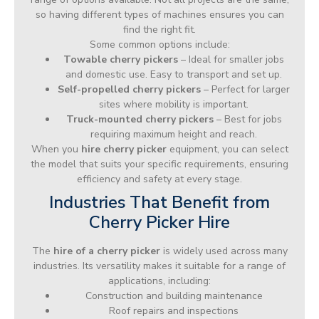
so having different types of machines ensures you can
find the right fit.
Some common options include:
Towable cherry pickers
– Ideal for smaller jobs
and domestic use. Easy to transport and set up.
Self-propelled cherry pickers
– Perfect for larger
sites where mobility is important.
Truck-mounted cherry pickers
– Best for jobs
requiring maximum height and reach.
When you
hire cherry picker
equipment, you can select
the model that suits your specific requirements, ensuring
efficiency and safety at every stage.
Industries That Benefit from
Cherry Picker Hire
The
hire of a cherry picker
is widely used across many
industries. Its versatility makes it suitable for a range of
applications, including:
Construction and building maintenance
Roof repairs and inspections