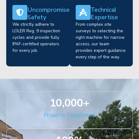
Uncompromised
Technical
Safety
Expertise
We strictly adhere to
From complex site
LOLER Reg. 9 inspection
surveys to selecting the
cycles and provide fully
right machine for narrow
IPAF-certified operators
access, our team
for every job.
provides expert guidance
every step of the way.
10,000
+
Projects Completed