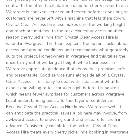
central to the offer. Each platform used for cherry picker hire in
Wargrave is checked, serviced and tested before it goes out, so
customers are never left with a machine that lets them down.
Crystal Clear Access Hire also makes sure the working height
and reach are matched to the task. Honest advice is another
reason cherry picker hire from Crystal Clear Access Hire is
valued in Wargrave. The team explains the options, asks about
access and ground conditions and recommends what genuinely
suits the project. Homeowners in Wargrave find this takes the
uncertainty out of working at height, while businesses in
Wargrave appreciate guidance that keeps their premises safe
and presentable. Good service runs alongside all of it. Crystal
Clear Access Hire is easy to deal with, clear about what to
expect and willing to talk through a job before it is booked,
which means fewer surprises for customers across Wargrave.
Local understanding adds a further layer of confidence.
Because Crystal Clear Access Hire knows Wargrave well, it
can anticipate the practical issues a job here may involve, from
awkward access to uneven ground, and prepare for them in
advance. Consistency completes the picture. Crystal Clear
Access Hire treats every cherry picker hire booking in Wargrave