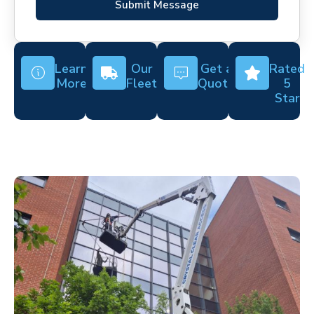
Submit Message
Learn
Our
Get a
Rated
More
Fleet
Quote
5
Star