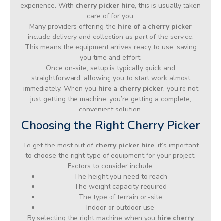
experience. With
cherry picker hire
, this is usually taken
care of for you.
Many providers offering the
hire of a cherry picker
include delivery and collection as part of the service.
This means the equipment arrives ready to use, saving
you time and effort.
Once on-site, setup is typically quick and
straightforward, allowing you to start work almost
immediately. When you
hire a cherry picker
, you’re not
just getting the machine, you’re getting a complete,
convenient solution.
Choosing the Right Cherry Picker
To get the most out of
cherry picker hire
, it’s important
to choose the right type of equipment for your project.
Factors to consider include:
The height you need to reach
The weight capacity required
The type of terrain on-site
Indoor or outdoor use
By selecting the right machine when you
hire cherry