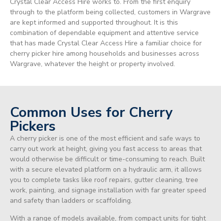
Crystal Clear Access Hire works to. From the first enquiry
through to the platform being collected, customers in Wargrave
are kept informed and supported throughout. It is this
combination of dependable equipment and attentive service
that has made Crystal Clear Access Hire a familiar choice for
cherry picker hire among households and businesses across
Wargrave, whatever the height or property involved.
Common Uses for Cherry
Pickers
A cherry picker is one of the most efficient and safe ways to
carry out work at height, giving you fast access to areas that
would otherwise be difficult or time-consuming to reach. Built
with a secure elevated platform on a hydraulic arm, it allows
you to complete tasks like roof repairs, gutter cleaning, tree
work, painting, and signage installation with far greater speed
and safety than ladders or scaffolding.
With a range of models available, from compact units for tight