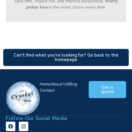
save time, reduce risk, and improve productivity,
cherry
picker hire
is the smart choice every time.
Can't find what you're looking for? Go back to the
homepage
Home
About Us
Blog
Get a
Contact
quote
Follow Our Social Media