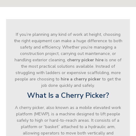
If you’re planning any kind of work at height, choosing
the right equipment can make a huge difference to both
safety and efficiency. Whether you’re managing a
construction project, carrying out maintenance, or
handling exterior cleaning,
cherry picker hire
is one of
the most practical solutions available. Instead of
struggling with ladders or expensive scaffolding, more
people are choosing to
hire a cherry picker
to get the
job done quickly and safely.
What Is a Cherry Picker?
A cherry picker, also known as a mobile elevated work
platform (MEWP), is a machine designed to lift people
safely to high or hard-to-reach areas. It consists of a
platform or “basket” attached to a hydraulic arm,
allowing operators to move both vertically and