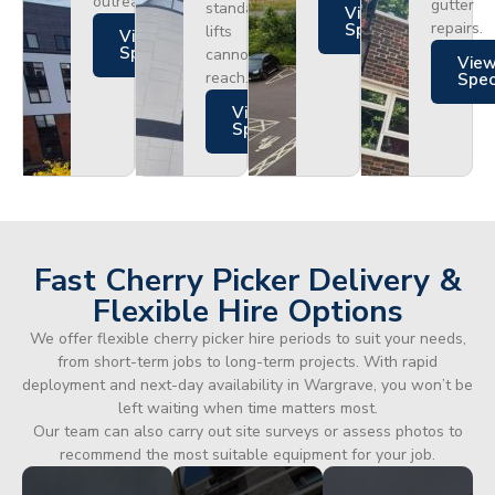
outreach.
gutter
standard
Views
repairs.
Specs
lifts
Views
Specs
cannot
Vie
reach.
Spe
Views
Specs
Fast Cherry Picker Delivery &
Flexible Hire Options
We offer flexible cherry picker hire periods to suit your needs,
from short-term jobs to long-term projects. With rapid
deployment and next-day availability in Wargrave, you won’t be
left waiting when time matters most.
Our team can also carry out site surveys or assess photos to
recommend the most suitable equipment for your job.