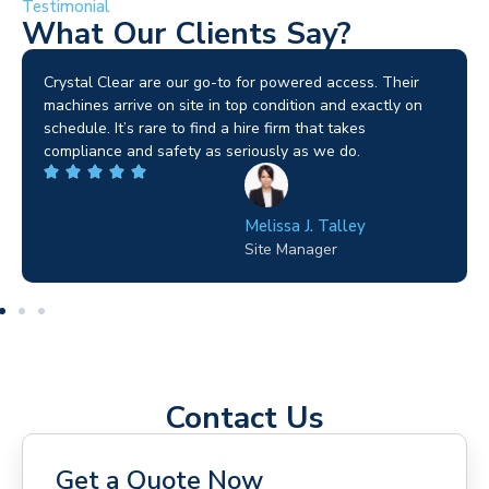
Testimonial
What Our Clients Say?
Brilliant service. I needed a narrow-access lift for a tricky
job in Birmingham and the team sorted it without any
fuss. Reliable kit and straightforward to deal with—
highly recommended.
Wilton Groves
Electrical Contractor
Contact Us
Get a Quote Now