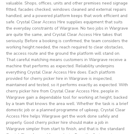
valuable. Shops, offices, units and other premises need signage
fitted, facades checked, windows cleaned and external repairs
handled, and a powered platform keeps that work efficient and
safe. Crystal Clear Access Hire supplies equipment that suits
the everyday constraints of Wargrave. No two jobs in Wargrave
are quite the same, and Crystal Clear Access Hire takes that
seriously. Before a booking is confirmed, the team considers the
working height needed, the reach required to clear obstacles,
the access route and the ground the platform will stand on.
That careful matching means customers in Wargrave receive a
machine that performs as expected. Reliability underpins
everything Crystal Clear Access Hire does. Each platform
provided for cherry picker hire in Wargrave is inspected,
maintained and tested, so it performs exactly as expected. With
cherry picker hire from Crystal Clear Access Hire, people in
Wargrave gain a dependable tool for working at height, backed
by a team that knows the area well. Whether the task is a brief
domestic job or a planned programme of upkeep, Crystal Clear
Access Hire helps Wargrave get the work done safely and
properly. Good cherry picker hire should make a job in
Wargrave simpler from start to finish, and that is the standard