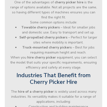
One of the advantages of
cherry picker hire
is the
range of options available. Not all projects are the same,
so having different types of machines ensures you can
find the right fit.
Some common options include:
Towable cherry pickers
– Ideal for smaller jobs
and domestic use. Easy to transport and set up.
Self-propelled cherry pickers
– Perfect for larger
sites where mobility is important.
Truck-mounted cherry pickers
– Best for jobs
requiring maximum height and reach.
When you
hire cherry picker
equipment, you can select
the model that suits your specific requirements, ensuring
efficiency and safety at every stage.
Industries That Benefit from
Cherry Picker Hire
The
hire of a cherry picker
is widely used across many
industries. Its versatility makes it suitable for a range of
applications, including:
Construction and building maintenance