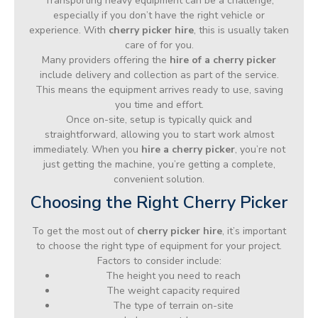
Transporting heavy equipment can be a challenge,
especially if you don’t have the right vehicle or
experience. With
cherry picker hire
, this is usually taken
care of for you.
Many providers offering the
hire of a cherry picker
include delivery and collection as part of the service.
This means the equipment arrives ready to use, saving
you time and effort.
Once on-site, setup is typically quick and
straightforward, allowing you to start work almost
immediately. When you
hire a cherry picker
, you’re not
just getting the machine, you’re getting a complete,
convenient solution.
Choosing the Right Cherry Picker
To get the most out of
cherry picker hire
, it’s important
to choose the right type of equipment for your project.
Factors to consider include:
The height you need to reach
The weight capacity required
The type of terrain on-site