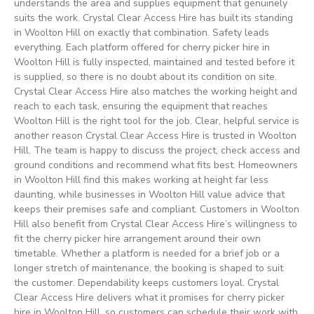
understands the area and supplies equipment that genuinely
suits the work. Crystal Clear Access Hire has built its standing
in Woolton Hill on exactly that combination. Safety leads
everything. Each platform offered for cherry picker hire in
Woolton Hill is fully inspected, maintained and tested before it
is supplied, so there is no doubt about its condition on site.
Crystal Clear Access Hire also matches the working height and
reach to each task, ensuring the equipment that reaches
Woolton Hill is the right tool for the job. Clear, helpful service is
another reason Crystal Clear Access Hire is trusted in Woolton
Hill. The team is happy to discuss the project, check access and
ground conditions and recommend what fits best. Homeowners
in Woolton Hill find this makes working at height far less
daunting, while businesses in Woolton Hill value advice that
keeps their premises safe and compliant. Customers in Woolton
Hill also benefit from Crystal Clear Access Hire’s willingness to
fit the cherry picker hire arrangement around their own
timetable. Whether a platform is needed for a brief job or a
longer stretch of maintenance, the booking is shaped to suit
the customer. Dependability keeps customers loyal. Crystal
Clear Access Hire delivers what it promises for cherry picker
hire in Woolton Hill, so customers can schedule their work with