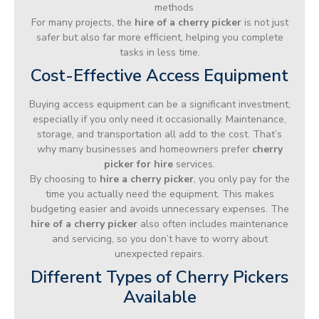
methods
For many projects, the
hire of a cherry picker
is not just
safer but also far more efficient, helping you complete
tasks in less time.
Cost-Effective Access Equipment
Buying access equipment can be a significant investment,
especially if you only need it occasionally. Maintenance,
storage, and transportation all add to the cost. That’s
why many businesses and homeowners prefer
cherry
picker for hire
services.
By choosing to
hire a cherry picker
, you only pay for the
time you actually need the equipment. This makes
budgeting easier and avoids unnecessary expenses. The
hire of a cherry picker
also often includes maintenance
and servicing, so you don’t have to worry about
unexpected repairs.
Different Types of Cherry Pickers
Available