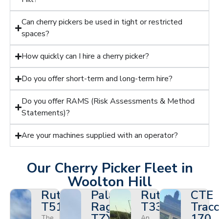
Can cherry pickers be used in tight or restricted
spaces?
How quickly can I hire a cherry picker?
Do you offer short-term and long-term hire?
Do you offer RAMS (Risk Assessments & Method
Statements)?
Are your machines supplied with an operator?
Our Cherry Picker Fleet in
Woolton Hill
Ruthmann
Palazzani
Ruthmann
CTE
T510HF
Ragno
T330
Tracc
TZX
170
The
An