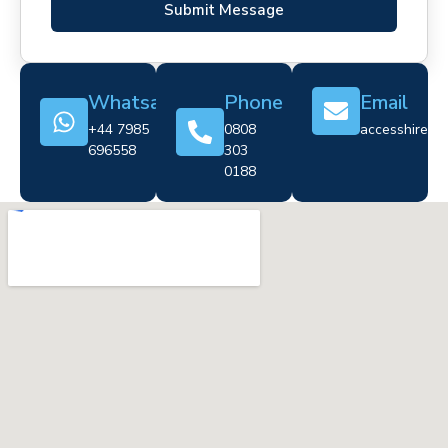
Submit Message
Whatsapp
Phone
Email
+44 7985
0808
accesshire@cr
696558
303
0188