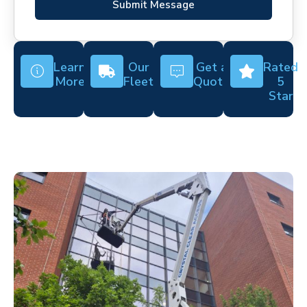
Submit Message
Learn
Our
Get a
Rated
More
Fleet
Quote
5
Star