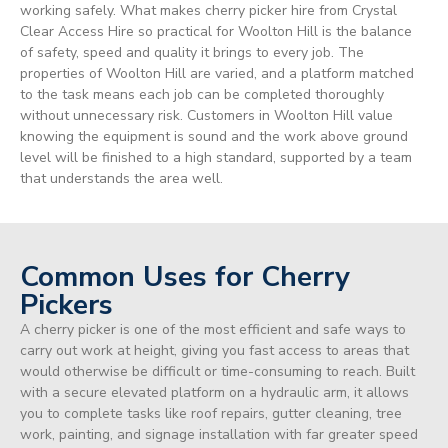
working safely. What makes cherry picker hire from Crystal
Clear Access Hire so practical for Woolton Hill is the balance
of safety, speed and quality it brings to every job. The
properties of Woolton Hill are varied, and a platform matched
to the task means each job can be completed thoroughly
without unnecessary risk. Customers in Woolton Hill value
knowing the equipment is sound and the work above ground
level will be finished to a high standard, supported by a team
that understands the area well.
Common Uses for Cherry
Pickers
A cherry picker is one of the most efficient and safe ways to
carry out work at height, giving you fast access to areas that
would otherwise be difficult or time-consuming to reach. Built
with a secure elevated platform on a hydraulic arm, it allows
you to complete tasks like roof repairs, gutter cleaning, tree
work, painting, and signage installation with far greater speed