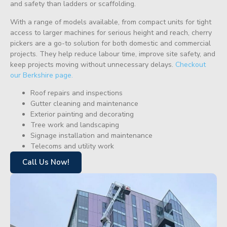
and safety than ladders or scaffolding.
With a range of models available, from compact units for tight
access to larger machines for serious height and reach, cherry
pickers are a go-to solution for both domestic and commercial
projects. They help reduce labour time, improve site safety, and
keep projects moving without unnecessary delays.
Checkout
our Berkshire page.
Roof repairs and inspections
Gutter cleaning and maintenance
Exterior painting and decorating
Tree work and landscaping
Signage installation and maintenance
Telecoms and utility work
Call Us Now!