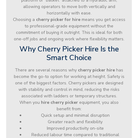
platform or “basket” attached to a hydraulic arm,
allowing operators to move both vertically and
horizontally with ease.
Choosing a
cherry picker for hire
means you get access
to professional-grade equipment without the
commitment of buying it outright. This is ideal for both
one-off jobs and ongoing work where flexibility matters.
Why Cherry Picker Hire Is the
Smart Choice
There are several reasons why
cherry picker hire
has
become the go-to option for working at height. Safety is
one of the biggest factors. Cherry pickers are designed
with stability and control in mind, reducing the risks
associated with ladders or temporary structures.
When you
hire cherry picker
equipment, you also
benefit from:
Quick setup and minimal disruption
Greater reach and flexibility
Improved productivity on-site
Reduced labour time compared to traditional