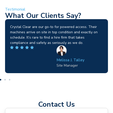
Testimonial
What Our Clients Say?
Brilliant service. I needed a narrow-access lift for a tricky
job in Birmingham and the team sorted it without any
fuss. Reliable kit and straightforward to deal with—
highly recommended.
Wilton Groves
Electrical Contractor
Contact Us