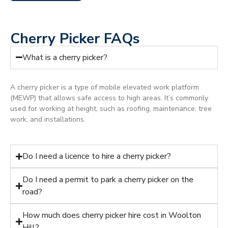
Cherry Picker FAQs
What is a cherry picker?
A cherry picker is a type of mobile elevated work platform
(MEWP) that allows safe access to high areas. It’s commonly
used for working at height, such as roofing, maintenance, tree
work, and installations.
Do I need a licence to hire a cherry picker?
Do I need a permit to park a cherry picker on the
road?
How much does cherry picker hire cost in Woolton
Hill?