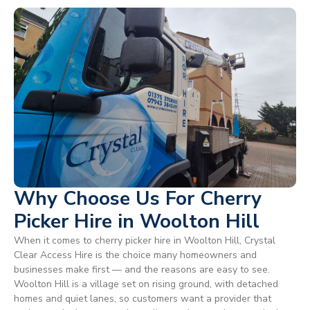
Why Choose Us For Cherry
Picker Hire in Woolton Hill
When it comes to cherry picker hire in Woolton Hill, Crystal
Clear Access Hire is the choice many homeowners and
businesses make first — and the reasons are easy to see.
Woolton Hill is a village set on rising ground, with detached
homes and quiet lanes, so customers want a provider that