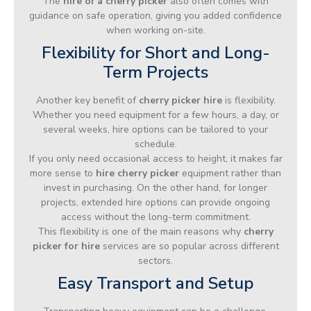
The
hire of a cherry picker
also often comes with
guidance on safe operation, giving you added confidence
when working on-site.
Flexibility for Short and Long-
Term Projects
Another key benefit of
cherry picker hire
is flexibility.
Whether you need equipment for a few hours, a day, or
several weeks, hire options can be tailored to your
schedule.
If you only need occasional access to height, it makes far
more sense to
hire cherry picker
equipment rather than
invest in purchasing. On the other hand, for longer
projects, extended hire options can provide ongoing
access without the long-term commitment.
This flexibility is one of the main reasons why
cherry
picker for hire
services are so popular across different
sectors.
Easy Transport and Setup