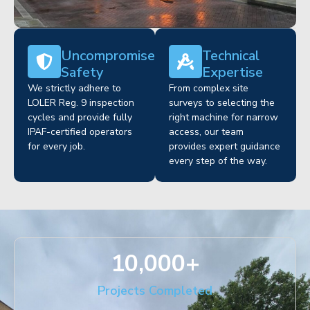
Uncompromised
Technical
Safety
Expertise
We strictly adhere to
From complex site
LOLER Reg. 9 inspection
surveys to selecting the
cycles and provide fully
right machine for narrow
IPAF-certified operators
access, our team
for every job.
provides expert guidance
every step of the way.
10,000
+
Projects Completed