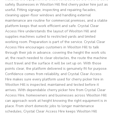
safely. Businesses in Woolton Hill find cherry picker hire just as
useful. Fitting signage, inspecting and repairing facades,
cleaning upper-floor windows and handling external
maintenance are routine for commercial premises, and a stable
platform keeps that work efficient and safe. Crystal Clear
Access Hire understands the layout of Woolton Hill and
supplies machines suited to restricted yards and limited
working room. Preparation is part of the service. Crystal Clear
Access Hire encourages customers in Woolton Hill to talk
through their job in advance, covering the height the work sits
at, the reach needed to clear obstacles, the route the machine
must travel and the surface it will be set up on. With those
points clear, the platform delivered is genuinely fit for purpose.
Confidence comes from reliability, and Crystal Clear Access
Hire makes sure every platform used for cherry picker hire in
Woolton Hill is inspected, maintained and tested before it
arrives. With dependable cherry picker hire from Crystal Clear
Access Hire, homeowners and businesses across Woolton Hill
can approach work at height knowing the right equipment is in
place. From short domestic jobs to longer maintenance
schedules, Crystal Clear Access Hire keeps Woolton Hill