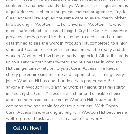
confidence and avoid costly delays. Whether the requirement is
a quick domestic job or a longer commercial programme, Crystal
Clear Access Hire applies the same care to every cherry picker
hire booking in Woolton Hill. For anyone in Woolton Hill who
needs safe, reliable access at height, Crystal Clear Access Hire
provides cherry picker hire that can be trusted — and a team
determined to see the work in Woolton Hill completed to a high
standard. Customers know the equipment will be ready and the
work in Woolton Hill will be properly supported. All of this adds
up to a service that homeowners and businesses in Woolton
Hill can genuinely rely on. Crystal Clear Access Hire keeps
cherry picker hire simple, safe and dependable, treating every
job in Woolton Hill as one that deserves proper care. For
anyone in Woolton Hill planning work at height, that reliability
makes Crystal Clear Access Hire a clear and sensible choice,
and it is the reason customers in Woolton Hill return to the
company time and again for cherry picker hire. With Crystal
Clear Access Hire, working at height in Woolton Hill becomes a
well-organised task rather than a source of worry.
Call Us Now!