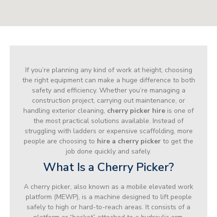
If you’re planning any kind of work at height, choosing
the right equipment can make a huge difference to both
safety and efficiency. Whether you’re managing a
construction project, carrying out maintenance, or
handling exterior cleaning,
cherry picker hire
is one of
the most practical solutions available. Instead of
struggling with ladders or expensive scaffolding, more
people are choosing to
hire a cherry picker
to get the
job done quickly and safely.
What Is a Cherry Picker?
A cherry picker, also known as a mobile elevated work
platform (MEWP), is a machine designed to lift people
safely to high or hard-to-reach areas. It consists of a