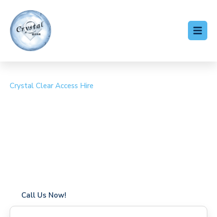
Crystal Clear Access Hire
Cherry Picker Hire
Woolton Hill
Coverage in Woolton Hill with fast response times
Flexible hire periods (daily, weekly, long-term)
24/7 availability for urgent or scheduled work
Modern, high-performance equipment
Specialist solutions for difficult access sites
Over a decade of industry experience
Call Us Now!