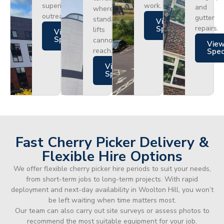
superior
work.
and
where
outreach.
gutter
standard
Views
repairs.
Specs
lifts
Views
Specs
cannot
Vie
reach.
Spe
Views
Specs
Fast Cherry Picker Delivery &
Flexible Hire Options
We offer flexible cherry picker hire periods to suit your needs,
from short-term jobs to long-term projects. With rapid
deployment and next-day availability in Woolton Hill, you won’t
be left waiting when time matters most.
Our team can also carry out site surveys or assess photos to
recommend the most suitable equipment for your job.