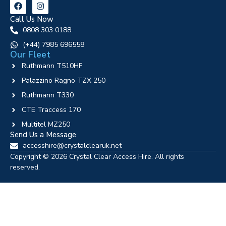
Call Us Now
0808 303 0188
‪(+44) 7985 696558
Our Fleet
Ruthmann T510HF
Palazzino Ragno TZX 250
Ruthmann T330
CTE Traccess 170
Multitel MZ250
Send Us a Message
accesshire@crystalclearuk.net
Copyright © 2026 Crystal Clear Access Hire. All rights
reserved.