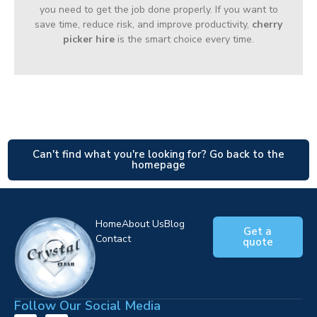
you need to get the job done properly. If you want to
save time, reduce risk, and improve productivity,
cherry
picker hire
is the smart choice every time.
Can't find what you're looking for? Go back to the
homepage
Home
About Us
Blog
Get a
Contact
quote
Follow Our Social Media