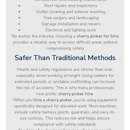
Roof repairs and inspections
Gutter cleaning and exterior washing
Tree surgery and landscaping
Signage installation and repairs
Electrical and lighting work
No matter the industry, choosing a
cherry picker for hire
provides a reliable way to access difficult areas without
compromising safety.
Safer Than Traditional Methods
Health and safety regulations are stricter than ever,
especially when working at height. Using ladders for
extended periods or unstable scaffolding can increase
the risk of accidents. This is why many professionals
now prefer
cherry picker hire
.
When you
hire a cherry picker
, you’re using equipment
specifically designed for elevated work. Most machines
include safety harness points, guardrails, and easy-to-
use controls. This reduces risk and helps ensure
compliance with safety standards.