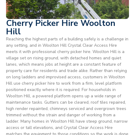
Cherry Picker Hire Woolton
Hill
Reaching the highest parts of a building safely is a challenge in
any setting, and in Woolton Hill Crystal Clear Access Hire
meets it with professional cherry picker hire. Woolton Hill is a
village set on rising ground, with detached homes and quiet
lanes, which means jobs at height are a constant feature of
property care for residents and trade alike. Rather than relying
on long ladders and improvised access, customers in Woolton
Hill use cherry picker hire to work from a firm, level platform
positioned exactly where it is required. For households in
Woolton Hill, a powered platform opens up a wide range of
maintenance tasks. Gutters can be cleared, roof tiles repaired,
high render repainted, chimneys serviced and overgrown trees
trimmed without the strain and danger of working from a
ladder. Many homes in Woolton Hill have steep ground, narrow
access or tall elevations, and Crystal Clear Access Hire
matches the equipment to those conditions so the work is done