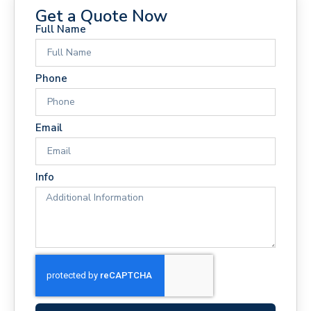
Get a Quote Now
Full Name
Phone
Email
Info