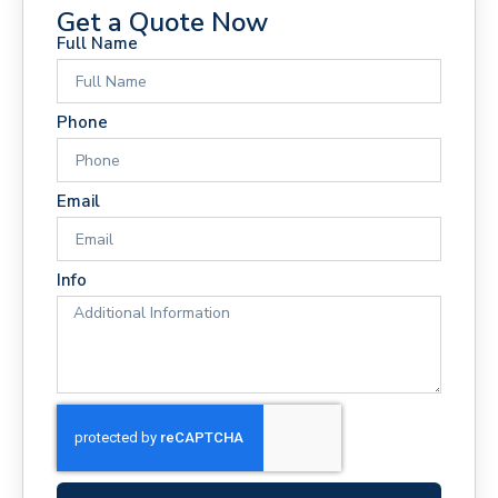
Get a Quote Now
Full Name
Phone
Email
Info