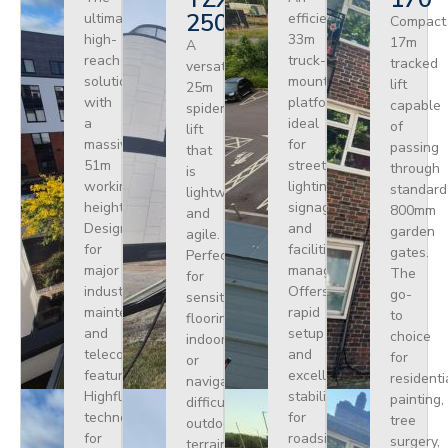
250
ultimate
efficient
Compact
high-
33m
17m
A
reach
truck-
tracked
versatile
solution
mounted
lift
25m
with
platform
capable
spider
a
ideal
of
lift
massive
for
passing
that
51m
street
through
is
working
lighting,
standard
lightweight
height.
signage,
800mm
and
Designed
and
garden
agile.
for
facilities
gates.
Perfect
major
management.
The
for
industrial
Offers
go-
sensitive
maintenance
rapid
to
flooring
and
setup
choice
indoors
telecoms,
and
for
or
featuring
excellent
residenti
navigating
Highflex
stability
painting,
difficult
technology
for
tree
outdoor
for
roadside
surgery,
terrain