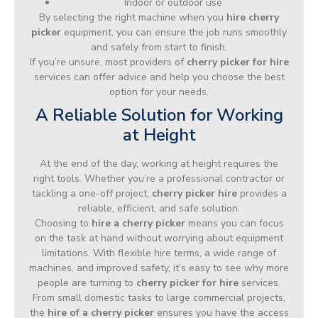
Indoor or outdoor use
By selecting the right machine when you
hire cherry
picker
equipment, you can ensure the job runs smoothly
and safely from start to finish.
If you’re unsure, most providers of
cherry picker for hire
services can offer advice and help you choose the best
option for your needs.
A Reliable Solution for Working
at Height
At the end of the day, working at height requires the
right tools. Whether you’re a professional contractor or
tackling a one-off project,
cherry picker hire
provides a
reliable, efficient, and safe solution.
Choosing to
hire a cherry picker
means you can focus
on the task at hand without worrying about equipment
limitations. With flexible hire terms, a wide range of
machines, and improved safety, it’s easy to see why more
people are turning to
cherry picker for hire
services.
From small domestic tasks to large commercial projects,
the
hire of a cherry picker
ensures you have the access