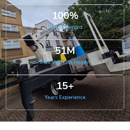
100
%
Safety Record
51
M
Max Working Height
15
+
Years Experience