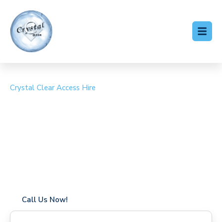
Crystal Clear Access Hire
Cherry Picker Hire
Wraysbury
Coverage in Wraysbury with fast response times
Flexible hire periods (daily, weekly, long-term)
24/7 availability for urgent or scheduled work
Modern, high-performance equipment
Specialist solutions for difficult access sites
Over a decade of industry experience
Call Us Now!