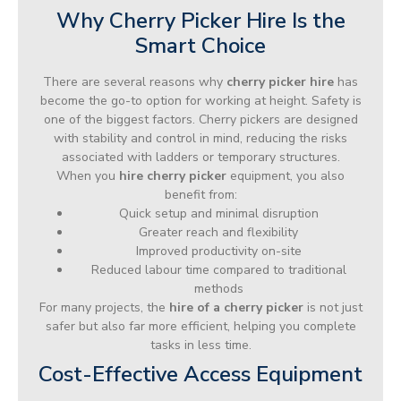
Why Cherry Picker Hire Is the
Smart Choice
There are several reasons why
cherry picker hire
has
become the go-to option for working at height. Safety is
one of the biggest factors. Cherry pickers are designed
with stability and control in mind, reducing the risks
associated with ladders or temporary structures.
When you
hire cherry picker
equipment, you also
benefit from:
Quick setup and minimal disruption
Greater reach and flexibility
Improved productivity on-site
Reduced labour time compared to traditional
methods
For many projects, the
hire of a cherry picker
is not just
safer but also far more efficient, helping you complete
tasks in less time.
Cost-Effective Access Equipment