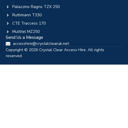
Palazzino Ragno TZX 250
Ruthmann T330
CTE Traccess 170
Multitel MZ250
Send Us a Message
accesshire@crystalclearuk.net
Copyright © 2026 Crystal Clear Access Hire. All rights
reserved.