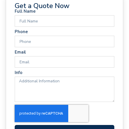
Get a Quote Now
Full Name
Phone
Email
Info