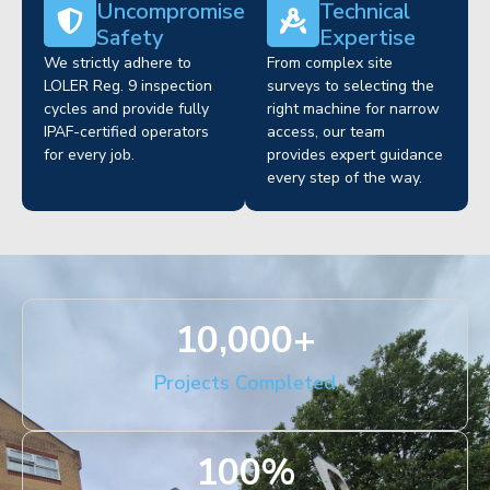
Uncompromised
Technical
Safety
Expertise
We strictly adhere to
From complex site
LOLER Reg. 9 inspection
surveys to selecting the
cycles and provide fully
right machine for narrow
IPAF-certified operators
access, our team
for every job.
provides expert guidance
every step of the way.
10,000
+
Projects Completed
100
%