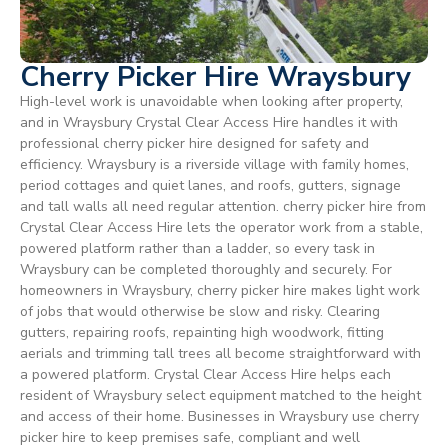
Cherry Picker Hire Wraysbury
High-level work is unavoidable when looking after property,
and in Wraysbury Crystal Clear Access Hire handles it with
professional cherry picker hire designed for safety and
efficiency. Wraysbury is a riverside village with family homes,
period cottages and quiet lanes, and roofs, gutters, signage
and tall walls all need regular attention. cherry picker hire from
Crystal Clear Access Hire lets the operator work from a stable,
powered platform rather than a ladder, so every task in
Wraysbury can be completed thoroughly and securely. For
homeowners in Wraysbury, cherry picker hire makes light work
of jobs that would otherwise be slow and risky. Clearing
gutters, repairing roofs, repainting high woodwork, fitting
aerials and trimming tall trees all become straightforward with
a powered platform. Crystal Clear Access Hire helps each
resident of Wraysbury select equipment matched to the height
and access of their home. Businesses in Wraysbury use cherry
picker hire to keep premises safe, compliant and well