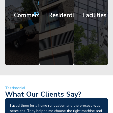
City
Corporate
Apartment
Centre
HQ
Block
Facade
Glazing
Maintenance
Commercial
Residential
Facilities
Works
Access
Get
Get
Get
Started
Started
Started
Testimonial
What Our Clients Say?
I used them for a home renovation and the process was
seamless. They helped me choose the right machine and