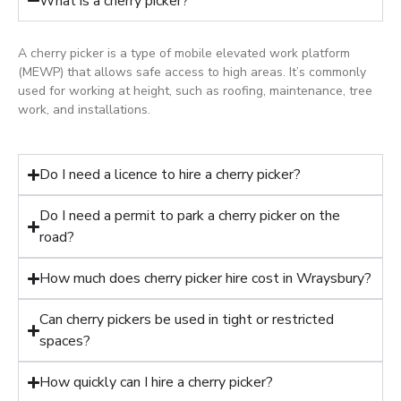
What is a cherry picker?
A cherry picker is a type of mobile elevated work platform
(MEWP) that allows safe access to high areas. It’s commonly
used for working at height, such as roofing, maintenance, tree
work, and installations.
Do I need a licence to hire a cherry picker?
Do I need a permit to park a cherry picker on the
road?
How much does cherry picker hire cost in Wraysbury?
Can cherry pickers be used in tight or restricted
spaces?
How quickly can I hire a cherry picker?