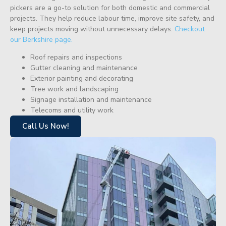
pickers are a go-to solution for both domestic and commercial
projects. They help reduce labour time, improve site safety, and
keep projects moving without unnecessary delays.
Checkout
our Berkshire page.
Roof repairs and inspections
Gutter cleaning and maintenance
Exterior painting and decorating
Tree work and landscaping
Signage installation and maintenance
Telecoms and utility work
Call Us Now!