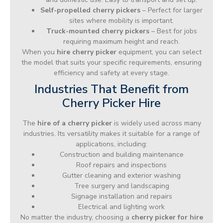
Self-propelled cherry pickers
– Perfect for larger
sites where mobility is important.
Truck-mounted cherry pickers
– Best for jobs
requiring maximum height and reach.
When you
hire cherry picker
equipment, you can select
the model that suits your specific requirements, ensuring
efficiency and safety at every stage.
Industries That Benefit from
Cherry Picker Hire
The
hire of a cherry picker
is widely used across many
industries. Its versatility makes it suitable for a range of
applications, including:
Construction and building maintenance
Roof repairs and inspections
Gutter cleaning and exterior washing
Tree surgery and landscaping
Signage installation and repairs
Electrical and lighting work
No matter the industry, choosing a
cherry picker for hire