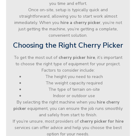
you time and effort.
Once on-site, setup is typically quick and
straightforward, allowing you to start work almost
immediately. When you
hire a cherry picker
, you’re not
just getting the machine, you’re getting a complete,
convenient solution.
Choosing the Right Cherry Picker
To get the most out of
cherry picker hire
, it’s important
to choose the right type of equipment for your project.
Factors to consider include:
The height you need to reach
The weight capacity required
The type of terrain on-site
Indoor or outdoor use
By selecting the right machine when you
hire cherry
picker
equipment, you can ensure the job runs smoothly
and safely from start to finish.
If you’re unsure, most providers of
cherry picker for hire
services can offer advice and help you choose the best
option for your needs.