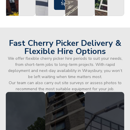
Specs
Fast Cherry Picker Delivery &
Flexible Hire Options
We offer flexible cherry picker hire periods to suit your needs,
from short-term jobs to long-term projects. With rapid
deployment and next-day availability in Wraysbury, you won’t
be left waiting when time matters most.
Our team can also carry out site surveys or assess photos to
recommend the most suitable equipment for your job.