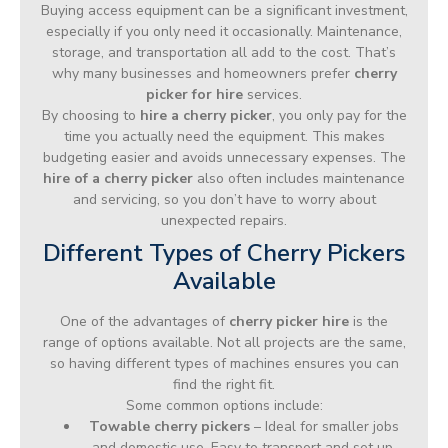
Buying access equipment can be a significant investment,
especially if you only need it occasionally. Maintenance,
storage, and transportation all add to the cost. That’s
why many businesses and homeowners prefer
cherry
picker for hire
services.
By choosing to
hire a cherry picker
, you only pay for the
time you actually need the equipment. This makes
budgeting easier and avoids unnecessary expenses. The
hire of a cherry picker
also often includes maintenance
and servicing, so you don’t have to worry about
unexpected repairs.
Different Types of Cherry Pickers
Available
One of the advantages of
cherry picker hire
is the
range of options available. Not all projects are the same,
so having different types of machines ensures you can
find the right fit.
Some common options include:
Towable cherry pickers
– Ideal for smaller jobs
and domestic use. Easy to transport and set up.