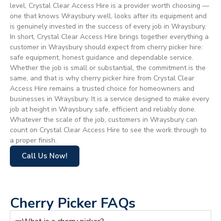
level, Crystal Clear Access Hire is a provider worth choosing —
one that knows Wraysbury well, looks after its equipment and
is genuinely invested in the success of every job in Wraysbury.
In short, Crystal Clear Access Hire brings together everything a
customer in Wraysbury should expect from cherry picker hire:
safe equipment, honest guidance and dependable service.
Whether the job is small or substantial, the commitment is the
same, and that is why cherry picker hire from Crystal Clear
Access Hire remains a trusted choice for homeowners and
businesses in Wraysbury. It is a service designed to make every
job at height in Wraysbury safe, efficient and reliably done.
Whatever the scale of the job, customers in Wraysbury can
count on Crystal Clear Access Hire to see the work through to
a proper finish.
Call Us Now!
Cherry Picker FAQs