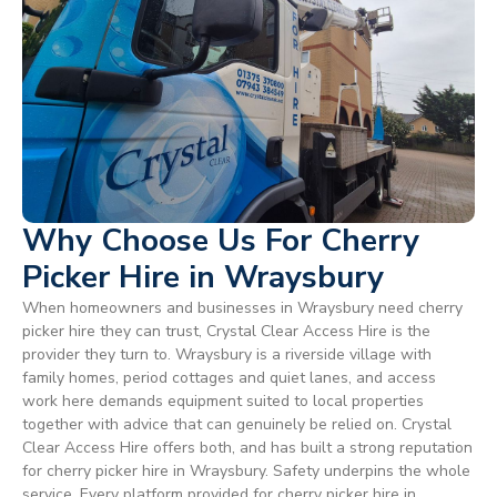
Why Choose Us For Cherry
Picker Hire in Wraysbury
When homeowners and businesses in Wraysbury need cherry
picker hire they can trust, Crystal Clear Access Hire is the
provider they turn to. Wraysbury is a riverside village with
family homes, period cottages and quiet lanes, and access
work here demands equipment suited to local properties
together with advice that can genuinely be relied on. Crystal
Clear Access Hire offers both, and has built a strong reputation
for cherry picker hire in Wraysbury. Safety underpins the whole
service. Every platform provided for cherry picker hire in