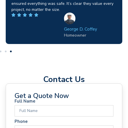
ensured everything was safe. It’s clear they value every
project, no matter the size.
George D. Coffey
Homeowner
Contact Us
Get a Quote Now
Full Name
Phone