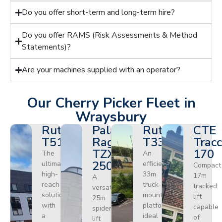
Do you offer short-term and long-term hire?
Do you offer RAMS (Risk Assessments & Method
Statements)?
Are your machines supplied with an operator?
Our Cherry Picker Fleet in
Wraysbury
Ruthmann
Palazzani
Ruthmann
CTE
T510HF
Ragno
T330
Tracc
TZX
170
The
An
250
ultimate
efficient
Compact
high-
33m
17m
A
reach
truck-
tracked
versatile
solution
mounted
lift
25m
with
platform
capable
spider
a
ideal
of
lift