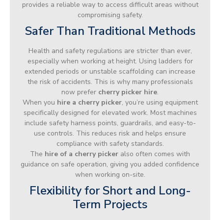
provides a reliable way to access difficult areas without
compromising safety.
Safer Than Traditional Methods
Health and safety regulations are stricter than ever,
especially when working at height. Using ladders for
extended periods or unstable scaffolding can increase
the risk of accidents. This is why many professionals
now prefer
cherry picker hire
.
When you
hire a cherry picker
, you’re using equipment
specifically designed for elevated work. Most machines
include safety harness points, guardrails, and easy-to-
use controls. This reduces risk and helps ensure
compliance with safety standards.
The
hire of a cherry picker
also often comes with
guidance on safe operation, giving you added confidence
when working on-site.
Flexibility for Short and Long-
Term Projects