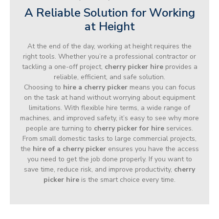
A Reliable Solution for Working
at Height
At the end of the day, working at height requires the
right tools. Whether you’re a professional contractor or
tackling a one-off project,
cherry picker hire
provides a
reliable, efficient, and safe solution.
Choosing to
hire a cherry picker
means you can focus
on the task at hand without worrying about equipment
limitations. With flexible hire terms, a wide range of
machines, and improved safety, it’s easy to see why more
people are turning to
cherry picker for hire
services.
From small domestic tasks to large commercial projects,
the
hire of a cherry picker
ensures you have the access
you need to get the job done properly. If you want to
save time, reduce risk, and improve productivity,
cherry
picker hire
is the smart choice every time.