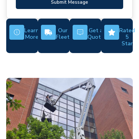
Submit Message
Learn
Our
Get a
Rated
More
Fleet
Quote
5
Star