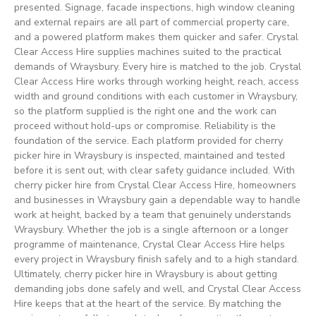
presented. Signage, facade inspections, high window cleaning
and external repairs are all part of commercial property care,
and a powered platform makes them quicker and safer. Crystal
Clear Access Hire supplies machines suited to the practical
demands of Wraysbury. Every hire is matched to the job. Crystal
Clear Access Hire works through working height, reach, access
width and ground conditions with each customer in Wraysbury,
so the platform supplied is the right one and the work can
proceed without hold-ups or compromise. Reliability is the
foundation of the service. Each platform provided for cherry
picker hire in Wraysbury is inspected, maintained and tested
before it is sent out, with clear safety guidance included. With
cherry picker hire from Crystal Clear Access Hire, homeowners
and businesses in Wraysbury gain a dependable way to handle
work at height, backed by a team that genuinely understands
Wraysbury. Whether the job is a single afternoon or a longer
programme of maintenance, Crystal Clear Access Hire helps
every project in Wraysbury finish safely and to a high standard.
Ultimately, cherry picker hire in Wraysbury is about getting
demanding jobs done safely and well, and Crystal Clear Access
Hire keeps that at the heart of the service. By matching the