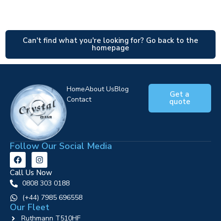
Can't find what you're looking for? Go back to the
homepage
Home
About Us
Blog
Get a
Contact
quote
Follow Our Social Media
Call Us Now
0808 303 0188
‪(+44) 7985 696558
Our Fleet
Ruthmann T510HF