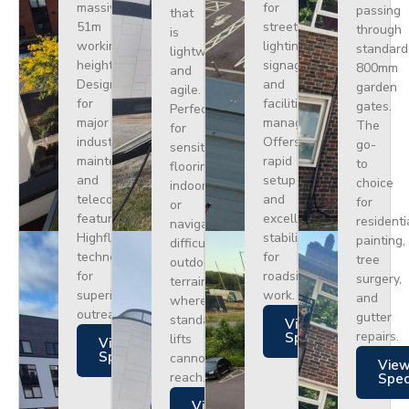
massive
for
passing
that
51m
street
through
is
working
lighting,
standard
lightweight
height.
signage,
800mm
and
Designed
and
garden
agile.
for
facilities
gates.
Perfect
major
management.
The
for
industrial
Offers
go-
sensitive
maintenance
rapid
to
flooring
and
setup
choice
indoors
telecoms,
and
for
or
featuring
excellent
residenti
navigating
Highflex
stability
painting,
difficult
technology
for
tree
outdoor
for
roadside
surgery,
terrain
superior
work.
and
where
outreach.
gutter
standard
Views
repairs.
Specs
lifts
Views
Specs
cannot
Vie
reach.
Spe
Views