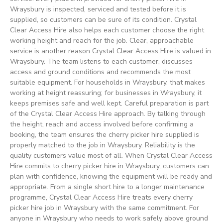
Wraysbury is inspected, serviced and tested before it is
supplied, so customers can be sure of its condition. Crystal
Clear Access Hire also helps each customer choose the right
working height and reach for the job. Clear, approachable
service is another reason Crystal Clear Access Hire is valued in
Wraysbury. The team listens to each customer, discusses
access and ground conditions and recommends the most
suitable equipment. For households in Wraysbury, that makes
working at height reassuring; for businesses in Wraysbury, it
keeps premises safe and well kept. Careful preparation is part
of the Crystal Clear Access Hire approach. By talking through
the height, reach and access involved before confirming a
booking, the team ensures the cherry picker hire supplied is
properly matched to the job in Wraysbury. Reliability is the
quality customers value most of all. When Crystal Clear Access
Hire commits to cherry picker hire in Wraysbury, customers can
plan with confidence, knowing the equipment will be ready and
appropriate. From a single short hire to a longer maintenance
programme, Crystal Clear Access Hire treats every cherry
picker hire job in Wraysbury with the same commitment. For
anyone in Wraysbury who needs to work safely above ground