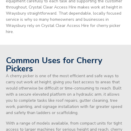
equipment carefully to each task and supporting the customer
throughout, Crystal Clear Access Hire makes work at height in
Wraysbury straightforward. That dependable, locally focused
service is why so many homeowners and businesses in
Wraysbury rely on Crystal Clear Access Hire for cherry picker
hire.
Common Uses for Cherry
Pickers
A cherry picker is one of the most efficient and safe ways to
carry out work at height, giving you fast access to areas that
would otherwise be difficult or time-consuming to reach. Built
with a secure elevated platform on a hydraulic arm, it allows
you to complete tasks like roof repairs, gutter cleaning, tree
work, painting, and signage installation with far greater speed
and safety than ladders or scaffolding.
With a range of models available, from compact units for tight
access to larger machines for serious height and reach, cherry