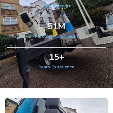
Safety Record
51
M
Max Working Height
15
+
Years Experience