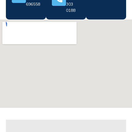
696558
303
0188