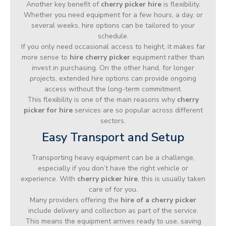
Another key benefit of
cherry picker hire
is flexibility.
Whether you need equipment for a few hours, a day, or
several weeks, hire options can be tailored to your
schedule.
If you only need occasional access to height, it makes far
more sense to
hire cherry picker
equipment rather than
invest in purchasing. On the other hand, for longer
projects, extended hire options can provide ongoing
access without the long-term commitment.
This flexibility is one of the main reasons why
cherry
picker for hire
services are so popular across different
sectors.
Easy Transport and Setup
Transporting heavy equipment can be a challenge,
especially if you don’t have the right vehicle or
experience. With
cherry picker hire
, this is usually taken
care of for you.
Many providers offering the
hire of a cherry picker
include delivery and collection as part of the service.
This means the equipment arrives ready to use, saving