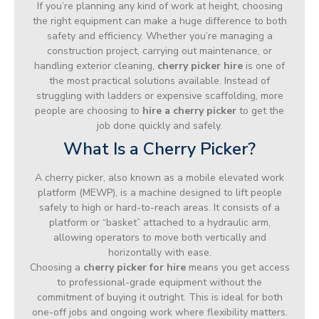
If you’re planning any kind of work at height, choosing
the right equipment can make a huge difference to both
safety and efficiency. Whether you’re managing a
construction project, carrying out maintenance, or
handling exterior cleaning,
cherry picker hire
is one of
the most practical solutions available. Instead of
struggling with ladders or expensive scaffolding, more
people are choosing to
hire a cherry picker
to get the
job done quickly and safely.
What Is a Cherry Picker?
A cherry picker, also known as a mobile elevated work
platform (MEWP), is a machine designed to lift people
safely to high or hard-to-reach areas. It consists of a
platform or “basket” attached to a hydraulic arm,
allowing operators to move both vertically and
horizontally with ease.
Choosing a
cherry picker for hire
means you get access
to professional-grade equipment without the
commitment of buying it outright. This is ideal for both
one-off jobs and ongoing work where flexibility matters.