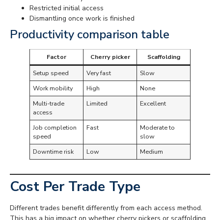
Restricted initial access
Dismantling once work is finished
Productivity comparison table
Factor
Cherry picker
Scaffolding
Setup speed
Very fast
Slow
Work mobility
High
None
Multi-trade
Limited
Excellent
access
Job completion
Fast
Moderate to
speed
slow
Downtime risk
Low
Medium
Cost Per Trade Type
Different trades benefit differently from each access method.
This has a big impact on whether cherry pickers or scaffolding