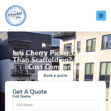
Home
Blog
Is a Cherry Picker Cheaper
Than Scaffolding? Full UK
Cost Comparison
Book a quote
Get A Quote
Full Name