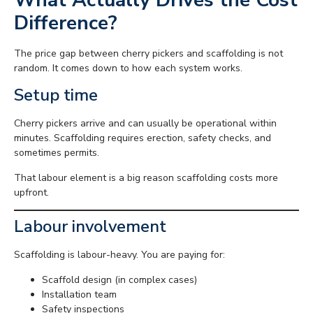
Difference?
The price gap between cherry pickers and scaffolding is not
random. It comes down to how each system works.
Setup time
Cherry pickers arrive and can usually be operational within
minutes. Scaffolding requires erection, safety checks, and
sometimes permits.
That labour element is a big reason scaffolding costs more
upfront.
Labour involvement
Scaffolding is labour-heavy. You are paying for:
Scaffold design (in complex cases)
Installation team
Safety inspections