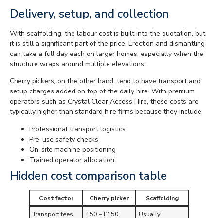
Delivery, setup, and collection
With scaffolding, the labour cost is built into the quotation, but
it is still a significant part of the price. Erection and dismantling
can take a full day each on larger homes, especially when the
structure wraps around multiple elevations.
Cherry pickers, on the other hand, tend to have transport and
setup charges added on top of the daily hire. With premium
operators such as Crystal Clear Access Hire, these costs are
typically higher than standard hire firms because they include:
Professional transport logistics
Pre-use safety checks
On-site machine positioning
Trained operator allocation
Hidden cost comparison table
Cost factor
Cherry picker
Scaffolding
Transport fees
£50 – £150
Usually