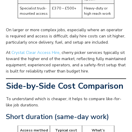
Specialist truck-
£370 – £500+
Heavy-duty or
mounted access
high reach work
On larger or more complex jobs, especially where an operator
is required and access is difficult, daily hire costs can sit higher,
particularly once delivery, fuel, and setup are included.
At
Crystal Clear Access Hire
, cherry picker services typically sit
toward the higher end of the market, reflecting fully maintained
equipment, experienced operators, and a safety-first setup that
is built for reliability rather than budget hire.
Side-by-Side Cost Comparison
To understand which is cheaper, it helps to compare like-for-
like job durations.
Short duration (same-day work)
Access method
Typical cost
What’s