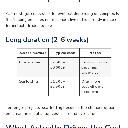
At this stage, costs start to level out depending on complexity.
Scaffolding becomes more competitive if it is already in place
for multiple trades to use.
Long duration (2–6 weeks)
Access method
Typical cost
Notes
Cherry picker
£2,500 –
Continuous hire
£6,000+
becomes
expensive
Scaffolding
£1,200 –
Often more
£2,500+
cost-efficient
long-term
For longer projects, scaffolding becomes the cheaper option
because the initial setup cost is spread over time.
What Actually Drives the Cost