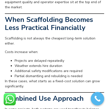
equipment quality and operator expertise sit at the top end of
the market.
When Scaffolding Becomes
Less Practical Financially
Scaffolding is not always the cheapest long-term solution
either.
Costs increase when:
Projects are delayed repeatedly
Weather extends hire duration
Additional safety modifications are required
Partial dismantling and rebuilding is needed
In these cases, what starts as a fixed-cost solution can grow
significantly.
Combined Use Approach