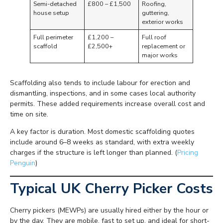
Semi-detached
£800 – £1,500
Roofing,
house setup
guttering,
exterior works
Full perimeter
£1,200 –
Full roof
scaffold
£2,500+
replacement or
major works
Scaffolding also tends to include labour for erection and
dismantling, inspections, and in some cases local authority
permits. These added requirements increase overall cost and
time on site.
A key factor is duration. Most domestic scaffolding quotes
include around 6–8 weeks as standard, with extra weekly
charges if the structure is left longer than planned. (
Pricing
Penguin
)
Typical UK Cherry Picker Costs
Cherry pickers (MEWPs) are usually hired either by the hour or
by the day. They are mobile, fast to set up, and ideal for short-