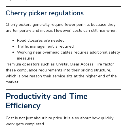
Cherry picker regulations
Cherry pickers generally require fewer permits because they
are temporary and mobile. However, costs can still rise when:
Road closures are needed
Traffic management is required
Working near overhead cables requires additional safety
measures
Premium operators such as Crystal Clear Access Hire factor
these compliance requirements into their pricing structure,
which is one reason their service sits at the higher end of the
market.
Productivity and Time
Efficiency
Cost is not just about hire price. It is also about how quickly
work gets completed.