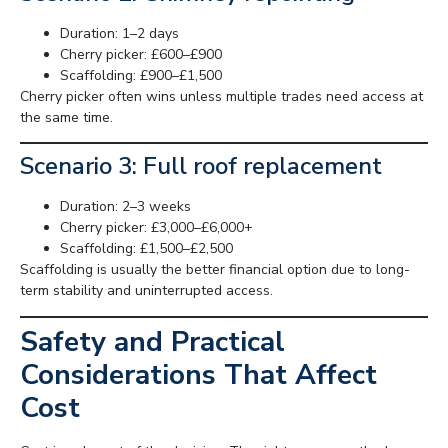
Duration: 1–2 days
Cherry picker: £600–£900
Scaffolding: £900–£1,500
Cherry picker often wins unless multiple trades need access at
the same time.
Scenario 3: Full roof replacement
Duration: 2–3 weeks
Cherry picker: £3,000–£6,000+
Scaffolding: £1,500–£2,500
Scaffolding is usually the better financial option due to long-
term stability and uninterrupted access.
Safety and Practical
Considerations That Affect
Cost