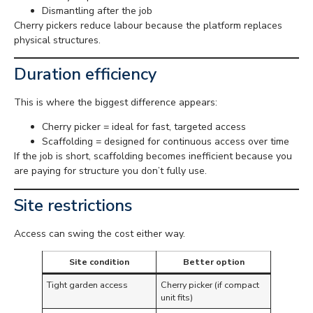
Dismantling after the job
Cherry pickers reduce labour because the platform replaces
physical structures.
Duration efficiency
This is where the biggest difference appears:
Cherry picker = ideal for fast, targeted access
Scaffolding = designed for continuous access over time
If the job is short, scaffolding becomes inefficient because you
are paying for structure you don’t fully use.
Site restrictions
Access can swing the cost either way.
Site condition
Better option
Tight garden access
Cherry picker (if compact
unit fits)