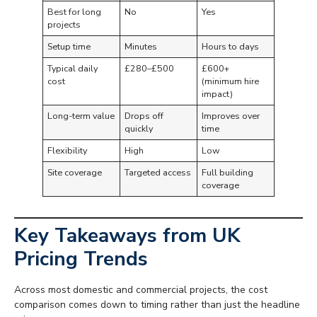
Best for long
No
Yes
projects
Setup time
Minutes
Hours to days
Typical daily
£280–£500
£600+
cost
(minimum hire
impact)
Long-term value
Drops off
Improves over
quickly
time
Flexibility
High
Low
Site coverage
Targeted access
Full building
coverage
Key Takeaways from UK
Pricing Trends
Across most domestic and commercial projects, the cost
comparison comes down to timing rather than just the headline