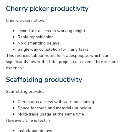
Cherry picker productivity
Cherry pickers allow:
Immediate access to working height
Rapid repositioning
No dismantling delays
Single-day completion for many tasks
This reduces labour hours for tradespeople, which can
significantly lower the total project cost even if hire is more
expensive.
Scaffolding productivity
Scaffolding provides:
Continuous access without repositioning
Space for tools and materials at height
Multi-trade usage at the same time
However, time is lost in:
Installation delays