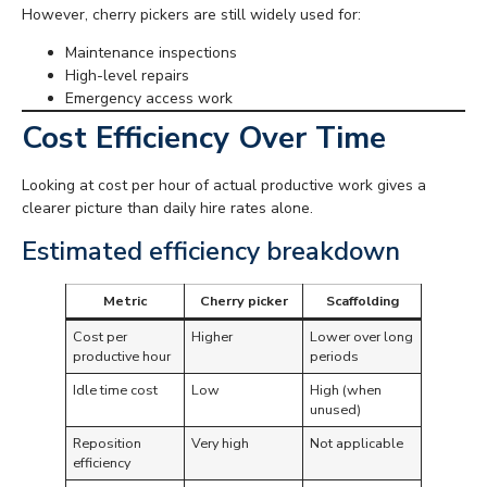
However, cherry pickers are still widely used for:
Maintenance inspections
High-level repairs
Emergency access work
Cost Efficiency Over Time
Looking at cost per hour of actual productive work gives a
clearer picture than daily hire rates alone.
Estimated efficiency breakdown
Metric
Cherry picker
Scaffolding
Cost per
Higher
Lower over long
productive hour
periods
Idle time cost
Low
High (when
unused)
Reposition
Very high
Not applicable
efficiency