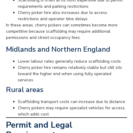
Scaffolding is often at its most expensive due to permit
requirements and parking restrictions
Cherry picker hire also increases due to access
restrictions and operator time delays
In these areas, cherry pickers can sometimes become more
competitive because scaffolding may require additional
permissions and street occupancy fees.
Midlands and Northern England
Lower labour rates generally reduce scaffolding costs
Cherry picker hire remains relatively stable but still sits
toward the higher end when using fully operated
services
Rural areas
Scaffolding transport costs can increase due to distance
Cherry pickers may require specialist vehicles for access,
which adds cost
Permit and Legal