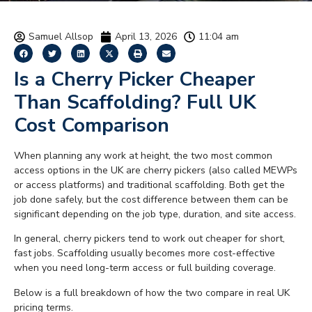
Samuel Allsop
April 13, 2026
11:04 am
Is a Cherry Picker Cheaper
Than Scaffolding? Full UK
Cost Comparison
When planning any work at height, the two most common
access options in the UK are cherry pickers (also called MEWPs
or access platforms) and traditional scaffolding. Both get the
job done safely, but the cost difference between them can be
significant depending on the job type, duration, and site access.
In general, cherry pickers tend to work out cheaper for short,
fast jobs. Scaffolding usually becomes more cost-effective
when you need long-term access or full building coverage.
Below is a full breakdown of how the two compare in real UK
pricing terms.