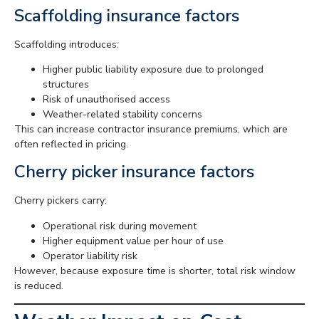
Scaffolding insurance factors
Scaffolding introduces:
Higher public liability exposure due to prolonged
structures
Risk of unauthorised access
Weather-related stability concerns
This can increase contractor insurance premiums, which are
often reflected in pricing.
Cherry picker insurance factors
Cherry pickers carry:
Operational risk during movement
Higher equipment value per hour of use
Operator liability risk
However, because exposure time is shorter, total risk window
is reduced.