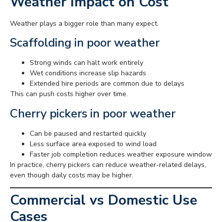
Weather Impact on Cost
Weather plays a bigger role than many expect.
Scaffolding in poor weather
Strong winds can halt work entirely
Wet conditions increase slip hazards
Extended hire periods are common due to delays
This can push costs higher over time.
Cherry pickers in poor weather
Can be paused and restarted quickly
Less surface area exposed to wind load
Faster job completion reduces weather exposure window
In practice, cherry pickers can reduce weather-related delays,
even though daily costs may be higher.
Commercial vs Domestic Use
Cases