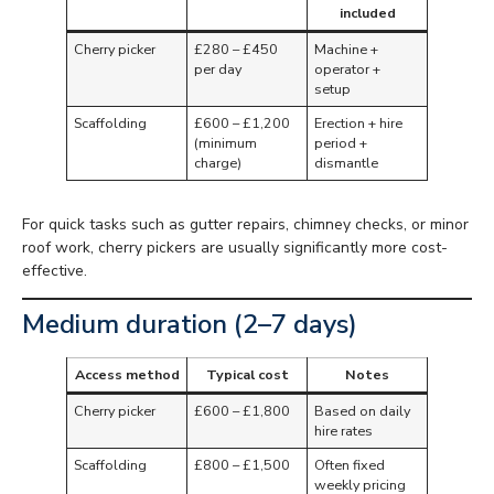
included
Cherry picker
£280 – £450
Machine +
per day
operator +
setup
Scaffolding
£600 – £1,200
Erection + hire
(minimum
period +
charge)
dismantle
For quick tasks such as gutter repairs, chimney checks, or minor
roof work, cherry pickers are usually significantly more cost-
effective.
Medium duration (2–7 days)
Access method
Typical cost
Notes
Cherry picker
£600 – £1,800
Based on daily
hire rates
Scaffolding
£800 – £1,500
Often fixed
weekly pricing