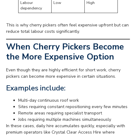
Labour
Low
High
dependency
This is why cherry pickers often feel expensive upfront but can
reduce total labour costs significantly.
When Cherry Pickers Become
the More Expensive Option
Even though they are highly efficient for short work, cherry
pickers can become more expensive in certain situations.
Examples include:
Multi-day continuous roof work
Sites requiring constant repositioning every few minutes
Remote areas requiring specialist transport
Jobs requiring multiple machines simultaneously
In these cases, daily hire accumulates quickly, especially with
premium operators like Crystal Clear Access Hire where