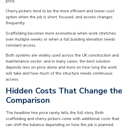
price.
Cherry pickers tend to be the more efficient and lower-cost
option when the job is short, focused, and access changes
frequently.
Scaffolding becomes more economical when work stretches
over multiple weeks or when a full building elevation needs
constant access.
Both systems are widely used across the UK construction and
maintenance sector, and in many cases, the best solution
depends less on price alone and more on how long the work
will take and how much of the structure needs continuous
access.
Hidden Costs That Change the
Comparison
The headline hire price rarely tells the full story. Both
scaffolding and cherry pickers come with additional costs that
can shift the balance depending on how the job is planned.