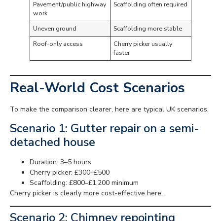
Pavement/public highway
Scaffolding often required
work
Uneven ground
Scaffolding more stable
Roof-only access
Cherry picker usually
faster
Real-World Cost Scenarios
To make the comparison clearer, here are typical UK scenarios.
Scenario 1: Gutter repair on a semi-
detached house
Duration: 3–5 hours
Cherry picker: £300–£500
Scaffolding: £800–£1,200 minimum
Cherry picker is clearly more cost-effective here.
Scenario 2: Chimney repointing