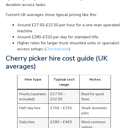
duration access tasks.
Current UK averages show typical pricing like this:
Around £27.50–£32.50 per hour for a one-man operated
machine
Around £280–£320 per day for standard lifts
Higher rates for larger truck-mounted units or specialist
access setups (
Checkatrade
)
Cherry picker hire cost guide (UK
averages)
Hire type
Typical cost
Notes
range
Hourly (operator
£27.50 –
Best for quick
included)
£32.50
fixes
Half-day hire
£150 – £250
Small domestic
jobs
Daily hire
£280 – £400
Most common
option