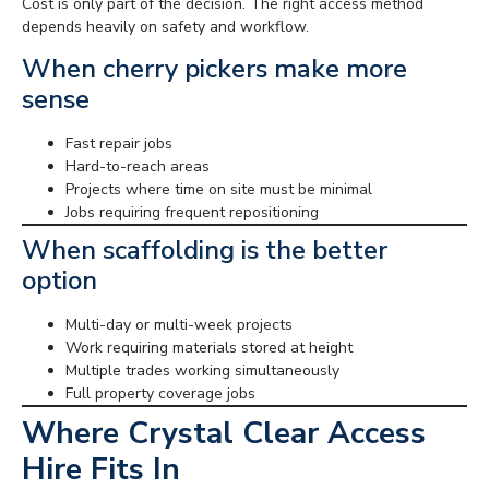
Cost is only part of the decision. The right access method
depends heavily on safety and workflow.
When cherry pickers make more
sense
Fast repair jobs
Hard-to-reach areas
Projects where time on site must be minimal
Jobs requiring frequent repositioning
When scaffolding is the better
option
Multi-day or multi-week projects
Work requiring materials stored at height
Multiple trades working simultaneously
Full property coverage jobs
Where Crystal Clear Access
Hire Fits In