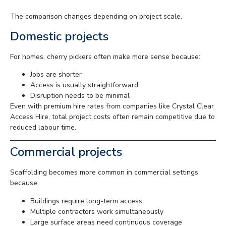
The comparison changes depending on project scale.
Domestic projects
For homes, cherry pickers often make more sense because:
Jobs are shorter
Access is usually straightforward
Disruption needs to be minimal
Even with premium hire rates from companies like Crystal Clear
Access Hire, total project costs often remain competitive due to
reduced labour time.
Commercial projects
Scaffolding becomes more common in commercial settings
because:
Buildings require long-term access
Multiple contractors work simultaneously
Large surface areas need continuous coverage