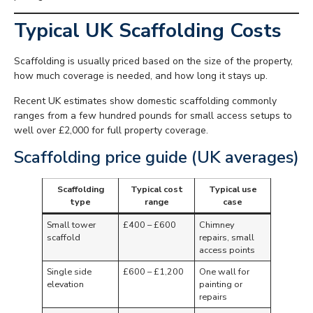
Typical UK Scaffolding Costs
Scaffolding is usually priced based on the size of the property,
how much coverage is needed, and how long it stays up.
Recent UK estimates show domestic scaffolding commonly
ranges from a few hundred pounds for small access setups to
well over £2,000 for full property coverage.
Scaffolding price guide (UK averages)
Scaffolding
Typical cost
Typical use
type
range
case
Small tower
£400 – £600
Chimney
scaffold
repairs, small
access points
Single side
£600 – £1,200
One wall for
elevation
painting or
repairs