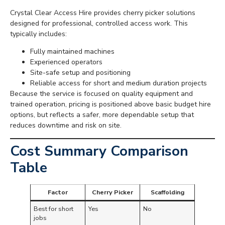
Crystal Clear Access Hire provides cherry picker solutions
designed for professional, controlled access work. This
typically includes:
Fully maintained machines
Experienced operators
Site-safe setup and positioning
Reliable access for short and medium duration projects
Because the service is focused on quality equipment and
trained operation, pricing is positioned above basic budget hire
options, but reflects a safer, more dependable setup that
reduces downtime and risk on site.
Cost Summary Comparison
Table
Factor
Cherry Picker
Scaffolding
Best for short
Yes
No
jobs