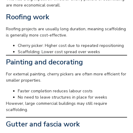
are more economical overall.
Roofing work
Roofing projects are usually long duration, meaning scaffolding
is generally more cost-effective.
Cherry picker: Higher cost due to repeated repositioning
Scaffolding: Lower cost spread over weeks
Painting and decorating
For external painting, cherry pickers are often more efficient for
smaller properties.
Faster completion reduces labour costs
No need to leave structures in place for weeks
However, large commercial buildings may still require
scaffolding.
Gutter and fascia work