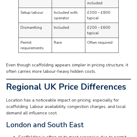
included
Setup labour
Included with
£300 – £800
operator
typical
Dismantling
Included
£200 – £600
typical
Permit
Rare
Often required
requirements
Even though scaffolding appears simpler in pricing structure, it
often carries more labour-heavy hidden costs.
Regional UK Price Differences
Location has a noticeable impact on pricing, especially for
scaffolding. Labour availability, congestion charges, and local
demand all influence cost.
London and South East