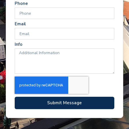
Phone
Email
Info
Submit Message