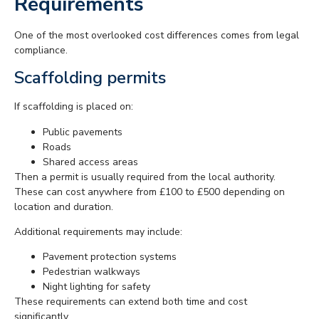
Requirements
One of the most overlooked cost differences comes from legal
compliance.
Scaffolding permits
If scaffolding is placed on:
Public pavements
Roads
Shared access areas
Then a permit is usually required from the local authority.
These can cost anywhere from £100 to £500 depending on
location and duration.
Additional requirements may include:
Pavement protection systems
Pedestrian walkways
Night lighting for safety
These requirements can extend both time and cost
significantly.