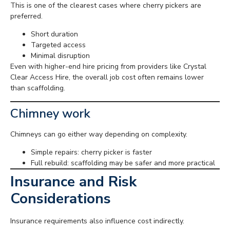
This is one of the clearest cases where cherry pickers are
preferred.
Short duration
Targeted access
Minimal disruption
Even with higher-end hire pricing from providers like Crystal
Clear Access Hire, the overall job cost often remains lower
than scaffolding.
Chimney work
Chimneys can go either way depending on complexity.
Simple repairs: cherry picker is faster
Full rebuild: scaffolding may be safer and more practical
Insurance and Risk
Considerations
Insurance requirements also influence cost indirectly.