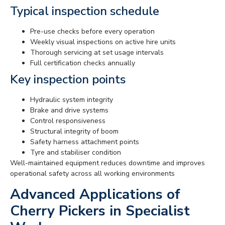
Typical inspection schedule
Pre-use checks before every operation
Weekly visual inspections on active hire units
Thorough servicing at set usage intervals
Full certification checks annually
Key inspection points
Hydraulic system integrity
Brake and drive systems
Control responsiveness
Structural integrity of boom
Safety harness attachment points
Tyre and stabiliser condition
Well-maintained equipment reduces downtime and improves
operational safety across all working environments
Advanced Applications of
Cherry Pickers in Specialist