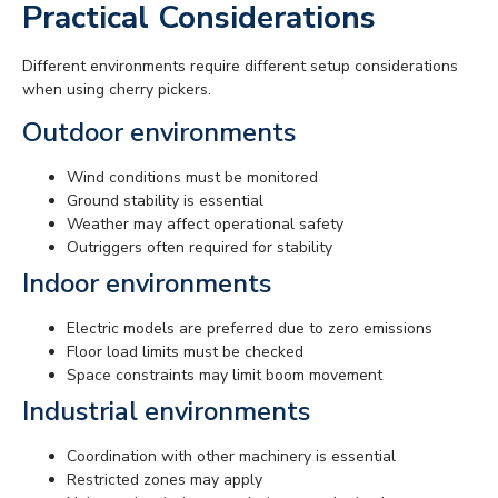
Practical Considerations
Different environments require different setup considerations
when using cherry pickers.
Outdoor environments
Wind conditions must be monitored
Ground stability is essential
Weather may affect operational safety
Outriggers often required for stability
Indoor environments
Electric models are preferred due to zero emissions
Floor load limits must be checked
Space constraints may limit boom movement
Industrial environments
Coordination with other machinery is essential
Restricted zones may apply