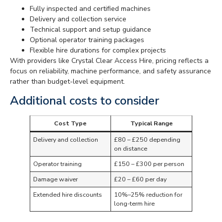
Fully inspected and certified machines
Delivery and collection service
Technical support and setup guidance
Optional operator training packages
Flexible hire durations for complex projects
With providers like Crystal Clear Access Hire, pricing reflects a
focus on reliability, machine performance, and safety assurance
rather than budget-level equipment.
Additional costs to consider
Cost Type
Typical Range
Delivery and collection
£80 – £250 depending
on distance
Operator training
£150 – £300 per person
Damage waiver
£20 – £60 per day
Extended hire discounts
10%–25% reduction for
long-term hire