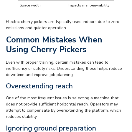
Space width
Impacts manoeuvrability
Electric cherry pickers are typically used indoors due to zero
emissions and quieter operation.
Common Mistakes When
Using Cherry Pickers
Even with proper training, certain mistakes can lead to
inefficiency or safety risks. Understanding these helps reduce
downtime and improve job planning.
Overextending reach
One of the most frequent issues is selecting a machine that
does not provide sufficient horizontal reach. Operators may
attempt to compensate by overextending the platform, which
reduces stability.
Ignoring ground preparation