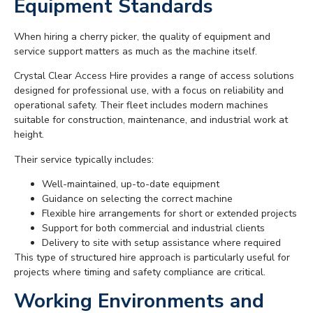
Equipment Standards
When hiring a cherry picker, the quality of equipment and
service support matters as much as the machine itself.
Crystal Clear Access Hire provides a range of access solutions
designed for professional use, with a focus on reliability and
operational safety. Their fleet includes modern machines
suitable for construction, maintenance, and industrial work at
height.
Their service typically includes:
Well-maintained, up-to-date equipment
Guidance on selecting the correct machine
Flexible hire arrangements for short or extended projects
Support for both commercial and industrial clients
Delivery to site with setup assistance where required
This type of structured hire approach is particularly useful for
projects where timing and safety compliance are critical.
Working Environments and