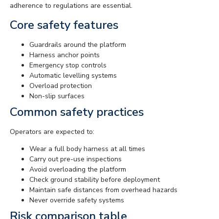
adherence to regulations are essential.
Core safety features
Guardrails around the platform
Harness anchor points
Emergency stop controls
Automatic levelling systems
Overload protection
Non-slip surfaces
Common safety practices
Operators are expected to:
Wear a full body harness at all times
Carry out pre-use inspections
Avoid overloading the platform
Check ground stability before deployment
Maintain safe distances from overhead hazards
Never override safety systems
Risk comparison table