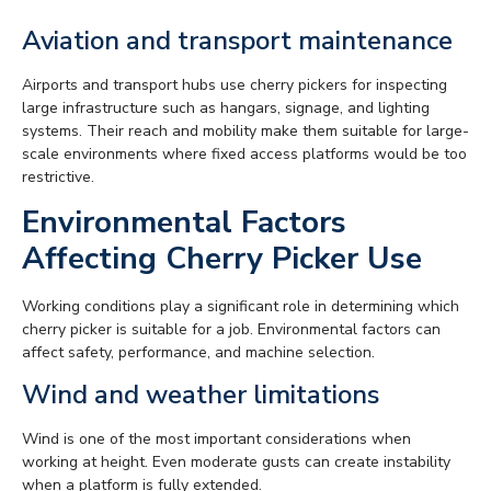
Aviation and transport maintenance
Airports and transport hubs use cherry pickers for inspecting
large infrastructure such as hangars, signage, and lighting
systems. Their reach and mobility make them suitable for large-
scale environments where fixed access platforms would be too
restrictive.
Environmental Factors
Affecting Cherry Picker Use
Working conditions play a significant role in determining which
cherry picker is suitable for a job. Environmental factors can
affect safety, performance, and machine selection.
Wind and weather limitations
Wind is one of the most important considerations when
working at height. Even moderate gusts can create instability
when a platform is fully extended.