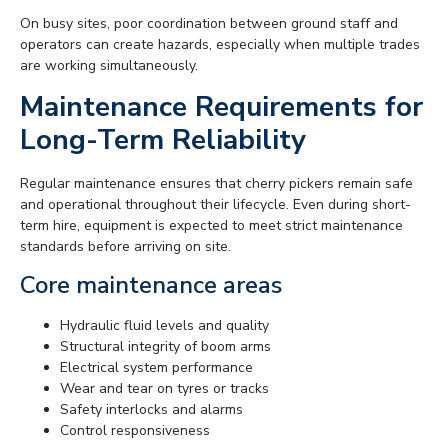
On busy sites, poor coordination between ground staff and
operators can create hazards, especially when multiple trades
are working simultaneously.
Maintenance Requirements for
Long-Term Reliability
Regular maintenance ensures that cherry pickers remain safe
and operational throughout their lifecycle. Even during short-
term hire, equipment is expected to meet strict maintenance
standards before arriving on site.
Core maintenance areas
Hydraulic fluid levels and quality
Structural integrity of boom arms
Electrical system performance
Wear and tear on tyres or tracks
Safety interlocks and alarms
Control responsiveness