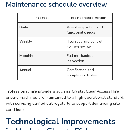
Maintenance schedule overview
Interval
Maintenance Action
Daily
Visual inspection and
functional checks
Weekly
Hydraulic and control
system review
Monthly
Full mechanical
inspection
Annual
Certification and
compliance testing
Professional hire providers such as Crystal Clear Access Hire
ensure machines are maintained to a high operational standard,
with servicing carried out regularly to support demanding site
conditions.
Technological Improvements