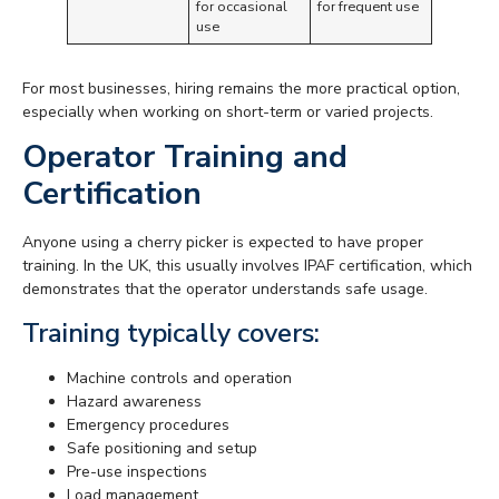
for occasional
for frequent use
use
For most businesses, hiring remains the more practical option,
especially when working on short-term or varied projects.
Operator Training and
Certification
Anyone using a cherry picker is expected to have proper
training. In the UK, this usually involves IPAF certification, which
demonstrates that the operator understands safe usage.
Training typically covers:
Machine controls and operation
Hazard awareness
Emergency procedures
Safe positioning and setup
Pre-use inspections
Load management