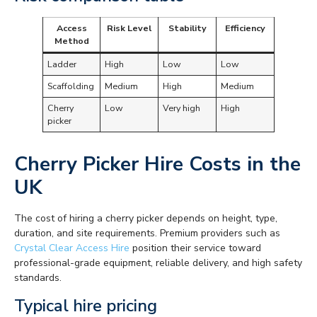
Access
Risk Level
Stability
Efficiency
Method
Ladder
High
Low
Low
Scaffolding
Medium
High
Medium
Cherry
Low
Very high
High
picker
Cherry Picker Hire Costs in the
UK
The cost of hiring a cherry picker depends on height, type,
duration, and site requirements. Premium providers such as
Crystal Clear Access Hire
position their service toward
professional-grade equipment, reliable delivery, and high safety
standards.
Typical hire pricing