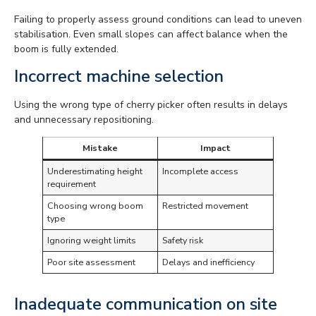
Failing to properly assess ground conditions can lead to uneven
stabilisation. Even small slopes can affect balance when the
boom is fully extended.
Incorrect machine selection
Using the wrong type of cherry picker often results in delays
and unnecessary repositioning.
Mistake
Impact
Underestimating height
Incomplete access
requirement
Choosing wrong boom
Restricted movement
type
Ignoring weight limits
Safety risk
Poor site assessment
Delays and inefficiency
Inadequate communication on site