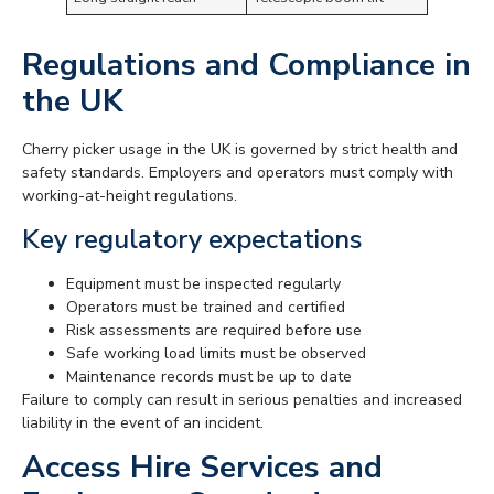
Regulations and Compliance in
the UK
Cherry picker usage in the UK is governed by strict health and
safety standards. Employers and operators must comply with
working-at-height regulations.
Key regulatory expectations
Equipment must be inspected regularly
Operators must be trained and certified
Risk assessments are required before use
Safe working load limits must be observed
Maintenance records must be up to date
Failure to comply can result in serious penalties and increased
liability in the event of an incident.
Access Hire Services and