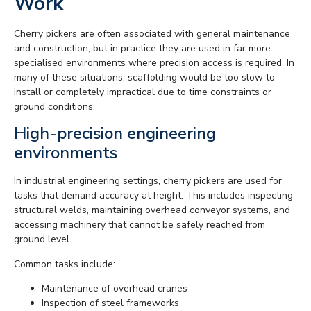
Work
Cherry pickers are often associated with general maintenance
and construction, but in practice they are used in far more
specialised environments where precision access is required. In
many of these situations, scaffolding would be too slow to
install or completely impractical due to time constraints or
ground conditions.
High-precision engineering
environments
In industrial engineering settings, cherry pickers are used for
tasks that demand accuracy at height. This includes inspecting
structural welds, maintaining overhead conveyor systems, and
accessing machinery that cannot be safely reached from
ground level.
Common tasks include:
Maintenance of overhead cranes
Inspection of steel frameworks