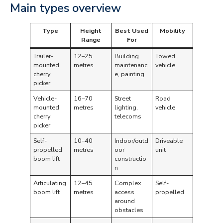
Main types overview
Type
Height
Best Used
Mobility
Range
For
Trailer-
12–25
Building
Towed
mounted
metres
maintenanc
vehicle
cherry
e, painting
picker
Vehicle-
16–70
Street
Road
mounted
metres
lighting,
vehicle
cherry
telecoms
picker
Self-
10–40
Indoor/outd
Driveable
propelled
metres
oor
unit
boom lift
constructio
n
Articulating
12–45
Complex
Self-
boom lift
metres
access
propelled
around
obstacles