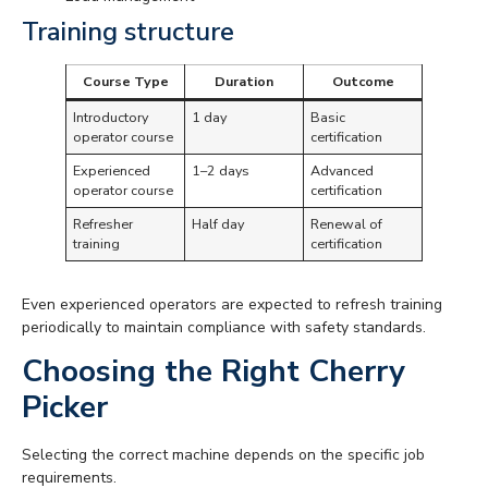
Training structure
Course Type
Duration
Outcome
Introductory
1 day
Basic
operator course
certification
Experienced
1–2 days
Advanced
operator course
certification
Refresher
Half day
Renewal of
training
certification
Even experienced operators are expected to refresh training
periodically to maintain compliance with safety standards.
Choosing the Right Cherry
Picker
Selecting the correct machine depends on the specific job
requirements.