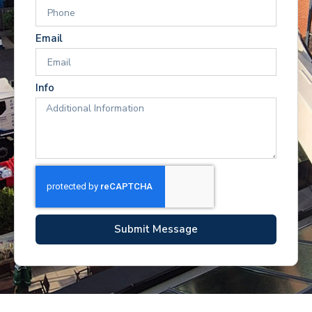
Email
Info
Submit Message