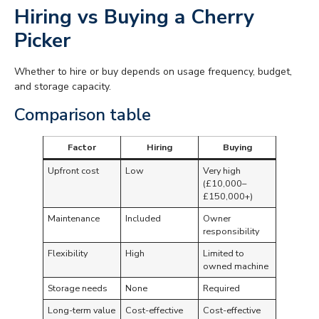
Hiring vs Buying a Cherry
Picker
Whether to hire or buy depends on usage frequency, budget,
and storage capacity.
Comparison table
Factor
Hiring
Buying
Upfront cost
Low
Very high
(£10,000–
£150,000+)
Maintenance
Included
Owner
responsibility
Flexibility
High
Limited to
owned machine
Storage needs
None
Required
Long-term value
Cost-effective
Cost-effective