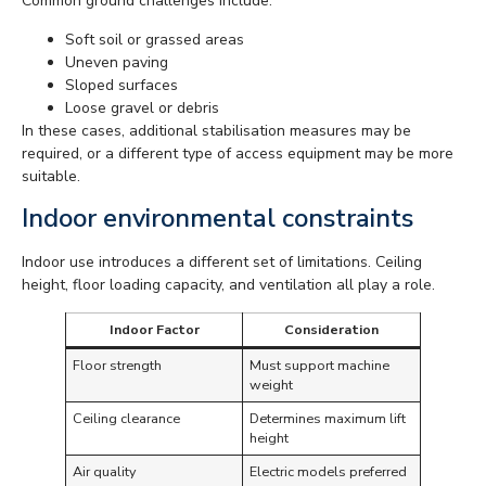
Common ground challenges include:
Soft soil or grassed areas
Uneven paving
Sloped surfaces
Loose gravel or debris
In these cases, additional stabilisation measures may be
required, or a different type of access equipment may be more
suitable.
Indoor environmental constraints
Indoor use introduces a different set of limitations. Ceiling
height, floor loading capacity, and ventilation all play a role.
Indoor Factor
Consideration
Floor strength
Must support machine
weight
Ceiling clearance
Determines maximum lift
height
Air quality
Electric models preferred