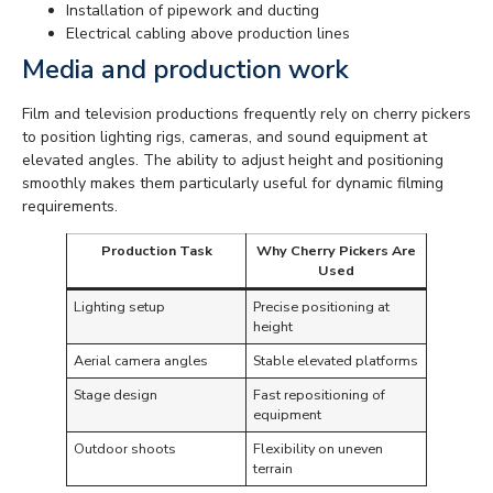
Installation of pipework and ducting
Electrical cabling above production lines
Media and production work
Film and television productions frequently rely on cherry pickers
to position lighting rigs, cameras, and sound equipment at
elevated angles. The ability to adjust height and positioning
smoothly makes them particularly useful for dynamic filming
requirements.
Production Task
Why Cherry Pickers Are
Used
Lighting setup
Precise positioning at
height
Aerial camera angles
Stable elevated platforms
Stage design
Fast repositioning of
equipment
Outdoor shoots
Flexibility on uneven
terrain