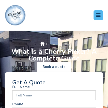
Home
Blog
What Is a Cherry Picker? A
Complete Guide
Book a quote
Get A Quote
Full Name
Phone