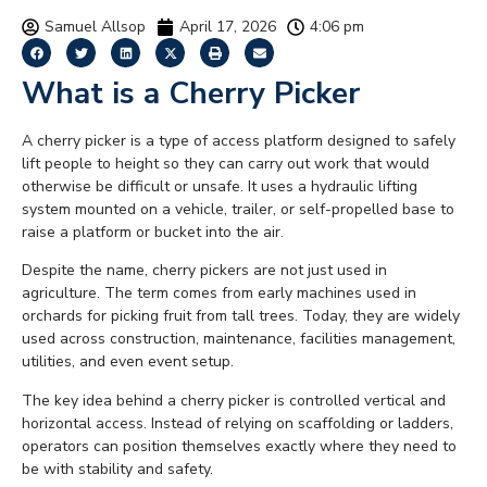
Samuel Allsop
April 17, 2026
4:06 pm
What is a Cherry Picker
A cherry picker is a type of access platform designed to safely
lift people to height so they can carry out work that would
otherwise be difficult or unsafe. It uses a hydraulic lifting
system mounted on a vehicle, trailer, or self-propelled base to
raise a platform or bucket into the air.
Despite the name, cherry pickers are not just used in
agriculture. The term comes from early machines used in
orchards for picking fruit from tall trees. Today, they are widely
used across construction, maintenance, facilities management,
utilities, and even event setup.
The key idea behind a cherry picker is controlled vertical and
horizontal access. Instead of relying on scaffolding or ladders,
operators can position themselves exactly where they need to
be with stability and safety.