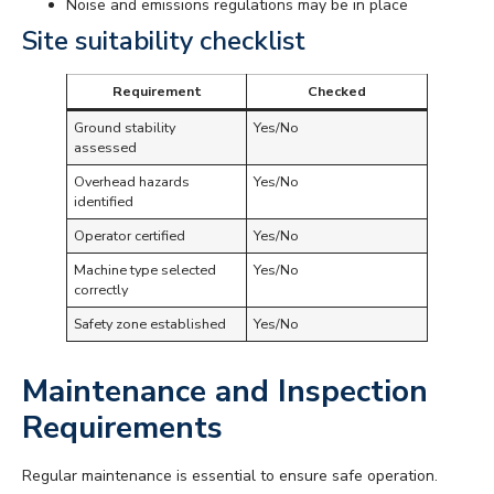
Noise and emissions regulations may be in place
Site suitability checklist
Requirement
Checked
Ground stability
Yes/No
assessed
Overhead hazards
Yes/No
identified
Operator certified
Yes/No
Machine type selected
Yes/No
correctly
Safety zone established
Yes/No
Maintenance and Inspection
Requirements
Regular maintenance is essential to ensure safe operation.