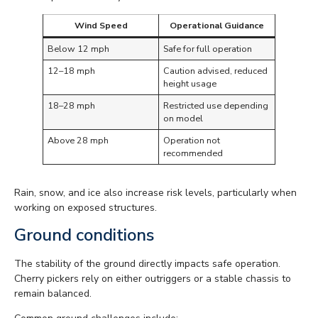
Wind Speed
Operational Guidance
Below 12 mph
Safe for full operation
12–18 mph
Caution advised, reduced
height usage
18–28 mph
Restricted use depending
on model
Above 28 mph
Operation not
recommended
Rain, snow, and ice also increase risk levels, particularly when
working on exposed structures.
Ground conditions
The stability of the ground directly impacts safe operation.
Cherry pickers rely on either outriggers or a stable chassis to
remain balanced.