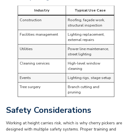
Industry
Typical Use Case
Construction
Roofing, façade work,
structural inspection
Facilities management
Lighting replacement,
external repairs
Utilities
Power line maintenance,
street lighting
Cleaning services
High-level window
cleaning
Events
Lighting rigs, stage setup
Tree surgery
Branch cutting and
pruning
Safety Considerations
Working at height carries risk, which is why cherry pickers are
designed with multiple safety systems. Proper training and