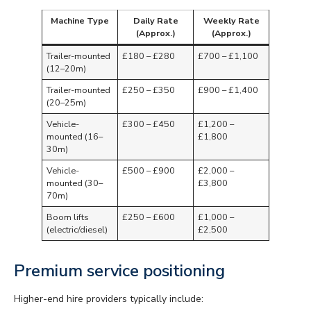
Machine Type
Daily Rate
Weekly Rate
(Approx.)
(Approx.)
Trailer-mounted
£180 – £280
£700 – £1,100
(12–20m)
Trailer-mounted
£250 – £350
£900 – £1,400
(20–25m)
Vehicle-
£300 – £450
£1,200 –
mounted (16–
£1,800
30m)
Vehicle-
£500 – £900
£2,000 –
mounted (30–
£3,800
70m)
Boom lifts
£250 – £600
£1,000 –
(electric/diesel)
£2,500
Premium service positioning
Higher-end hire providers typically include: