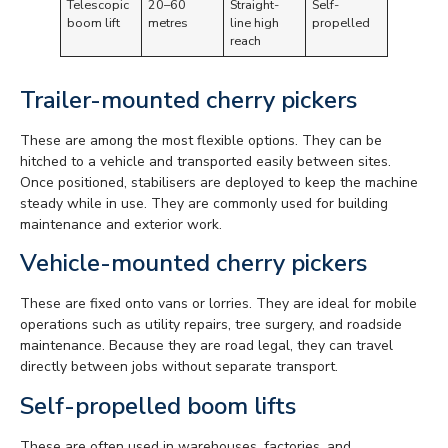
Telescopic
20–60
Straight-
Self-
boom lift
metres
line high
propelled
reach
Trailer-mounted cherry pickers
These are among the most flexible options. They can be
hitched to a vehicle and transported easily between sites.
Once positioned, stabilisers are deployed to keep the machine
steady while in use. They are commonly used for building
maintenance and exterior work.
Vehicle-mounted cherry pickers
These are fixed onto vans or lorries. They are ideal for mobile
operations such as utility repairs, tree surgery, and roadside
maintenance. Because they are road legal, they can travel
directly between jobs without separate transport.
Self-propelled boom lifts
These are often used in warehouses, factories, and