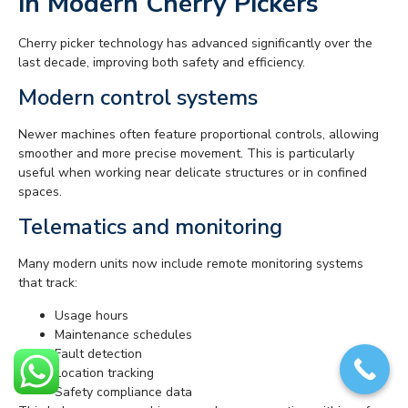
in Modern Cherry Pickers
Cherry picker technology has advanced significantly over the
last decade, improving both safety and efficiency.
Modern control systems
Newer machines often feature proportional controls, allowing
smoother and more precise movement. This is particularly
useful when working near delicate structures or in confined
spaces.
Telematics and monitoring
Many modern units now include remote monitoring systems
that track:
Usage hours
Maintenance schedules
Fault detection
Location tracking
Safety compliance data