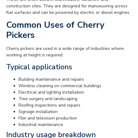
construction sites. They are designed for manoeuvring across
flat surfaces and can be powered by electric or diesel engines.
Common Uses of Cherry
Pickers
Cherry pickers are used in a wide range of industries where
working at height is required.
Typical applications
Building maintenance and repairs
Window cleaning on commercial buildings
Electrical and lighting installation
Tree surgery and landscaping
Roofing inspections and repairs
Signage installation
Film and television production
Industrial maintenance
Industry usage breakdown