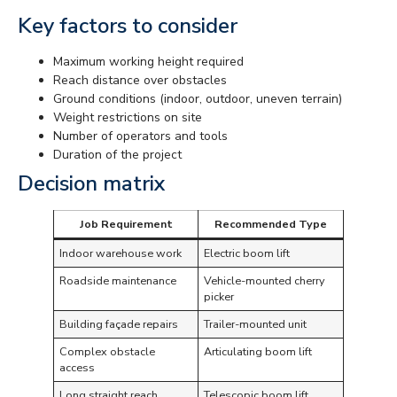
Key factors to consider
Maximum working height required
Reach distance over obstacles
Ground conditions (indoor, outdoor, uneven terrain)
Weight restrictions on site
Number of operators and tools
Duration of the project
Decision matrix
Job Requirement
Recommended Type
Indoor warehouse work
Electric boom lift
Roadside maintenance
Vehicle-mounted cherry
picker
Building façade repairs
Trailer-mounted unit
Complex obstacle
Articulating boom lift
access
Long straight reach
Telescopic boom lift