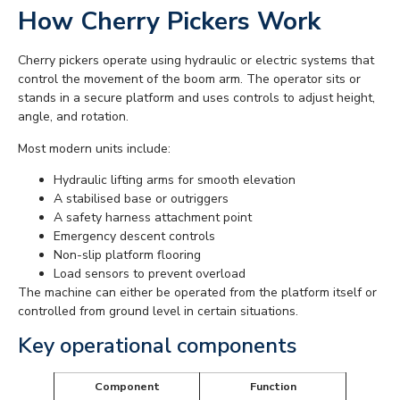
How Cherry Pickers Work
Cherry pickers operate using hydraulic or electric systems that
control the movement of the boom arm. The operator sits or
stands in a secure platform and uses controls to adjust height,
angle, and rotation.
Most modern units include:
Hydraulic lifting arms for smooth elevation
A stabilised base or outriggers
A safety harness attachment point
Emergency descent controls
Non-slip platform flooring
Load sensors to prevent overload
The machine can either be operated from the platform itself or
controlled from ground level in certain situations.
Key operational components
Component
Function