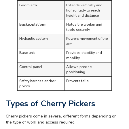
Boom arm
Extends vertically and
horizontally to reach
height and distance
Basket/platform
Holds the worker and
tools securely
Hydraulic system
Powers movement of the
arm
Base unit
Provides stability and
mobility
Control panel
Allows precise
positioning
Safety harness anchor
Prevents falls
points
Types of Cherry Pickers
Cherry pickers come in several different forms depending on
the type of work and access required.